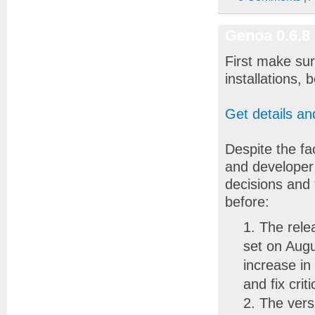
Genoa 0.6.8
First make sur
installations,
Get details a
Despite the fa
and developer
decisions and
before:
The rele
set on Augu
increase in
and fix crit
The vers