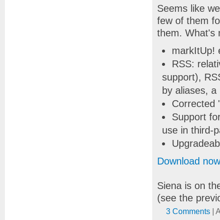
Seems like we 
few of them fo
them. What's 
markItUp! e
RSS: relati
support), RS
by aliases, a
Corrected "
Support fo
use in third-p
Upgradeabl
Download no
Siena is on th
(see the previ
3 Comments
| 