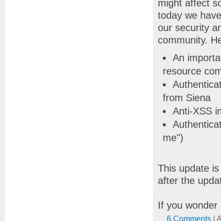
might affect 
today we have 
our security 
community. He
An importan
resource co
Authentica
from Siena
Anti-XSS 
Authentica
me")
This update i
after the updat
If you wonder 
6 Comments
| 