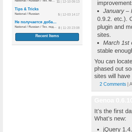
National
/
Russian
/
Тех. поддержка
11
| 12-10 09:13
improvement
Tips & Tricks
January –
National
/
Russian
5
| 12-03 14:17
0.9.2. etc.).
Не получается добавить украинский язык
plugin and m
National
/
Russian
/
Тех. поддержка
8
| 11-20 23:08
sites.
Recent Items
March 1st o
stable enough
You can locat
phased out so
sites will hav
2 Comments
| 
Genoa 0.6.1
It's the first 
What's new:
jQuery 1.4