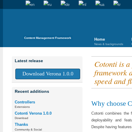
Content Management Framework
Home
News & backgrounds
Latest release
Cotonti is 
framework a
Download Verona 1.0.0
speed and fle
Recent additions
Why choose C
Controllers
Extensions
Cotonti combines the f
Cotonti Verona 1.0.0
Download
deployability and fe
Thanks
Despite having features
Community & Social