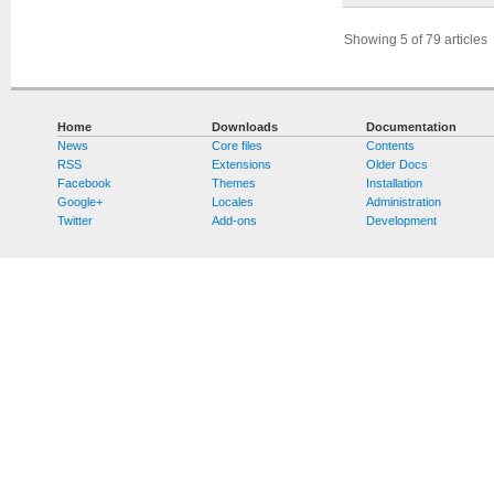
Showing 5 of 79 articles
Home
Downloads
Documentation
News
Core files
Contents
RSS
Extensions
Older Docs
Facebook
Themes
Installation
Google+
Locales
Administration
Twitter
Add-ons
Development