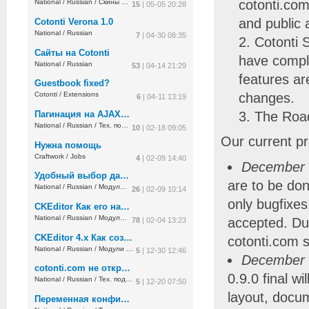
cotonti.com
National
/
Russian
/
Скины и дизайн
15
| 05-05 20:28
and public 
Cotonti Verona 1.0
National
/
Russian
7
| 04-30 08:35
Cotonti 
Сайты на Cotonti
have comple
National
/
Russian
53
| 04-14 21:29
features ar
Guestbook fixed?
changes.
Cotonti
/
Extensions
6
| 04-11 13:19
Пагинация на AJAX не работает
The Road
National
/
Russian
/
Тех. поддержка
10
| 02-18 09:05
Our current pro
Нужна помощь
Craftwork
/
Jobs
4
| 02-09 14:40
December 
Удобный выбор дат и времени
are to be don
National
/
Russian
/
Модули и плагины
26
| 02-09 10:14
only bugfixes
CKEditor Как его настраивать ?
National
/
Russian
/
Модули и плагины
accepted. Du
78
| 02-04 13:23
CKEditor 4.x Как создавать красивые таблицы с его помощью ?
cotonti.com si
National
/
Russian
/
Модули и плагины
5
| 12-30 12:46
December 
cotonti.com не открывается без VPN
0.9.0 final wi
National
/
Russian
/
Тех. поддержка
5
| 12-20 07:50
layout, docu
Переменная конфигурации плагина с двоеточием в значении