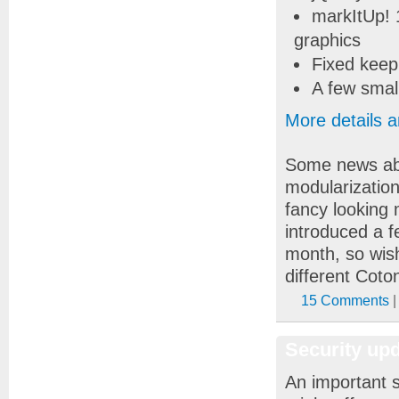
markItUp! 
graphics
Fixed keepi
A few smal
More details 
Some news abo
modularizatio
fancy looking 
introduced a f
month, so wis
different Coton
15 Comments
|
Security up
An important s