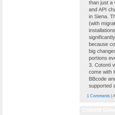
than just a
and API cha
in Siena. T
(with migra
installatio
significant
because co
big changes
portions ev
Cotonti 
come with 
BBcode and 
supported a
1 Comments
| 
Cotonti Geno