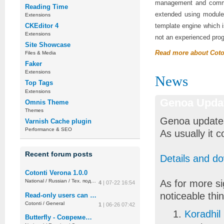
management and commun
Reading Time
extended using modules
Extensions
CKEditor 4
template engine which i
Extensions
not an experienced pro
Site Showcase
Read more about Coto
Files & Media
Faker
Extensions
News
Top Tags
Extensions
Genoa Upda
Omnis Theme
Themes
Genoa updates
Varnish Cache plugin
Performance & SEO
As usually it 
Recent forum posts
Details and d
Cotonti Verona 1.0.0
As for more si
National
/
Russian
/
Тех. поддержка
4
| 07-22 16:54
noticeable thi
Read-only users can post replies (permission overflow)
Cotonti
/
General
1
| 06-26 07:42
Koradhil
Butterfly - Современная тема админки для Cotonti CMF