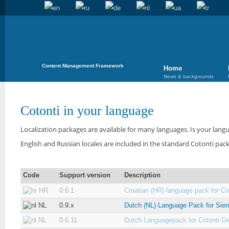
Content Management Framework
Home
News & backgrounds
Cotonti in your language
Localization packages are available for many languages. Is your langu
English and Russian locales are included in the standard Cotonti pac
Code
Support version
Description
HR
0.6.1
Croatian (HR) language pack for Cot
NL
0.9.x
Dutch (NL) Language Pack for Sie
NL
0.6.11
Dutch Languagepack for Cotonti G