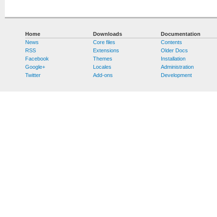
Home
Downloads
Documentation
News
Core files
Contents
RSS
Extensions
Older Docs
Facebook
Themes
Installation
Google+
Locales
Administration
Twitter
Add-ons
Development