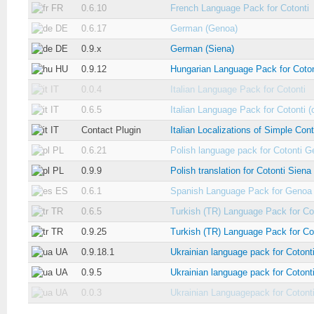
FR
0.6.10
French Language Pack for Cotonti
DE
0.6.17
German (Genoa)
DE
0.9.x
German (Siena)
HU
0.9.12
Hungarian Language Pack for Coton
IT
0.0.4
Italian Language Pack for Cotonti
IT
0.6.5
Italian Language Pack for Cotonti (
IT
Contact Plugin
Italian Localizations of Simple Con
PL
0.6.21
Polish language pack for Cotonti 
PL
0.9.9
Polish translation for Cotonti Siena
ES
0.6.1
Spanish Language Pack for Genoa
TR
0.6.5
Turkish (TR) Language Pack for Co
TR
0.9.25
Turkish (TR) Language Pack for Co
UA
0.9.18.1
Ukrainian language pack for Cotont
UA
0.9.5
Ukrainian language pack for Cotont
UA
0.0.3
Ukrainian Languagepack for Cotont