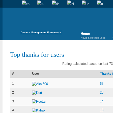
Content Management Framework
Home
News & backgrounds
Top thanks for users
Rating calculated based on last 73
#
User
Thanks i
1
68
Alex300
2
23
Kort
3
14
Rootali
4
13
Kabak