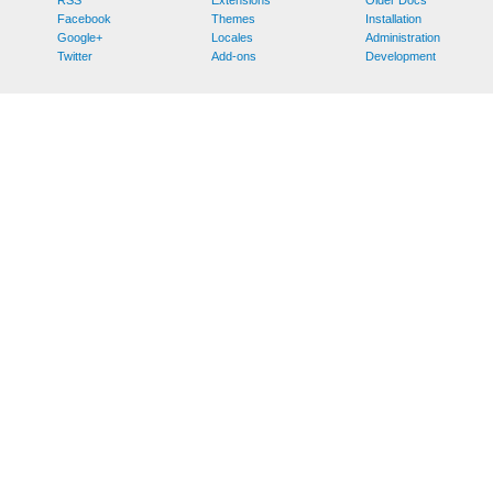
Facebook
Themes
Installation
Google+
Locales
Administration
Twitter
Add-ons
Development