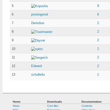
5
9
Kopusha
6
prostogorod
6
7
Denisbox
2
8
2
Trustmaster
9
2
Dayver
10
2
vpktz
11
2
Sergeich
12
Edward
2
13
schulle4u
1
Home
Downloads
Documentation
News
Core files
Contents
RSS
Extensions
Older Docs