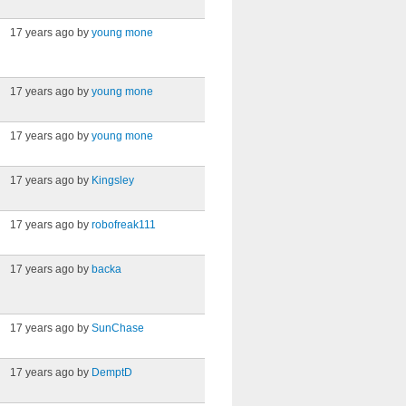
17 years ago by
young mone
17 years ago by
young mone
17 years ago by
young mone
17 years ago by
Kingsley
17 years ago by
robofreak111
17 years ago by
backa
17 years ago by
SunChase
17 years ago by
DemptD