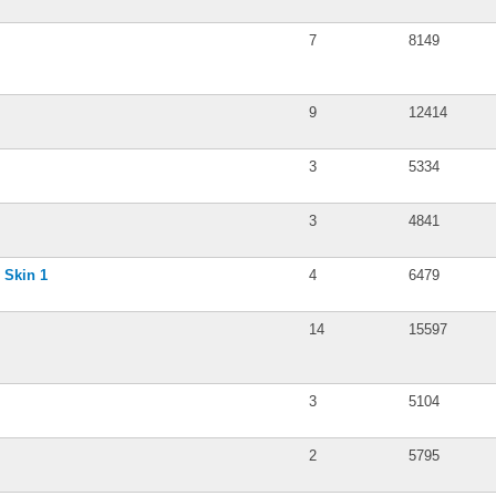
7
8149
9
12414
3
5334
3
4841
 Skin 1
4
6479
14
15597
3
5104
2
5795