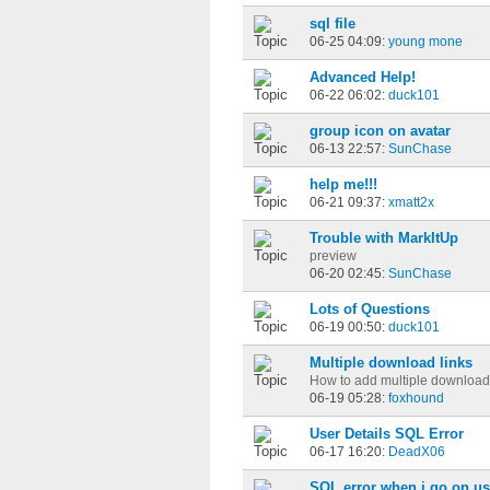
sql file
06-25 04:09:
young mone
Advanced Help!
06-22 06:02:
duck101
group icon on avatar
06-13 22:57:
SunChase
help me!!!
06-21 09:37:
xmatt2x
Trouble with MarkItUp
preview
06-20 02:45:
SunChase
Lots of Questions
06-19 00:50:
duck101
Multiple download links
How to add multiple download 
06-19 05:28:
foxhound
User Details SQL Error
06-17 16:20:
DeadX06
SQL error when i go on use