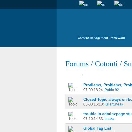
Content Management Framework
Forums
/
Cotonti
/
Su
Topics
/
Started
Prodlems, Problems, Prob
07-09 18:24:
Pablo 92
Closed Topic always on-b
05-08 16:10:
KillerSneak
trouble in admin>page stu
07-10 14:33:
backa
Global Tag List