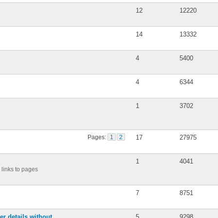
12
12220
14
13332
4
5400
4
6344
1
3702
Pages:
1
2
17
27975
1
4041
links to pages
7
8751
r details without
5
9298