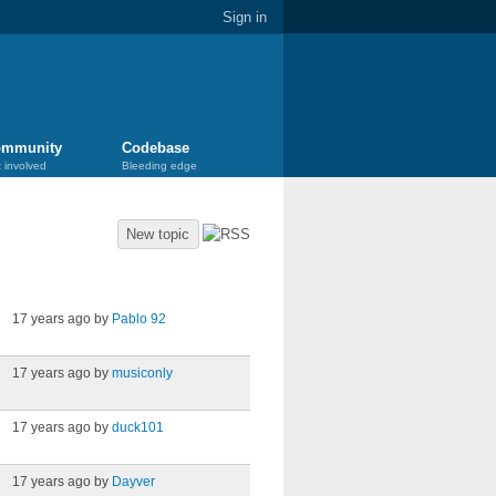
Sign in
mmunity
Codebase
 involved
Bleeding edge
New topic
Last post
17 years ago by
Pablo 92
17 years ago by
musiconly
17 years ago by
duck101
17 years ago by
Dayver