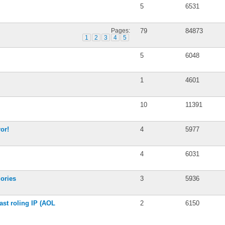
5
6531
Pages:
79
84873
1
2
3
4
5
5
6048
1
4601
10
11391
or!
4
5977
4
6031
ories
3
5936
ast roling IP (AOL
2
6150