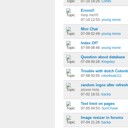
07-10 18:26:
Lombi
Errors!!
Help me!!!!!
07-10 12:53:
young mone
Mini Chat
07-09 02:49:
young mone
Index Of?
07-09 08:48:
young mone
Question about database
07-09 00:28:
Kingsley
Trouble with dutch Cotonti
07-08 03:55:
robofreak111
random logos after refresh
please help
07-02 18:31:
backa
Text limit on pages
07-05 04:53:
SunChase
Image resizer in forums
07-04 21:26:
backa