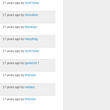
17 years ago by
SunChase
17 years ago by
minoation
17 years ago by
Blackops
17 years ago by
HarryRag
17 years ago by
SunChase
17 years ago by
gamer24.7
17 years ago by
Kilandor
17 years ago by
orestes
17 years ago by
Kilandor