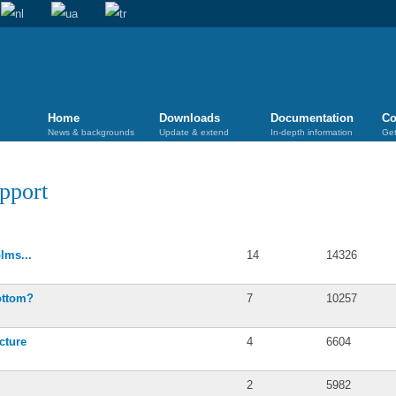
Home
Downloads
Documentation
Co
News & backgrounds
Update & extend
In-depth information
Get
pport
Posts
Views
lms...
14
14326
ottom?
7
10257
cture
4
6604
2
5982