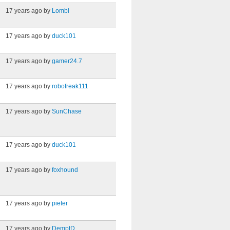
17 years ago by
Lombi
17 years ago by
duck101
17 years ago by
gamer24.7
17 years ago by
robofreak111
17 years ago by
SunChase
17 years ago by
duck101
17 years ago by
foxhound
17 years ago by
pieter
17 years ago by
DemptD