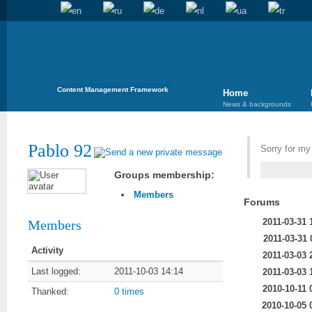
Content Management Framework
Home
News & backgrounds
Pablo 92
Sorry for m
Groups membership:
Members
Forums
2011-03-31 
Members
2011-03-31 
Activity
2011-03-03 
Last logged:
2011-10-03 14:14
2011-03-03 
2010-10-11 
Thanked:
0 times
2010-10-05 