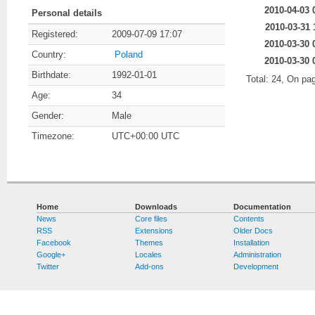
2010-04-03 
Personal details
2010-03-31 
Registered:
2009-07-09 17:07
2010-03-30 
Country:
Poland
2010-03-30 
Birthdate:
1992-01-01
Total: 24, On pa
Age:
34
Gender:
Male
Timezone:
UTC+00:00 UTC
Home
Downloads
Documentation
News
Core files
Contents
RSS
Extensions
Older Docs
Facebook
Themes
Installation
Google+
Locales
Administration
Twitter
Add-ons
Development