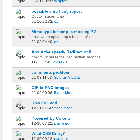
01-21 00:40:
scriptor
possible small bug report
Quote in username
01-10 22:32:
ez
Mime type for bmp is missing ??
error when uploading a bmp to pfs
01-08 04:49:
ez
About the speedy Redirection!!
how to increase the Redirection seconds
11-11 17:48:
close2u
comments problem
01-03 11:53:
Gökhan YILDIZ
GIF to PNG images
01-03 00:06:
5uper Mario
How do i add...
12-31 07:50:
AerialAngel
Powered By Cotonti
12-30 07:22:
pspfreak
What CSS Entry?
12-30 09:12:
pspfreak