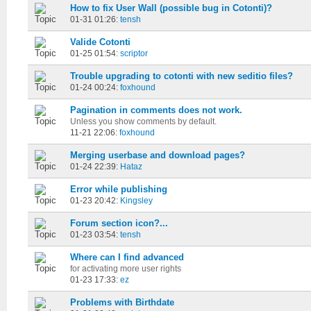
How to fix User Wall (possible bug in Cotonti)?
01-31 01:26:
tensh
Valide Cotonti
01-25 01:54:
scriptor
Trouble upgrading to cotonti with new seditio files?
01-24 00:24:
foxhound
Pagination in comments does not work.
Unless you show comments by default.
11-21 22:06:
foxhound
Merging userbase and download pages?
01-24 22:39:
Hataz
Error while publishing
01-23 20:42:
Kingsley
Forum section icon?...
01-23 03:54:
tensh
Where can I find advanced
for activating more user rights
01-23 17:33:
ez
Problems with Birthdate