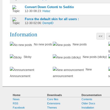
Convert Down Cotonti to Seditio
12-30 08:23:
Hataz
Force the default skin for all users :
12-30 02:06:
DemptD
Information
<<
No new posts
New posts
(
Sticky
New posts (sticky)
New
Announcement
announcement
s
Home
Downloads
Documentation
News
Core files
Contents
RSS
Extensions
Older Docs
Facebook
Themes
Installation