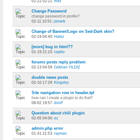
02-22 02:21:
indz
Change Password
change password in profile?
02-11 10:51:
jslowik
Change of Banner/Logo on Sed-Dark skin?
02-19 04:40:
Hataz
[more] bug in html??
01-19 21:15:
rayblo
forums posts reply problem
02-13 04:59:
Gökhan YILDIZ
double news posts
02-10 17:29:
Kingsley
Site navigation row in header.tpl
how can I create a plugin to do that?
08-02 19:57:
donP
Question about chili plugin
02-05 04:00:
ez
admin.php error
01-31 21:53:
rayman