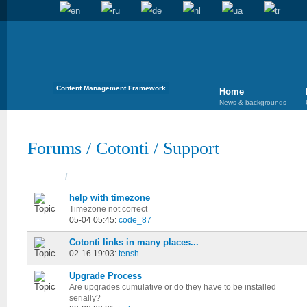
Content Management Framework
Home
News & backgrounds
Forums
/
Cotonti
/
Support
Topics
/
Started
help with timezone
Timezone not correct
05-04 05:45:
code_87
Cotonti links in many places...
02-16 19:03:
tensh
Upgrade Process
Are upgrades cumulative or do they have to be installed
serially?