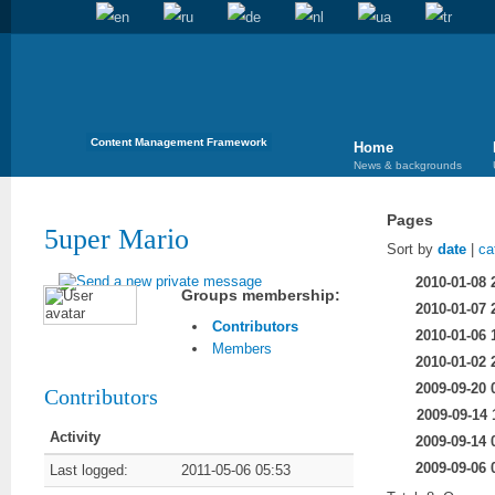
Content Management Framework
Home
News & backgrounds
Pages
5uper Mario
Sort by
date
|
ca
2010-01-08 
Groups membership:
2010-01-07 
Contributors
2010-01-06 
Members
2010-01-02 
2009-09-20 
Contributors
2009-09-14 
Activity
2009-09-14 
2009-09-06 
Last logged:
2011-05-06 05:53