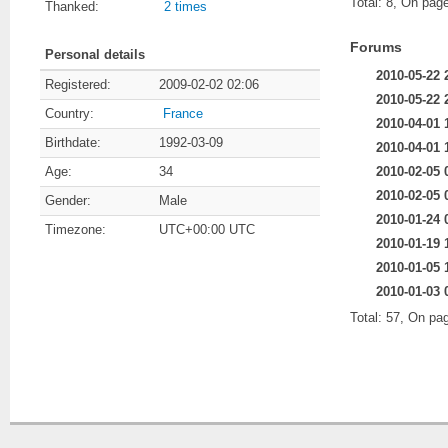
Total: 8, On page
Thanked:
2 times
Forums
Personal details
2010-05-22 
Registered:
2009-02-02 02:06
2010-05-22 
Country:
France
2010-04-01 
Birthdate:
1992-03-09
2010-04-01 
2010-02-05 
Age:
34
2010-02-05 
Gender:
Male
2010-01-24 
Timezone:
UTC+00:00 UTC
2010-01-19 
2010-01-05 
2010-01-03 
Total: 57, On pa