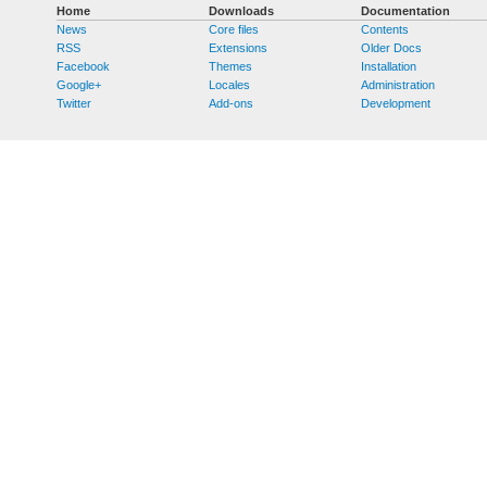
Home
Downloads
Documentation
News
Core files
Contents
RSS
Extensions
Older Docs
Facebook
Themes
Installation
Google+
Locales
Administration
Twitter
Add-ons
Development