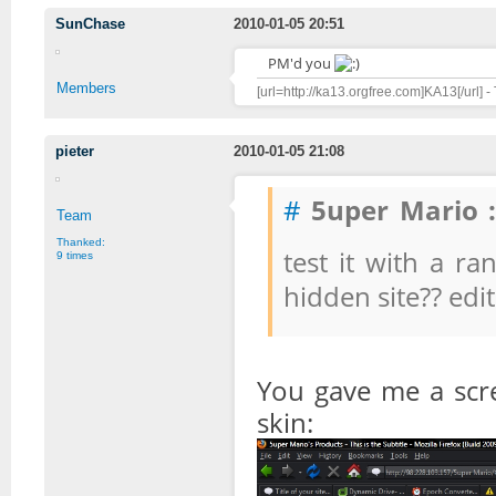
SunChase
2010-01-05 20:51
PM'd you
Members
[url=http://ka13.orgfree.com]KA13[/url] -
pieter
2010-01-05 21:08
#
5uper Mario :
Team
Thanked:
test it with a
9 times
hidden site?? edi
You gave me a scr
skin: