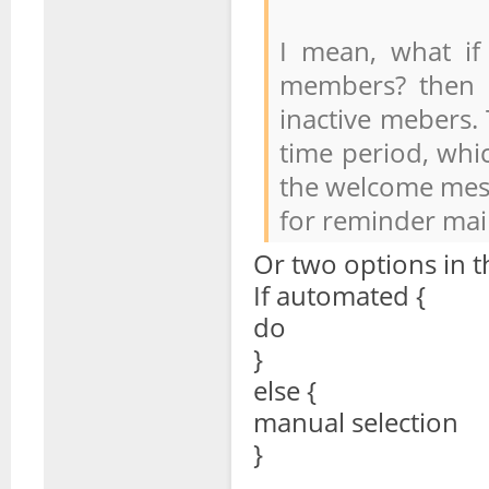
I mean, what if
members? then i
inactive mebers. 
time period, whic
the welcome mess
for reminder mail
Or two options in t
If automated {
do
}
else {
manual selection
}