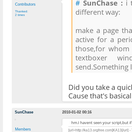
#
SunChase :
i 
Contributors
different way:
Thanked:
2 times
make a page tha
active for a per
those,for whom 
textboxer wi
send.Something li
Did you take a quic
Cause that's basical
SunChase
2010-01-02 00:16
hm.I havent seen your script,but if 
Members
[url=http://ka13.orgfree.com]KA13[/url] -