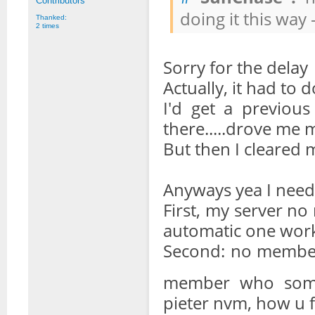
Contributors
doing it this way 
Thanked:
2 times
Sorry for the delay
Actually, it had to 
I'd get a previous 
there.....drove me 
But then I cleared
Anyways yea I need a
First, my server no
automatic one wor
Second: no memb
member who someh
pieter nvm, how u f