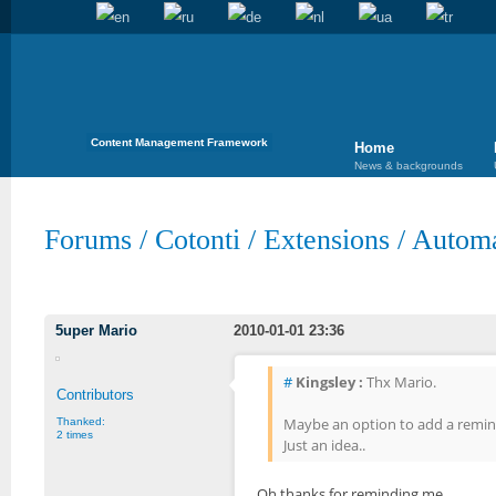
Content Management Framework
Home
News & backgrounds
Forums
/
Cotonti
/
Extensions
/
Automa
5uper Mario
2010-01-01 23:36
#
Kingsley :
Thx Mario.
Contributors
Maybe an option to add a remind
Thanked:
2 times
Just an idea..
Oh thanks for reminding me.