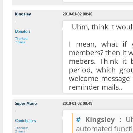
Kingsley
2010-01-02 00:40
Uhm, think it would
Donators
Thanked:
I mean, what if 
7 times
members? then it wo
mebers. Think it 
period, which grou
welcome message f
reminder mails..
5uper Mario
2010-01-02 00:49
#
Kingsley :
Uhm
Contributors
automated functi
Thanked:
2 times