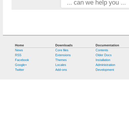
... can we help you ...
Home
Downloads
Documentation
News
Core files
Contents
RSS
Extensions
Older Docs
Facebook
Themes
Installation
Google+
Locales
Administration
Twitter
Add-ons
Development