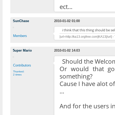
ect...
SunChase
2010-01-02 01:00
i think that this thing should be s
Members
[url=http://ka13.orgfree.com]KA13[/url] -
5uper Mario
2010-01-02 14:03
Should the Welco
Contributors
Or would that go 
Thanked:
something?
2 times
Cause I have alot o
...
And for the users i