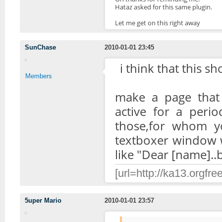
Hataz asked for this same plugin.
Let me get on this right away
SunChase
2010-01-01 23:45
i think that this sh
Members
make a page that
active for a perio
those,for whom y
textboxer window w
like "Dear [name]..b
[url=http://ka13.orgfre
5uper Mario
2010-01-01 23:57