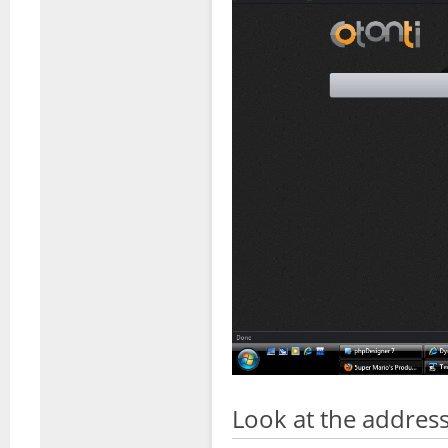
Look at the address