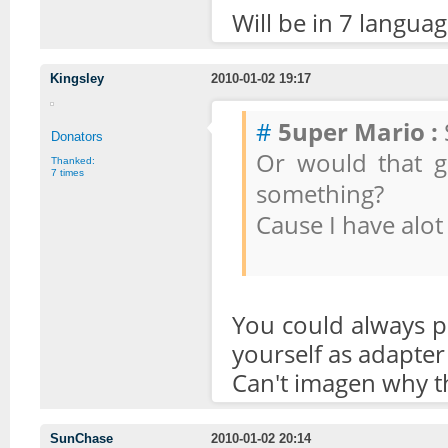
Will be in 7 langua
Kingsley
2010-01-02 19:17
#
5uper Mario :
Donators
Or would that go
Thanked:
7 times
something?
Cause I have alot
You could always pu
yourself as adapter 
Can't imagen why th
SunChase
2010-01-02 20:14