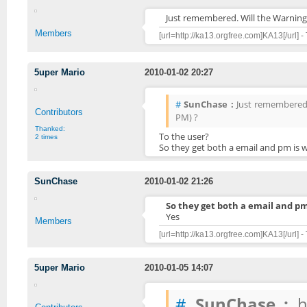
Just remembered. Will the Warning
Members
[url=http://ka13.orgfree.com]KA13[/url] -
5uper Mario
2010-01-02 20:27
#
SunChase :
Just remembered.
Contributors
PM) ?
Thanked:
To the user?
2 times
So they get both a email and pm is 
SunChase
2010-01-02 21:26
So they get both a email and pm
Yes
Members
[url=http://ka13.orgfree.com]KA13[/url] -
5uper Mario
2010-01-05 14:07
#
SunChase :
hm