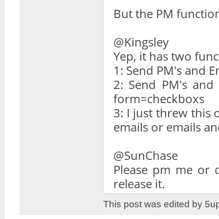
But the PM functio
@Kingsley
Yep, it has two func
1: Send PM's and E
2: Send PM's and W
form=checkboxs
3: I just threw this
emails or emails an
@SunChase
Please pm me or ot
release it.
This post was edited by 5u