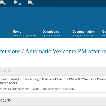
Home
Downloads
Documentation
Co
News & backgrounds
Update & extend
In-depth information
Get
tensions
/
Automatic Welcome PM after reg
30 18:12
as wandering.Is there a plugin,that would send a PM with "Welcome.Please r
stered users?
ttp://ka13.orgfree.com]KA13[/url] - The essence of creativity
30 18:35