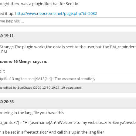
ought there was a plugin like that for Seditio.
ed it up:
http://www.neocrome.net/page.php?id=2082
n we help you ...
30 19:11
Strange.The plugin works,the data is sent to the user,but the PM_reminder f
 PM
влено 16 Минут спустя:
 it
ttp://ka13.orgfree.com]KA13[/url] - The essence of creativity
as edited by SunChase (2009-12-30 19:27, 16 years ago)
30 20:36
ering in the lang file you have this
lu_pmtext'] = "Hi [username],\n\nWelcome to my website...\n\nSee ya\nweb
is be set in a freetext slot? And call this up in the lang file?