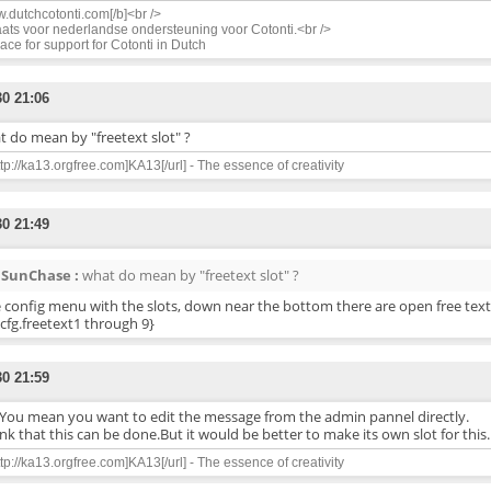
.dutchcotonti.com[/b]<br />
ats voor nederlandse ondersteuning voor Cotonti.<br />
ace for support for Cotonti in Dutch
30 21:06
 do mean by "freetext slot" ?
ttp://ka13.orgfree.com]KA13[/url] - The essence of creativity
30 21:49
SunChase :
what do mean by "freetext slot" ?
e config menu with the slots, down near the bottom there are open free text 
cfg.freetext1 through 9}
30 21:59
You mean you want to edit the message from the admin pannel directly.
ink that this can be done.But it would be better to make its own slot for this.
ttp://ka13.orgfree.com]KA13[/url] - The essence of creativity