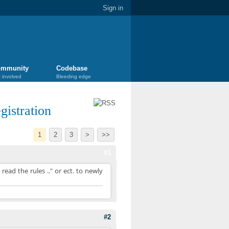
Sign in
mmunity
Codebase
 involved
Bleeding edge
istration
1
2
3
>
>>
#1
ead the rules .." or ect. to newly
#2