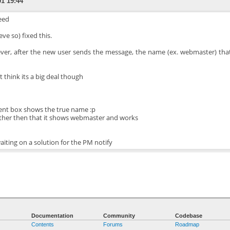
01 19:44
eed
ieve so) fixed this.
er, after the new user sends the message, the name (ex. webmaster) that
t think its a big deal though
ent box shows the true name :p
ther then that it shows webmaster and works
waiting on a solution for the PM notify
Documentation
Community
Codebase
Contents
Forums
Roadmap