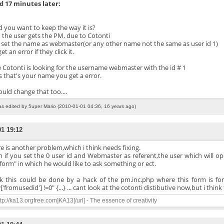
 17 minutes later:
 you want to keep the way it is?
the user gets the PM, due to Cotonti
u set the name as webmaster(or any other name not the same as user id 1)
et an error if they click it.
 Cotonti is looking for the username webmaster with the id # 1
s that's your name you get a error.
ould change that too....
as edited by 5uper Mario (2010-01-01 04:36, 16 years ago)
01 19:12
e is another problem,which i think needs fixing.
 if you set the 0 user id and Webmaster as referent,the user which will ope
 form" in which he would like to ask something or ect.
nk this could be done by a hack of the pm.inc.php where this form is fo
'fromusedid'] !=0" {...} ... cant look at the cotonti distibutive now,but i thin
ttp://ka13.orgfree.com]KA13[/url] - The essence of creativity