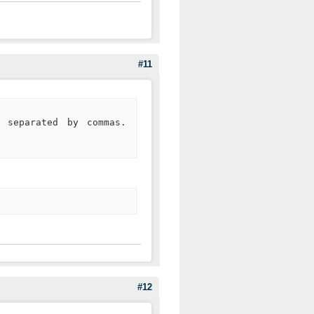
#11
, separated by commas.
#12