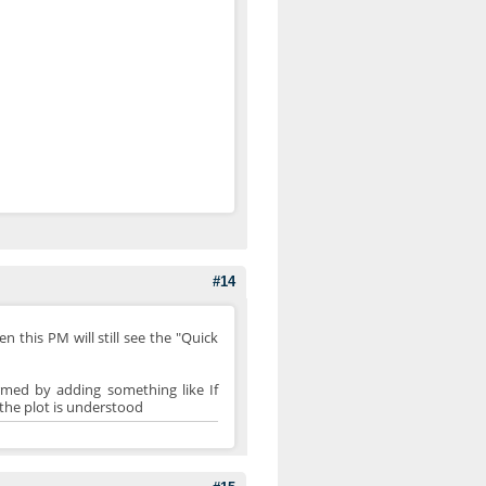
#14
n this PM will still see the "Quick
rmed by adding something like If
k the plot is understood