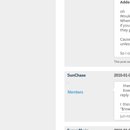
Added
oh
Would
When 
if yo
they g
Cause
unles
So I c
This post w
SunChase
2010-01-
ther
Even
Members
reply
I thi
"$row[
[url=h