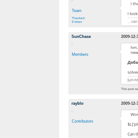
I th
Team
I look
Thanked:
... ca
9 times
SunChase
2009-12-
hm.
new
Members
Доба
solved
[url=h
This post w
rayblo
2009-12-
Wond
Contributors
$L['p
Can th