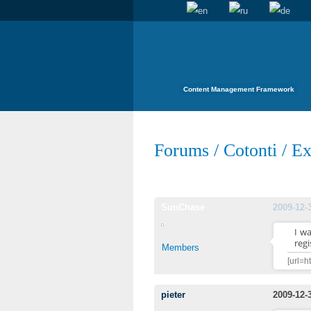
Content Management Framework
Forums
/
Cotonti
/
Ex
SunChase
2009-12-
I w
regi
Members
[url=h
pieter
2009-12-