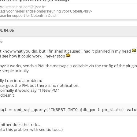
.dutchcotonti.com[/b]<br />
ats voor nederlandse ondersteuning voor Cotonti.<br />
ace for support for Cotonti in Dutch
01 04:06
e
't know what you did, but I finished it caused I had it planned in my head
I see how it could work, I never stop
yz it works, sends a PM, the message is editable via the config of the plugin
y simple actually
lly I ran into a problem:
ser gets the PM, but there is no notification.
normally it would say "1 New PM"
t doesn't
 nither does the trick...
nto this problem with seditio too...)