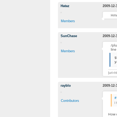
Hataz
2009-12-
Hmm
Members
SunChase
2009-12-
/pl
line
Members
$
y
[url=h
rayblo
2009-12-
#
Contributors
I
How c