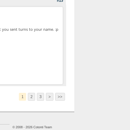
#15
 you sent turns to your name. :p
1
2
3
>
>>
© 2008 - 2026 Cotonti Team