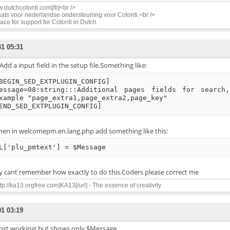
.dutchcotonti.com[/b]<br />
ats voor nederlandse ondersteuning voor Cotonti.<br />
ace for support for Cotonti in Dutch
31 05:31
dd a input field in the setup file.Something like:
BEGIN_SED_EXTPLUGIN_CONFIG]
essage=08:string:::Additional pages fields for search
xample "page_extra1,page_extra2,page_key"
END_SED_EXTPLUGIN_CONFIG]
hen in welcomepm.en.lang.php add something like this:
L['plu_pmtext'] = $Message
lly cant remember how exactly to do this.Coders please correct me
ttp://ka13.orgfree.com]KA13[/url] - The essence of creativity
01 03:19
ost workinig but shows only $Message