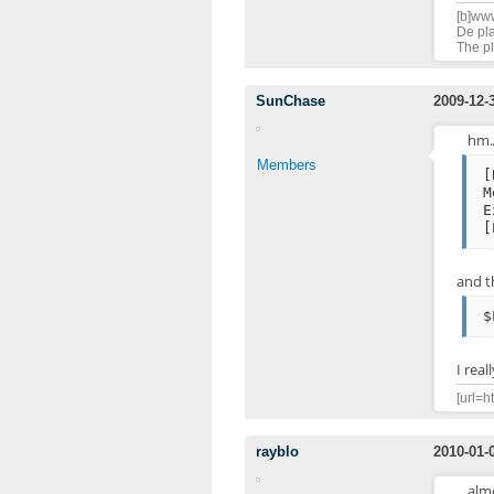
[b]www
De pla
The pl
SunChase
2009-12-
hm.A
Members
[
M
E
[
and t
$
I rea
[url=h
rayblo
2010-01-
alm