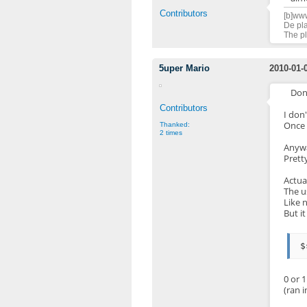
Contributors
[b]www
De pla
The pl
5uper Mario
2010-01-
Don
Contributors
I don
Once 
Thanked:
2 times
Anywa
Prett
Actua
The u
Like 
But i
0 or 1
(ran i