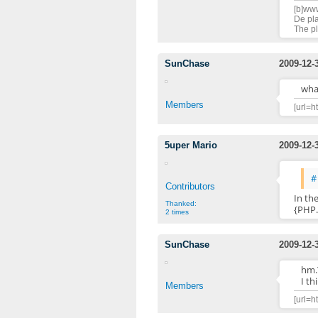
[b]www
De pla
The pl
SunChase
2009-12-
what
Members
[url=h
5uper Mario
2009-12-
#
Contributors
In th
Thanked:
{PHP.
2 times
SunChase
2009-12-
hm.
I th
Members
[url=h