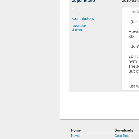
5uper Mario
2010-01-
Ind
Contributors
I (bel
Thanked:
2 times
Howev
XD
I don'
EDIT:
nvm
The s
But o
Just 
Home
Downloads
News
Core files