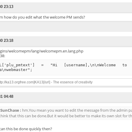
30 23:13
 how do you edit what the welcome PM sends?
30 23:18
ugins/welcomepm/lang/welcomepm.en.lang.php
 38:
L['plu_pmtext'] = "Hi [username],\n\nWelcome to 
a\nwebmaster";
ttp://ka13.orgfree.com]KA13[/url] - The essence of creativity
31 04:48
SunChase :
hm.You mean you want to edit the message from the admin pan
 think that this can be done.But it would be better to make its own slot for th
an this be done quickly then?