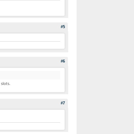
#5
#6
slots.
#7