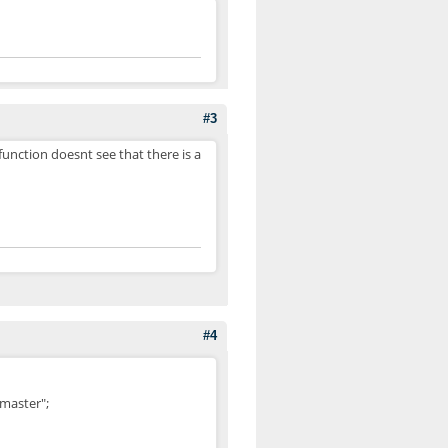
#3
unction doesnt see that there is a
#4
master";