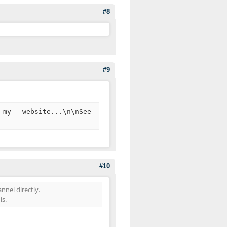
#8
#9
my website...\n\nSee
#10
nel directly.
is.