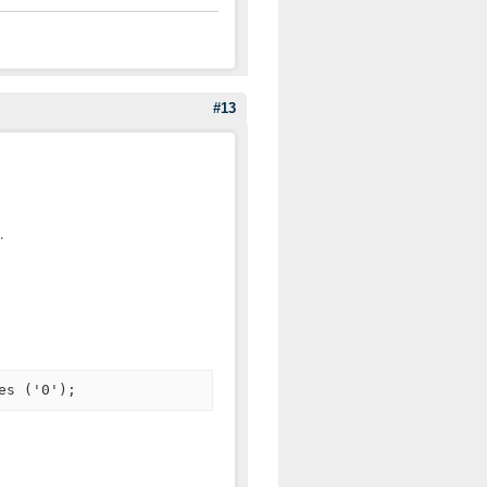
#13
.