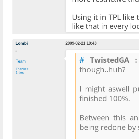
Using it in TPL like
like that in every lo
Lombi
2009-02-21 19:43
#
TwistedGA :
Team
though..huh?
Thanked:
1 time
I might aswell pu
finished 100%.
Between this and
being redone by 