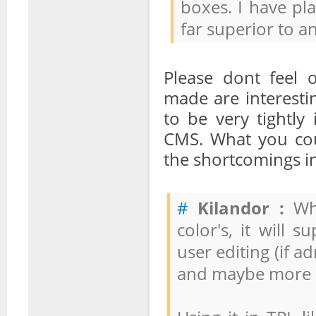
boxes. I have pla
far superior to a
Please dont feel 
made are interesti
to be very tightly
CMS. What you cou
the shortcomings in
#
Kilandor :
Wha
color's, it will 
user editing (if a
and maybe more re