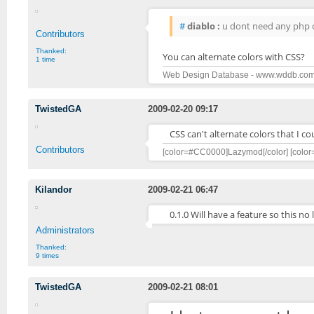
#
diablo :
u dont need any php cod
Contributors
Thanked:
You can alternate colors with CSS?
1 time
Web Design Database - www.wddb.co
TwistedGA
2009-02-20 09:17
CSS can't alternate colors that I coul
Contributors
[color=#CC0000]Lazymod[/color] [color
Kilandor
2009-02-21 06:47
0.1.0 Will have a feature so this n
Administrators
Thanked:
9 times
TwistedGA
2009-02-21 08:01