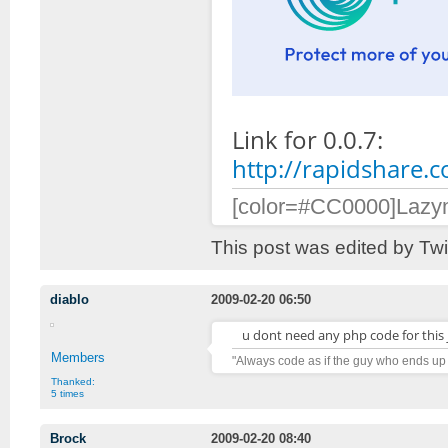
Link for 0.0.7:
http://rapidshare.
[color=#CC0000]Lazymo
This post was edited by Tw
diablo
2009-02-20 06:50
u dont need any php code for this j
Members
"Always code as if the guy who ends up
Thanked:
5 times
Brock
2009-02-20 08:40