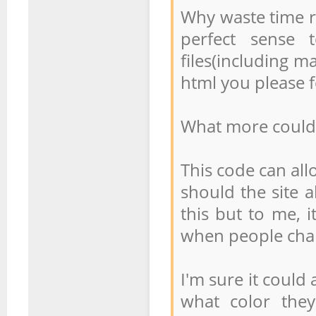
Why waste time r
perfect sense 
files(including ma
html you please f
What more could 
This code can all
should the site a
this but to me, 
when people cha
I'm sure it could 
what color the