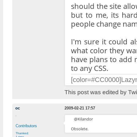
should the site allo
but to me, its har
people change name
I'm sure it could a
what color they wa
have plans to add m
to any CSS.
[color=#CC0000]Lazymo
This post was edited by Tw
oc
2009-02-21 17:57
@Kilandor
Contributors
Obsolete.
Thanked:
1 time