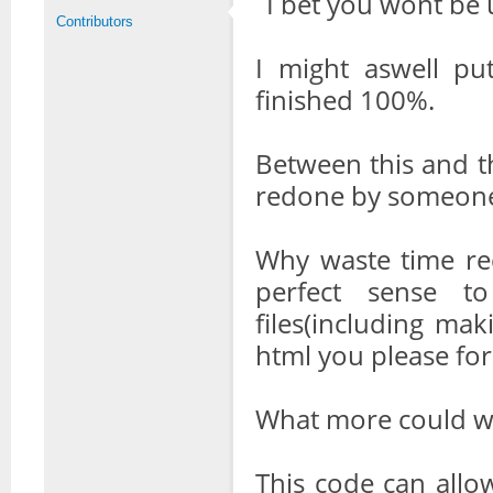
I bet you wont be 
Contributors
I might aswell put
finished 100%.
Between this and th
redone by someone 
Why waste time re
perfect sense t
files(including mak
html you please for
What more could we
This code can allow