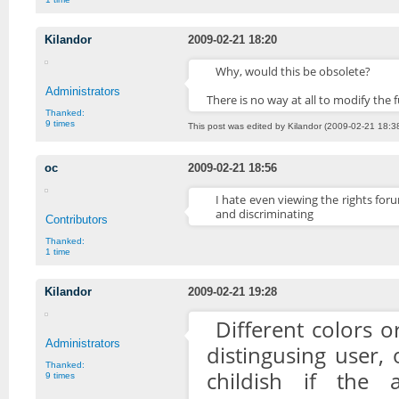
Kilandor
2009-02-21 18:20
Why, would this be obsolete?
Administrators
There is no way at all to modify th
Thanked:
9 times
This post was edited by Kilandor (2009-02-21 18:3
oc
2009-02-21 18:56
I hate even viewing the rights foru
and discriminating
Contributors
Thanked:
1 time
Kilandor
2009-02-21 19:28
Different colors o
Administrators
distingusing user, 
Thanked:
childish if the
9 times