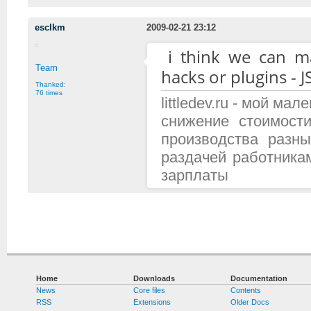
esclkm
2009-02-21 23:12
i think we can 
Team
hacks or plugins - J
Thanked:
76 times
littledev.ru - мой м
снижение стоимост
производства разн
раздачей работника
зарплаты
Home
Downloads
Documentation
News
Core files
Contents
RSS
Extensions
Older Docs