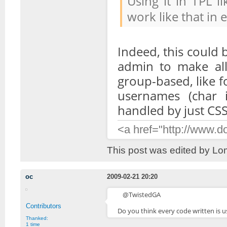
Using it in TPL l
work like that in 
Indeed, this could 
admin to make all
group-based, like f
usernames (char 
handled by just CS
<a href="http://www.
This post was edited by Lo
oc
2009-02-21 20:20
@TwistedGA
Contributors
Do you think every code written is u
Thanked:
1 time