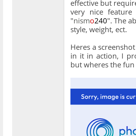
effective but requir
very nice feature
"
nism
o
240
". The ab
style, weight, ect.
Heres a screenshot
in it in action, I
but wheres the fun 