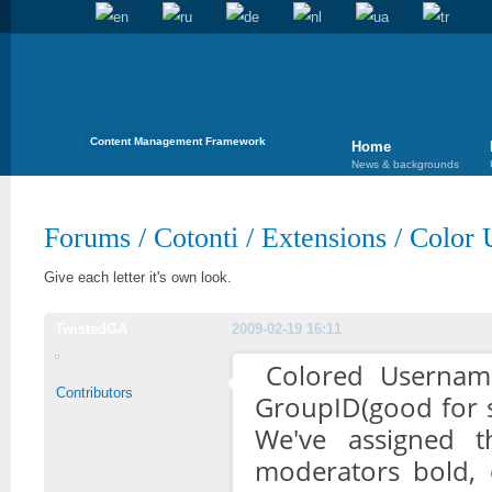
Content Management Framework
Home
News & backgrounds
Forums
/
Cotonti
/
Extensions
/
Color 
Give each letter it's own look.
TwistedGA
2009-02-19 16:11
Colored Usernam
Contributors
GroupID(good for 
We've assigned t
moderators bold, 