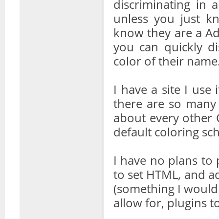
discriminating in 
unless you just 
know they are a Ad
you can quickly d
color of their name
I have a site I use
there are so many 
about every other 
default coloring sc
I have no plans to 
to set HTML, and ad
(something I would
allow for, plugins to