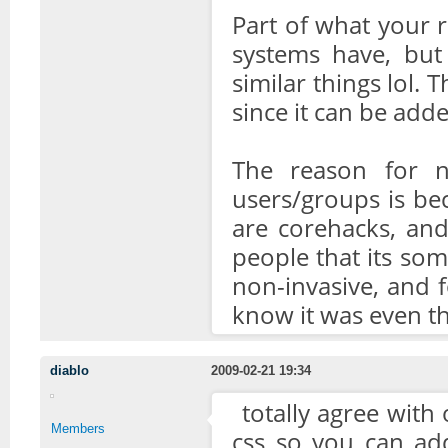
Part of what your re
systems have, but
similar things lol. 
since it can be adde
The reason for 
users/groups is be
are corehacks, an
people that its som
non-invasive, and f
know it was even th
diablo
2009-02-21 19:34
totally agree with 
Members
css so you can add