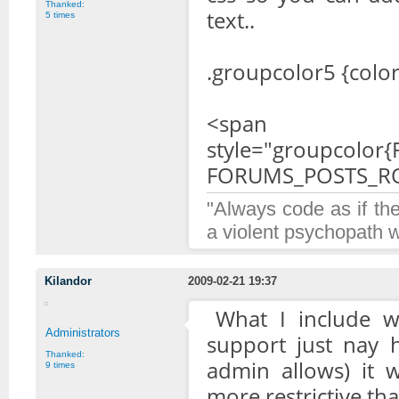
Thanked:
text..
5 times
.groupcolor5 {colo
<span
style="groupcolo
FORUMS_POSTS_R
"Always code as if th
a violent psychopath 
Kilandor
2009-02-21 19:37
What I include wil
Administrators
support just nay h
Thanked:
admin allows) it 
9 times
more restrictive tha