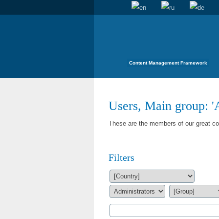
Content Management Framework
Users, Main group: '
These are the members of our great com
Filters