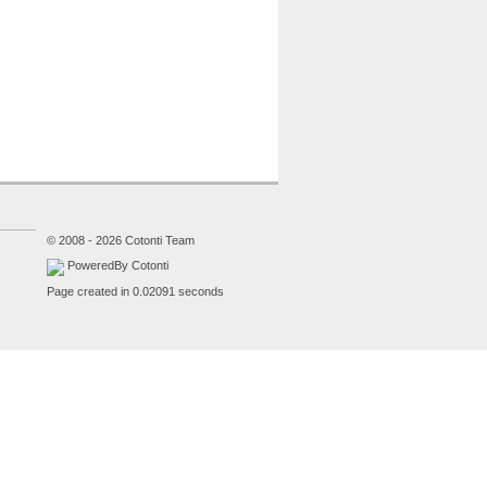
© 2008 - 2026 Cotonti Team
PoweredBy Cotonti
Page created in 0.02091 seconds