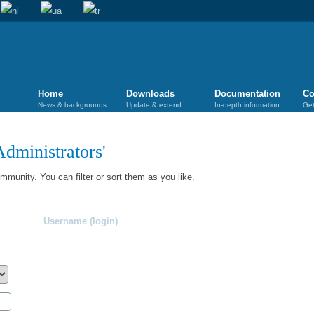
Home
Downloads
Documentation
Co
News & backgrounds
Update & extend
In-depth information
Get
Administrators
'
munity. You can filter or sort them as you like.
Username (login)