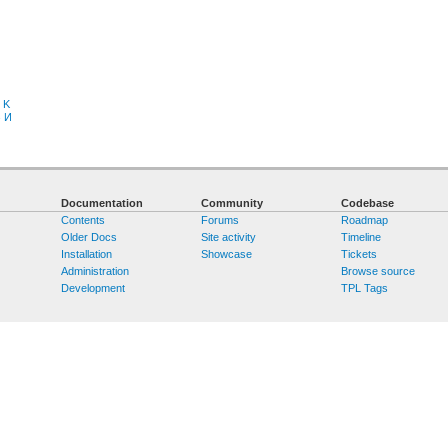
K
З
И
Documentation
Community
Codebase
Contents
Forums
Roadmap
Older Docs
Site activity
Timeline
Installation
Showcase
Tickets
Administration
Browse source
Development
TPL Tags