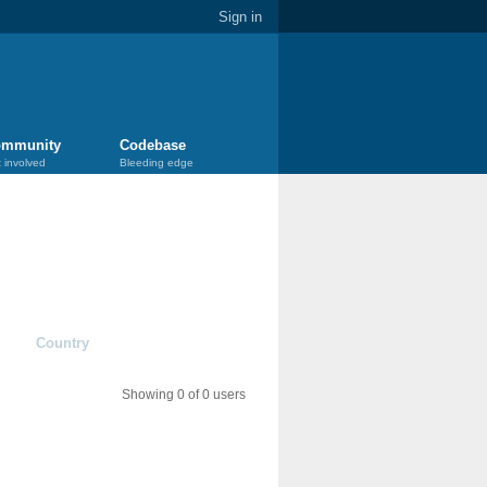
Sign in
mmunity
Codebase
 involved
Bleeding edge
Country
Showing 0 of 0 users