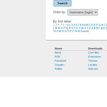
Search
Order by:
By first letter:
-
:
!
?
.
*
+
~
0
1
3
4
5
7
8
9
A
B
C
D
E
F
G
H
I
J
L
M
N
O
P
Q
R
S
T
U
V
W
X
Y
Z
А
Б
В
Г
Д
Е
І
К
Л
М
Н
О
П
Р
С
Ф
Ю
(
reset
)
Home
Downloads
News
Core files
RSS
Extensions
Facebook
Themes
Google+
Locales
Twitter
Add-ons