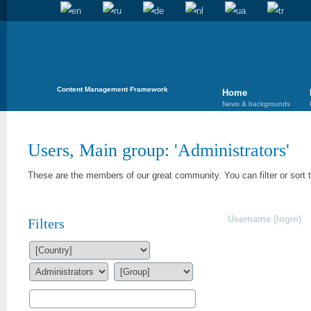
Content Management Framework
Home
News & backgrounds
Users, Main group: '
Administrators
'
These are the members of our great community. You can filter or sort 
Username (login)
Filters