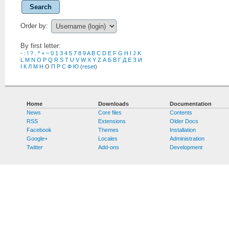
Search
Order by:
By first letter:
-
:
!
?
.
*
+
~
0
1
3
4
5
7
8
9
A
B
C
D
E
F
G
H
I
J
K
L
M
N
O
P
Q
R
S
T
U
V
W
X
Y
Z
А
Б
В
Г
Д
Е
З
И
І
К
Л
М
Н
О
П
Р
С
Ф
Ю
(
reset
)
Home
Downloads
Documentation
News
Core files
Contents
RSS
Extensions
Older Docs
Facebook
Themes
Installation
Google+
Locales
Administration
Twitter
Add-ons
Development