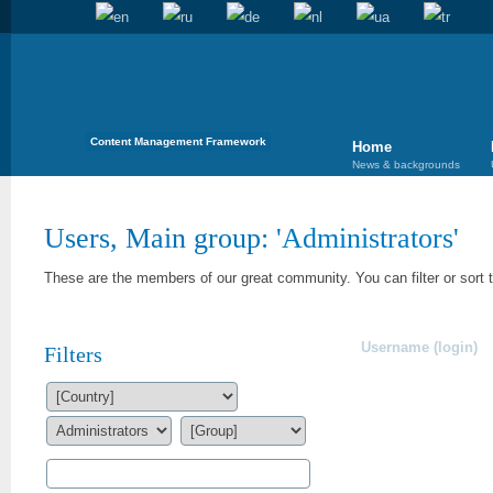
Content Management Framework
Home
News & backgrounds
Users, Main group: '
Administrators
'
These are the members of our great community. You can filter or sort 
Username (login)
Filters