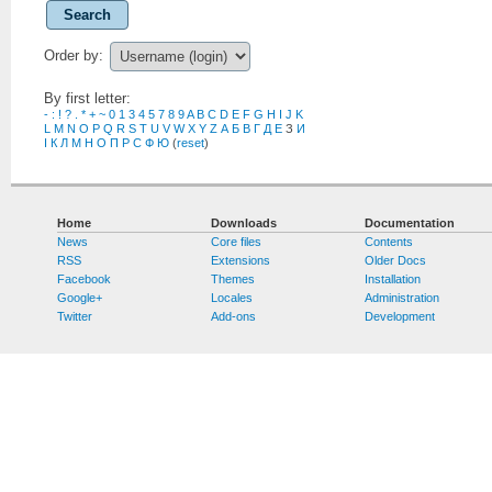
Search
Order by:
By first letter:
-
:
!
?
.
*
+
~
0
1
3
4
5
7
8
9
A
B
C
D
E
F
G
H
I
J
K
L
M
N
O
P
Q
R
S
T
U
V
W
X
Y
Z
А
Б
В
Г
Д
Е
З
И
І
К
Л
М
Н
О
П
Р
С
Ф
Ю
(
reset
)
Home
Downloads
Documentation
News
Core files
Contents
RSS
Extensions
Older Docs
Facebook
Themes
Installation
Google+
Locales
Administration
Twitter
Add-ons
Development