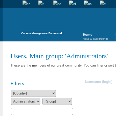
Content Management Framework
Home
News & backgrounds
Users, Main group: '
Administrators
'
These are the members of our great community. You can filter or sort 
Username (login)
Filters