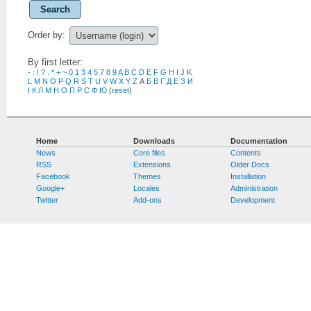
Search
Order by:
By first letter:
-
:
!
?
.
*
+
~
0
1
3
4
5
7
8
9
A
B
C
D
E
F
G
H
I
J
K
L
M
N
O
P
Q
R
S
T
U
V
W
X
Y
Z
А
Б
В
Г
Д
Е
З
И
І
К
Л
М
Н
О
П
Р
С
Ф
Ю
(
reset
)
Home
Downloads
Documentation
News
Core files
Contents
RSS
Extensions
Older Docs
Facebook
Themes
Installation
Google+
Locales
Administration
Twitter
Add-ons
Development