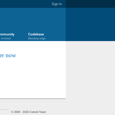
Sign in
mmunity
Codebase
 involved
Bleeding edge
ter now
© 2008 - 2026 Cotonti Team