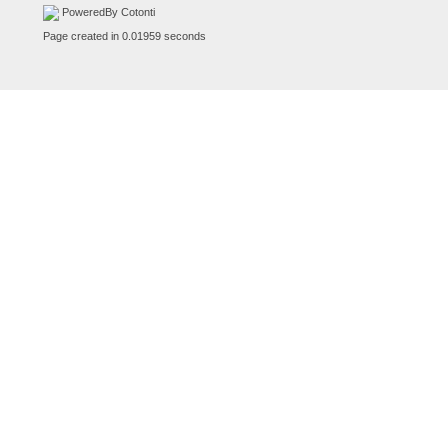
PoweredBy Cotonti
Page created in 0.01959 seconds