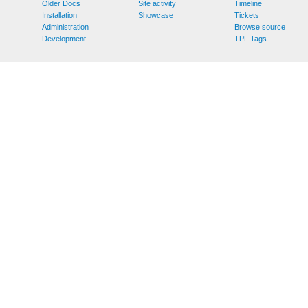
Older Docs
Site activity
Timeline
Installation
Showcase
Tickets
Administration
Browse source
Development
TPL Tags