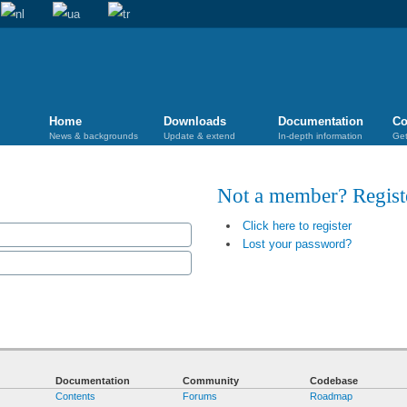
Home
Downloads
Documentation
Co
News & backgrounds
Update & extend
In-depth information
Get
Not a member? Regis
Click here to register
Lost your password?
Documentation
Community
Codebase
Contents
Forums
Roadmap