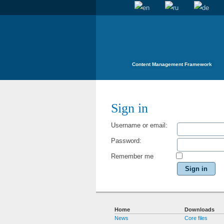
Content Management Framework
Sign in
Username or email:
Password:
Remember me
Sign in
Home
Downloads
News
Core files