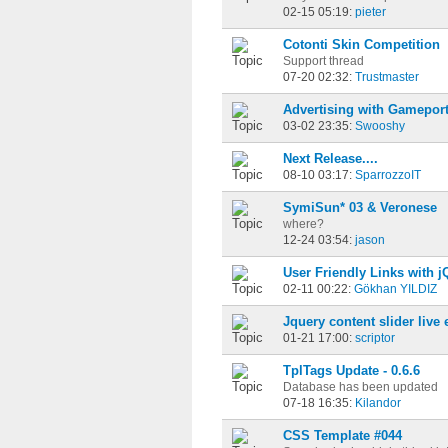
02-15 05:19:
pieter
Cotonti Skin Competition
Support thread
07-20 02:32:
Trustmaster
Advertising with Gamepor
03-02 23:35:
Swooshy
Next Release....
08-10 03:17:
SparrozzoIT
SymiSun* 03 & Veronese
where?
12-24 03:54:
jason
User Friendly Links with j
02-11 00:22:
Gökhan YILDIZ
Jquery content slider live
01-21 17:00:
scriptor
TplTags Update - 0.6.6
Database has been updated
07-18 16:35:
Kilandor
CSS Template #044