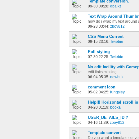
Template conversion.
09-30 00:28:
dbalkz
Text Wrap Around Thumbn
how do i wrap my text around 
09-28 03:44:
zboy812
CSS Menu Current
09-15 23:16:
Twiebie
Poll styling
07-30 22:25:
Twiebie
No edit facility with Game
edit links missing
06-04 05:35:
newbuk
comment icon
05-02 04:25:
Kingsley
Help!!! Horizontal scroll i
04-20 01:19:
booka
USER_DETAILS_ID ?
04-16 11:39:
zboy812
Template convert
Do you want a template conver