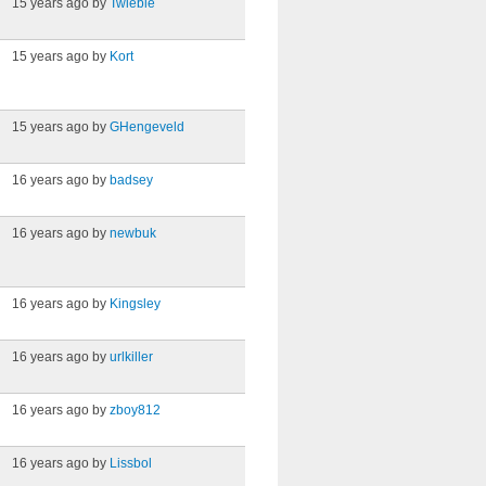
15 years ago by
Twiebie
15 years ago by
Kort
15 years ago by
GHengeveld
16 years ago by
badsey
16 years ago by
newbuk
16 years ago by
Kingsley
16 years ago by
urlkiller
16 years ago by
zboy812
16 years ago by
Lissbol