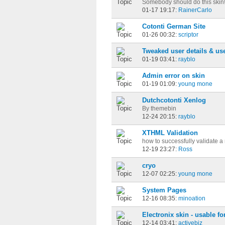
Somebody should do this skin
01-17 19:17:
RainerCarlo
Cotonti German Site
01-26 00:32:
scriptor
Tweaked user details & use
01-19 03:41:
rayblo
Admin error on skin
01-19 01:09:
young mone
Dutchcotonti Xenlog
By themebin
12-24 20:15:
rayblo
XTHML Validation
how to successfully validate a
12-19 23:27:
Ross
cryo
12-07 02:25:
young mone
System Pages
12-16 08:35:
minoation
Electronix skin - usable f
12-14 03:41:
activebiz