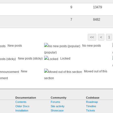
9
13479
7
8482
<<
<
1
New posts
No new posts
(popular)
New posts (sticky)
Locked
New
Moved out of this
ement
section
Documentation
Community
Codebase
Contents
Forums
Roadmap
Older Docs
Site activity
Timeline
Installation
Showcase
Tickets