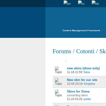
Content Management Framework
Forums
/
Cotonti
/
Sk
Topics
/
Started
new skins (show only)
11-18 11:59:
Sasu
New skin for our site
12-04 23:14:
Kingsley
Skins for Siena
converting skins
11-24 03:26:
pieter