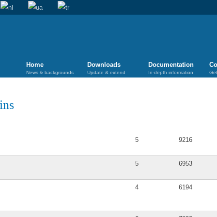
Home
Downloads
Documentation
Co
News & backgrounds
Update & extend
In-depth information
Get
ins
Posts
Views
5
9216
5
6953
4
6194