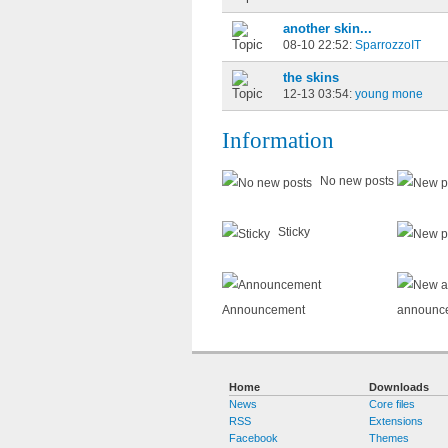
another skin...
08-10 22:52:
SparrozzoIT
the skins
12-13 03:54:
young mone
Information
No new posts
Sticky
Announcement
announc
Home
Downloads
News
Core files
RSS
Extensions
Facebook
Themes