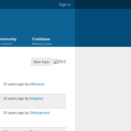
Sign in
mmunity
Codebase
 involved
Bleeding edge
New topic
Last post
15 years ago by
elfrenazo
15 years ago by
Kingsley
15 years ago by
GHengeveld