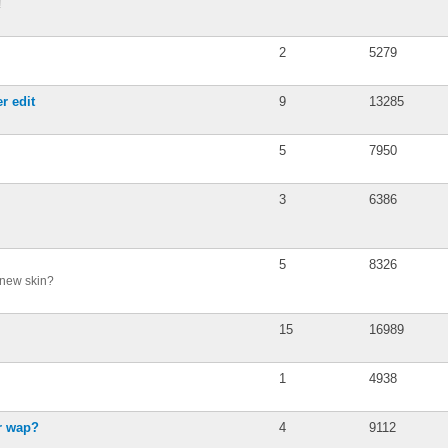
!
2
5279
r edit
9
13285
5
7950
3
6386
5
8326
 new skin?
15
16989
1
4938
or wap?
4
9112