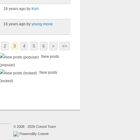
16 years ago by
Kort
16 years ago by
young mone
2
3
4
5
6
>
>>
New posts
(popular)
New posts
(locked)
© 2008 - 2026 Cotonti Team
PoweredBy Cotonti