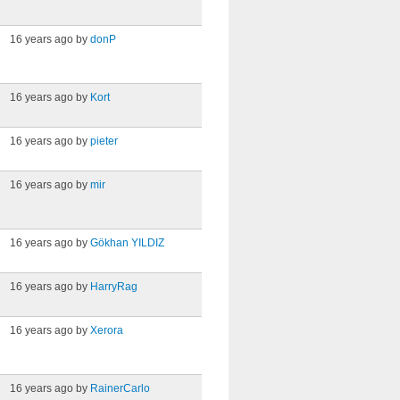
16 years ago by
donP
16 years ago by
Kort
16 years ago by
pieter
16 years ago by
mir
16 years ago by
Gökhan YILDIZ
16 years ago by
HarryRag
16 years ago by
Xerora
16 years ago by
RainerCarlo