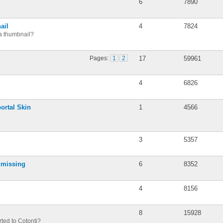
6
7890
ail
4
7824
a thumbnail?
Pages:
1
2
17
59961
4
6826
portal Skin
1
4566
3
5357
s missing
6
8352
4
8156
8
15928
ted to Cotonti?