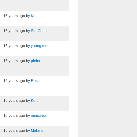
16 years ago by
Kort
16 years ago by
SunChase
16 years ago by
young mone
16 years ago by
pieter
16 years ago by
Ross
16 years ago by
Kort
16 years ago by
minoation
16 years ago by
Mehmet