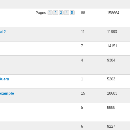
Pages:
1
2
3
4
5
88
158664
tal?
11
11663
7
14151
4
9384
Query
1
5203
 example
15
18683
5
8988
6
9227