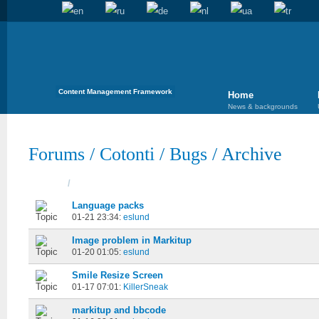
Content Management Framework
Home
News & backgrounds
Forums
/
Cotonti
/
Bugs
/
Archive
Topics
/
Started
Language packs
01-21 23:34:
eslund
Image problem in Markitup
01-20 01:05:
eslund
Smile Resize Screen
01-17 07:01:
KillerSneak
markitup and bbcode