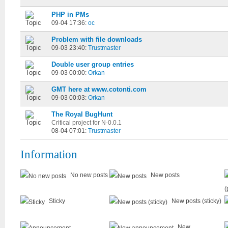
PHP in PMs
09-04 17:36:
oc
Problem with file downloads
09-03 23:40:
Trustmaster
Double user group entries
09-03 00:00:
Orkan
GMT here at www.cotonti.com
09-03 00:03:
Orkan
The Royal BugHunt
Critical project for N-0.0.1
08-04 07:01:
Trustmaster
Information
No new posts
New posts
(
Sticky
New posts (sticky)
New