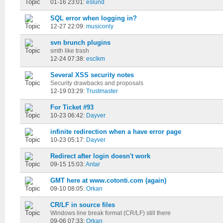
01-16 23:01:
eslund
SQL error when logging in?
12-27 22:09:
musiconly
svn brunch plugins
smth like trash
12-24 07:38:
esclkm
Several XSS security notes
Security drawbacks and proposals
12-19 03:29:
Trustmaster
For Ticket #93
10-23 06:42:
Dayver
infinite redirection when a have error page
10-23 05:17:
Dayver
Redirect after login doesn't work
09-15 15:03:
Antar
GMT here at www.cotonti.com (again)
09-10 08:05:
Orkan
CR/LF in source files
Windows line break format (CR/LF) still there
09-06 07:33:
Orkan