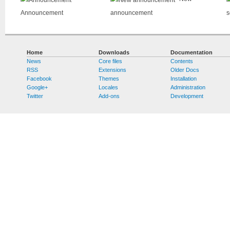
Announcement
announcement
s
Home
Downloads
Documentation
News
Core files
Contents
RSS
Extensions
Older Docs
Facebook
Themes
Installation
Google+
Locales
Administration
Twitter
Add-ons
Development