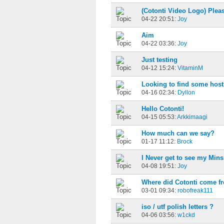
(Cotonti Video Logo) Plea
04-22 20:51:
Joy
Aim
04-22 03:36:
Joy
Just testing
04-12 15:24:
VitaminM
Looking to find some host
04-16 02:34:
Dyllon
Hello Cotonti!
04-15 05:53:
Arkkimaagi
How much can we say?
01-17 11:12:
Brock
I Never get to see my Min
04-08 19:51:
Joy
Where did Cotonti come f
03-01 09:34:
robofreak111
iso / utf polish letters ?
04-06 03:56:
w1ckd