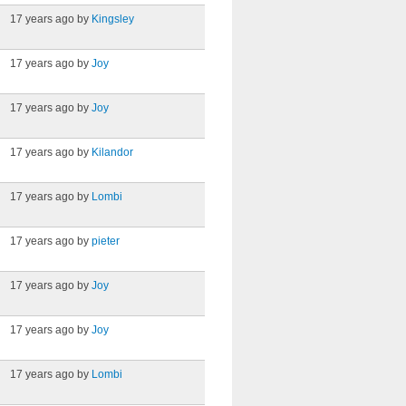
17 years ago by
Kingsley
17 years ago by
Joy
17 years ago by
Joy
17 years ago by
Kilandor
17 years ago by
Lombi
17 years ago by
pieter
17 years ago by
Joy
17 years ago by
Joy
17 years ago by
Lombi