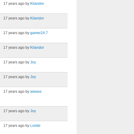
17 years ago by
Kilandor
17 years ago by
Kilandor
17 years ago by
gamer24.7
17 years ago by
Kilandor
17 years ago by
Joy
17 years ago by
Joy
17 years ago by
aiwass
17 years ago by
Joy
17 years ago by
Lombi