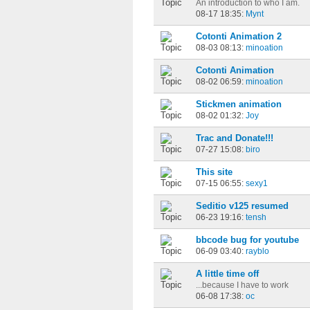
An introduction to who I am.
08-17 18:35:
Mynt
Cotonti Animation 2
08-03 08:13:
minoation
Cotonti Animation
08-02 06:59:
minoation
Stickmen animation
08-02 01:32:
Joy
Trac and Donate!!!
07-27 15:08:
biro
This site
07-15 06:55:
sexy1
Seditio v125 resumed
06-23 19:16:
tensh
bbcode bug for youtube
06-09 03:40:
rayblo
A little time off
...because I have to work
06-08 17:38:
oc