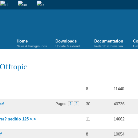
Home
Downloads
Documentation
Co
News & backgrounds
Update & extend
In-depth information
Get
Offtopic
Posts
Views
8
11440
er!
Pages:
1
2
30
40736
er? seditio 125 >.>
11
14662
f
8
10054