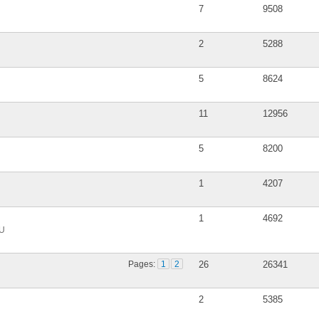
7
9508
2
5288
5
8624
11
12956
5
8200
1
4207
1
4692
DU
Pages:
1
2
26
26341
2
5385