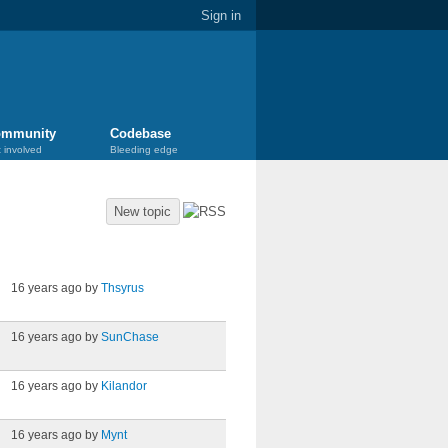
Sign in
mmunity
Codebase
 involved
Bleeding edge
New topic
Last post
16 years ago by
Thsyrus
16 years ago by
SunChase
16 years ago by
Kilandor
16 years ago by
Mynt