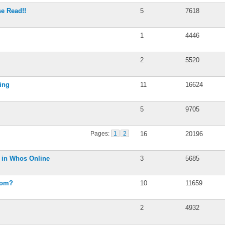
se Read!!
5
7618
1
4446
2
5520
ing
11
16624
5
9705
Pages:
1
2
16
20196
s in Whos Online
3
5685
rom?
10
11659
2
4932