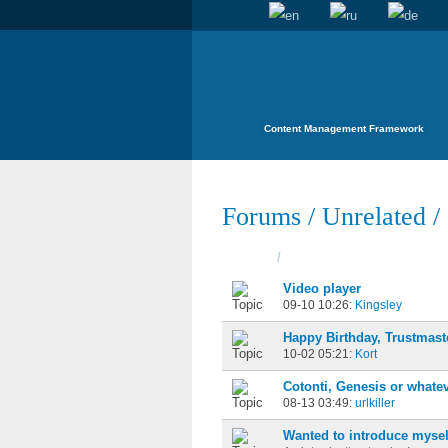
Content Management Framework
Forums
/
Unrelated
/
Topics
/
Started
Video player
09-10 10:26:
Kingsley
Happy Birthday, Trustmast
10-02 05:21:
Kort
Cotonti, Genesis or whatev
08-13 03:49:
urlkiller
Wanted to introduce mysel