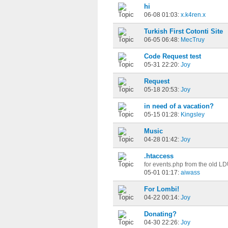
hi
06-08 01:03:
x.k4ren.x
Turkish First Cotonti Site
06-05 06:48:
MecTruy
Code Request test
05-31 22:20:
Joy
Request
05-18 20:53:
Joy
in need of a vacation?
05-15 01:28:
Kingsley
Music
04-28 01:42:
Joy
.htaccess
for events.php from the old L
05-01 01:17:
aiwass
For Lombi!
04-22 00:14:
Joy
Donating?
04-30 22:26:
Joy