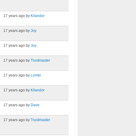
17 years ago by
Kilandor
17 years ago by
Joy
17 years ago by
Joy
17 years ago by
Trustmaster
17 years ago by
Lombi
17 years ago by
Kilandor
17 years ago by
Dave
17 years ago by
Trustmaster