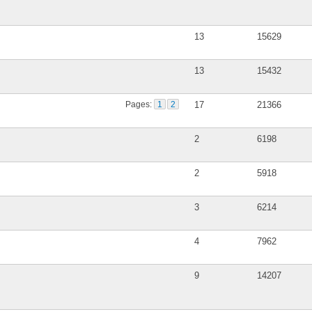
13
15629
13
15432
Pages:
1
2
17
21366
2
6198
2
5918
3
6214
4
7962
9
14207