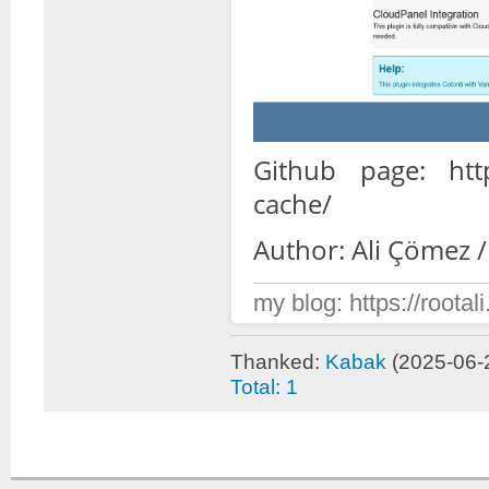
Github page: https
cache/
Author: Ali Çömez /
my blog: https://rootali
Thanked:
Kabak
(2025-06-
Total: 1