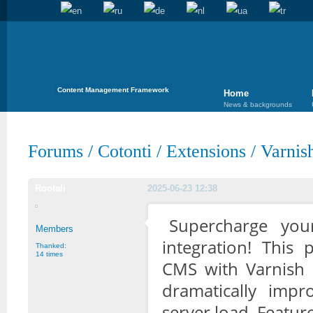
Content Management Framework
Home
News & backgrounds
Forums
/
Cotonti
/
Extensions
/
Varnis
Rootali
2025-06-23 12:38
Supercharge you
Members
integration! This 
Thanked:
14 times
CMS with Varnish 
dramatically imp
server load. Featur