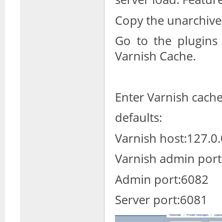
Copy the unarchived 
Go to the plugins 
Varnish Cache.
Enter Varnish cache 
defaults:
Varnish host:127.0.
Varnish admin port
Admin port:6082
Server port:6081