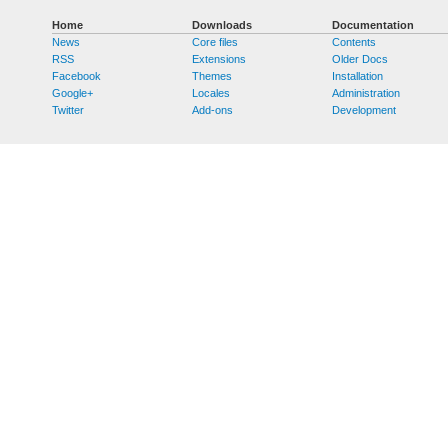
Home
Downloads
Documentation
News
Core files
Contents
RSS
Extensions
Older Docs
Facebook
Themes
Installation
Google+
Locales
Administration
Twitter
Add-ons
Development