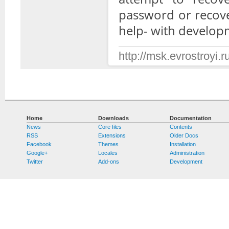
password or recove
help- with develop
http://msk.evrostroyi.ru
Home
Downloads
Documentation
News
Core files
Contents
RSS
Extensions
Older Docs
Facebook
Themes
Installation
Google+
Locales
Administration
Twitter
Add-ons
Development