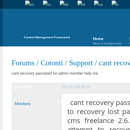
Content Management Framework
Home
News & backgrounds
Forums
/
Cotonti
/
Support
/
cant reco
cant recovery password for admin member help me
dorofej85
2017-11-25 08:16
cant recovery pas
Members
to recovery lost p
cms freelance 2.6
attempt to reco