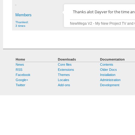
Thanks alot Dayver for the time a
Members
Thanked:
NewMega V2 - My New Project TV and 
3 times
Home
Downloads
Documentation
News
Core files
Contents
RSS
Extensions
Older Docs
Facebook
Themes
Installation
Google+
Locales
Administration
Twitter
Add-ons
Development