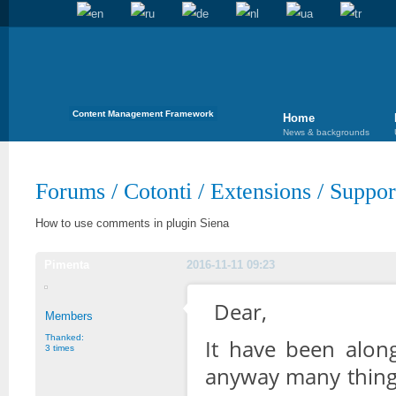
Content Management Framework
Home
News & backgrounds
Forums
/
Cotonti
/
Extensions
/
Suppor
How to use comments in plugin Siena
Pimenta
2016-11-11 09:23
Dear,
Members
Thanked:
It have been alon
3 times
anyway many things