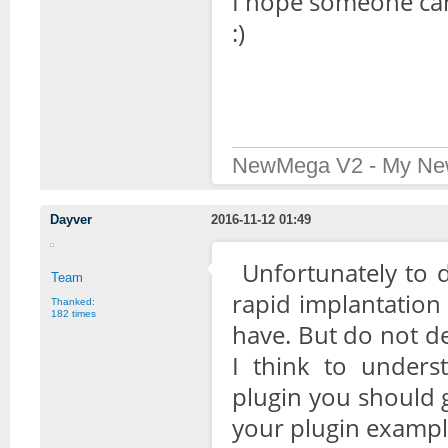
I hope someone can 
:)
NewMega V2 - My New
Dayver
2016-11-12 01:49
Unfortunately to 
Team
rapid implantation
Thanked:
182 times
have. But do not d
I think to under
plugin you should ge
your plugin examp