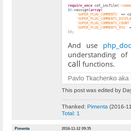
require_once
cot_incfile(
'comm
$t
->assign(
array
(
'SUPER_PLUG_COMMENTS'
=> c
'SUPER_PLUG_COMMENTS_DISPL
'SUPER_PLUG_COMMENTS_COUNT
'SUPER_PLUG_COMMENTS_RSS'
));
And use
php_doc
understanding o
call
functions.
Pavlo Tkachenko aka
This post was edited by Da
Thanked:
Pimenta
(2016-11
Total: 1
Pimenta
2016-11-12 09:35