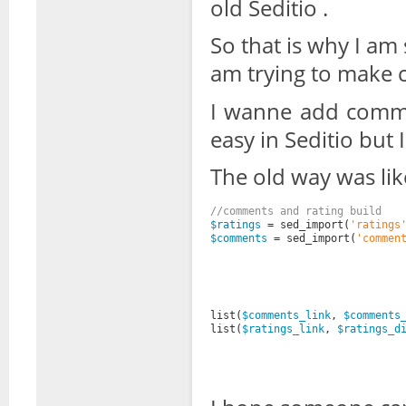
old Seditio .
So that is why I am
am trying to make c
I wanne add comme
easy in Seditio but 
The old way was lik
//comments and rating build
$ratings
= sed_import(
'ratings
$comments
= sed_import(
'commen
list(
$comments_link
, 
$comments
list(
$ratings_link
, 
$ratings_d