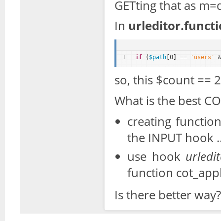
GETting that as m=
In
urleditor.funct
1
if
(
$path
[0] == 
'users'
so, this $count == 2
What is the best CO
creating functio
the INPUT hook
use hook
urledit
function cot_app
Is there better way?