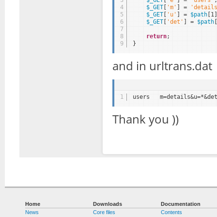
4
$_GET
[
'm'
] = 
'detail
5
$_GET
[
'u'
] = 
$path
[1
6
$_GET
[
'det'
] = 
$path
7
8
return
;
9
}
and in urltrans.dat
1
users   m=details&u=*&de
Thank you ))
Home
Downloads
Documentation
News
Core files
Contents