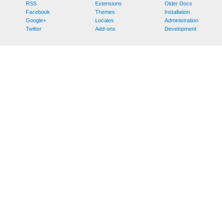
RSS
Extensions
Older Docs
Facebook
Themes
Installation
Google+
Locales
Administration
Twitter
Add-ons
Development