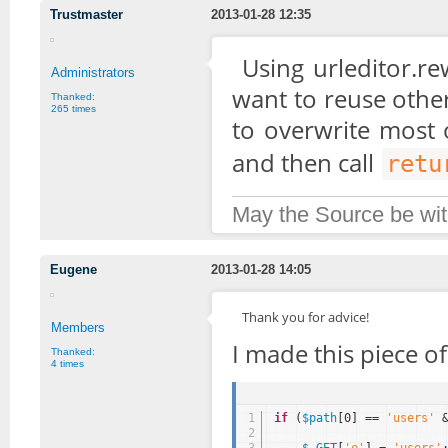
Trustmaster
2013-01-28 12:35
Using urleditor.re
Administrators
want to reuse other
Thanked:
265 times
to overwrite most 
and then call
retu
May the Source be wit
Eugene
2013-01-28 14:05
Thank you for advice!
Members
I made this piece o
Thanked:
4 times
1
if
(
$path
[0] == 
'users'
2
3
$_GET
[
'e'
] = 
'users'