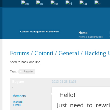
Content Management Framework
Home
News & backgrounds
Forums
/
Cotonti
/
General
/
Hacking U
need to hack one line
Tags:
Rewrite
Eugene
2013-01-28 11:37
Hello!
Members
Thanked:
Just need to rewrit
4 times