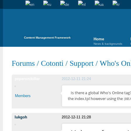
Content Management Framework
Home
News & backgrounds
Forums
/
Cotonti
/
Support
/
Who's Onl
peperonikiller
2012-12-11 21:24
Is there a global Who's Online tag
Members
the index.tpl however using the
{HEA
lukgoh
2012-12-11 21:28