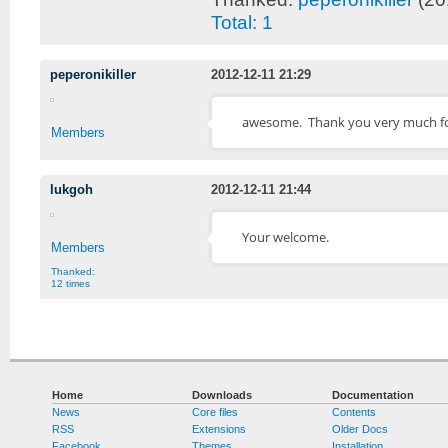
Total: 1
peperonikiller
2012-12-11 21:29
awesome. Thank you very much fo
Members
lukgoh
2012-12-11 21:44
Your welcome.
Members
Thanked:
12 times
Home
Downloads
Documentation
News
Core files
Contents
RSS
Extensions
Older Docs
Facebook
Themes
Installation