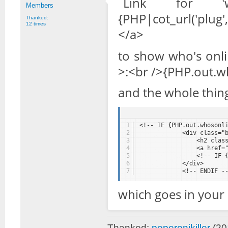
Link for '
Members
{PHP|cot_url('plug
Thanked:
12 times
</a>
to show who's onlin
>:<br />{PHP.out.wh
and the whole thing
1
<!-- IF {PHP.out.whosonl
2
<div class="
3
<h2 clas
4
<a href=
5
<!-- IF 
6
</div>
7
<!-- ENDIF -
which goes in your 
Thanked:
peperonikiller
(20