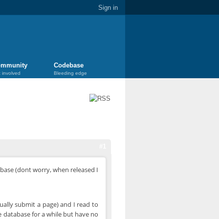
Sign in
mmunity
Codebase
 involved
Bleeding edge
#1
 base (dont worry, when released I
ually submit a page) and I read to
e database for a while but have no