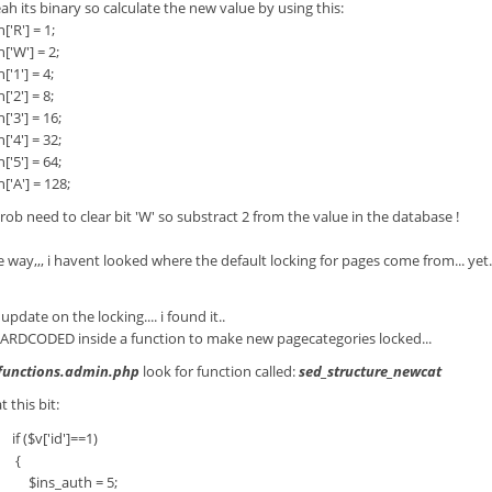
ah its binary so calculate the new value by using this:
R'] = 1;
W'] = 2;
1'] = 4;
2'] = 8;
3'] = 16;
4'] = 32;
5'] = 64;
A'] = 128;
rob need to clear bit 'W' so substract 2 from the value in the database !
e way,,, i havent looked where the default locking for pages come from... yet.
update on the locking.... i found it..
 HARDCODED inside a function to make new pagecategories locked...
functions.admin.php
look for function called:
sed_structure_newcat
t this bit:
$v['id']==1)
{
s_auth = 5;