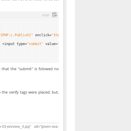
PHP
"{PHP.L.Publish}"
onclick=
"this.value='OK';return true"
/><input
} <input type=
"submit"
value=
"{PHP.L.Submit}"
/>
t that the "submit" is folowed no
 the verify tags were placed, but,
n-03-preview_4.jpg" alt="green-sea-