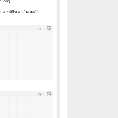
/quote]
 many different "names").
PHP
PHP