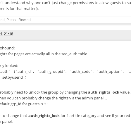
on't understand why one can't just change permissions to allow guests to su
nts for that matter!).
ind, Please Rewind -
21 21:18
xhound:
ghts for pages are actually all in the sed_auth table..
kly looked:
auth` (`auth_id`, `auth_groupid`, `auth_code`, `auth_option`, `aut
_setbyuserid`)
robably need to unlock the group by changing the
auth_rights_lock
value..
hen you can probably change the rights via the admin panel....
fault grp_id for guests is '1'...
y to change that
auth_rights_lock
for 1 article category and see if your red
 panel.