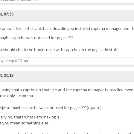
31 07:39
 answer lies in the captcha code... did you installed captcha manager and th
maybe captcha was not used for pages ???
u should check the hooks used with captcha on the page.add stuff
say: Keep it EZ -==
31 21:12
m using math captha on that site and the captcha manager is installed even
 use only 1 captcha.
e]Also maybe captcha was not used for pages ???[/quote]
nally no, thats what I am making :)
s you mean something else.