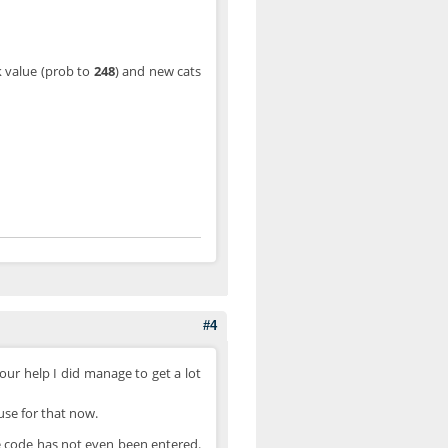
ck value (prob to
248
) and new cats
#4
your help I did manage to get a lot
use for that now.
e code has not even been entered.