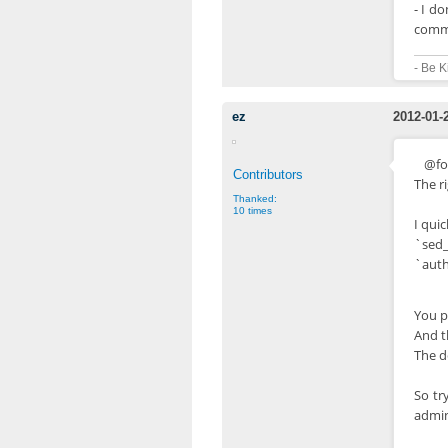
- I d
comme
- Be K
ez
2012-01-
@fo
Contributors
The ri
Thanked:
10 times
I quic
`sed_
`auth
You p
And t
The de
So tr
admin