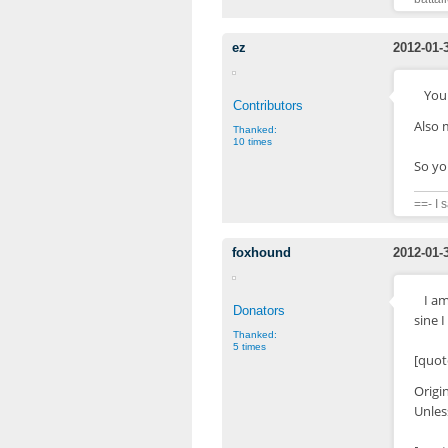
ez
2012-01-
Your
Contributors
Also 
Thanked:
10 times
So yo
==- I 
foxhound
2012-01-
I a
Donators
sine I
Thanked:
5 times
[quot
Origi
Unles