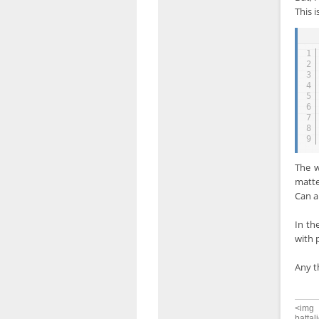
This 
1
2
3
4
5
6
7
8
9
The w
matte
Can a
In th
with 
Any t
<img 
battal