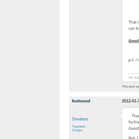
$in
That 
can b
Good 
p.s. I
==- I 
This post w
foxhound
2012-01-
Than
Donators
furth
Thanked:
Guest
5 times
But, 