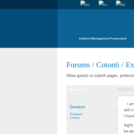
Content Management Framework
Forums
/
Cotonti
/
Ex
Allow guests to submit pages, protec
foxhound
2012-01-
I am
Donators
will c
Thanked:
I hav
5 times
Right
be ab