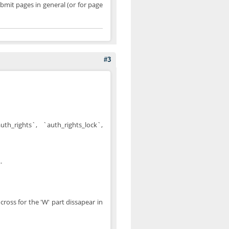
bmit pages in general (or for page
#3
h_rights`, `auth_rights_lock`,
.
 cross for the 'W' part dissapear in