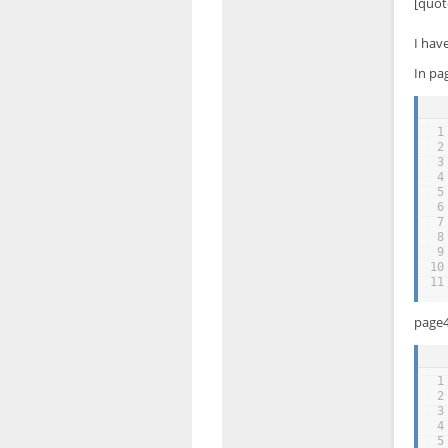
[quot
I hav
In pa
1
2
3
4
5
6
7
8
9
10
11
page4
1
2
3
4
5