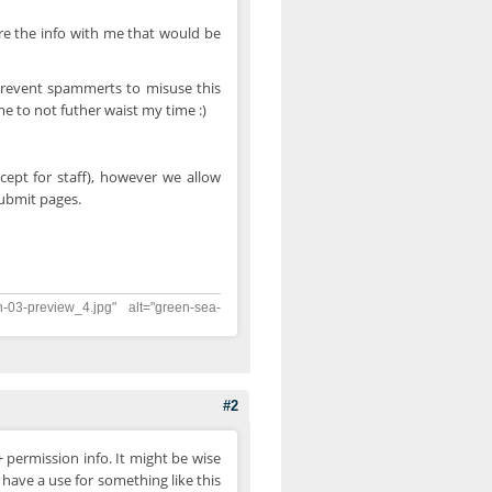
re the info with me that would be
prevent spammerts to misuse this
 me to not futher waist my time :)
cept for staff), however we allow
submit pages.
n-03-preview_4.jpg" alt="green-sea-
#2
permission info. It might be wise
have a use for something like this