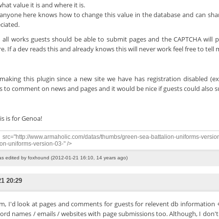
hat value it is and where it is.
f anyone here knows how to change this value in the database and can sha
ciated.
all works guests should be able to submit pages and the CAPTCHA will 
e. If a dev reads this and already knows this will never work feel free to tell
making this plugin since a new site we have has registration disabled (ex
s to comment on news and pages and it would be nice if guests could also 
is is for Genoa!
src="http://www.armaholic.com/datas/thumbs/green-sea-battalion-uniforms-versio
ion-uniforms-version-03-" />
as edited by foxhound (2012-01-21 16:10, 14 years ago)
21 20:29
, I'd look at pages and comments for guests for relevent db information + 
cord names / emails / websites with page submissions too. Although, I don't 