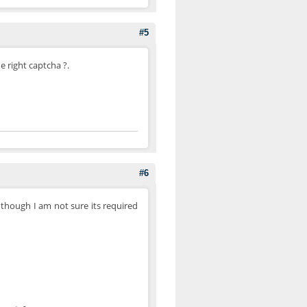
#5
e right captcha ?.
#6
 though I am not sure its required