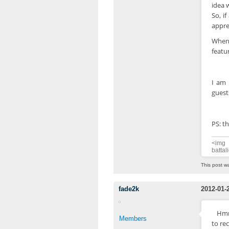
idea w
So, i
appre
When 
featur
I am 
guest
PS: th
<img 
battal
This post w
fade2k
2012-01-
Hmm
Members
to re