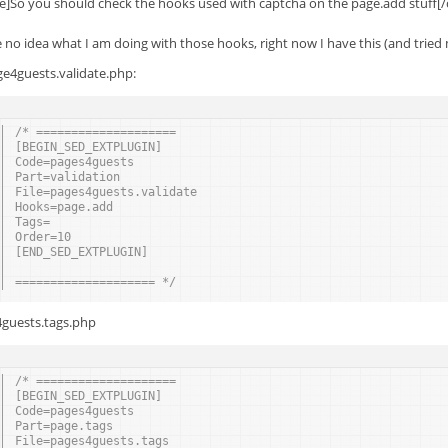
e]So you should check the hooks used with captcha on the page.add stuff[
e no idea what I am doing with those hooks, right now I have this (and tried
ge4guests.validate.php:
/* ====================
[BEGIN_SED_EXTPLUGIN]
Code=pages4guests
Part=validation
File=pages4guests.validate
Hooks=page.add
Tags=
Order=10
[END_SED_EXTPLUGIN]
==================== */
guests.tags.php
/* ====================
[BEGIN_SED_EXTPLUGIN]
Code=pages4guests
Part=page.tags
File=pages4guests.tags