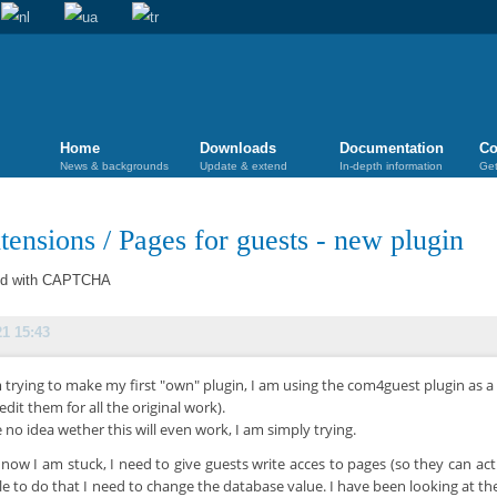
Home
Downloads
Documentation
Co
News & backgrounds
Update & extend
In-depth information
Get
tensions
/
Pages for guests - new plugin
ted with CAPTCHA
21 15:43
 trying to make my first "own" plugin, I am using the com4guest plugin as a
redit them for all the original work).
e no idea wether this will even work, I am simply trying.
 now I am stuck, I need to give guests write acces to pages (so they can act
le to do that I need to change the database value. I have been looking at th