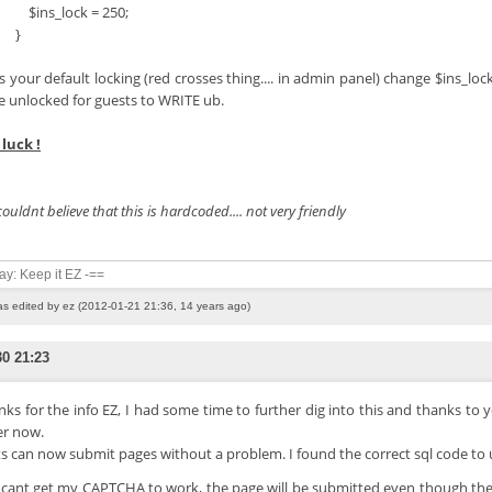
s_lock = 250;
}
is your default locking (red crosses thing.... in admin panel) change $ins_lo
e unlocked for guests to WRITE ub.
luck !
 couldnt believe that this is hardcoded.... not very friendly
say: Keep it EZ -==
as edited by ez (2012-01-21 21:36, 14 years ago)
30 21:23
ks for the info EZ, I had some time to further dig into this and thanks to 
er now.
s can now submit pages without a problem. I found the correct sql code to 
I cant get my CAPTCHA to work, the page will be submitted even though th