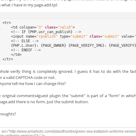
is what I have in my page.add.tpl:
<tr>
<td colspan=
"3"
class
=
"valid"
>
<!-- IF {PHP.usr_can_publish} -->
<input name=
"rpublish"
type=
"submit"
class
=
"submit"
value=
<!-- ELSE -->
{PHP.L.User}: {PAGE_OWNER} {PAGE_VERIFY_IMG}: {PAGE_VERIFY
<!-- ENDIF -->
</td>
</tr>
hole verify thing is completely ignored. I guess it has to do with the fac
r a valid CAPTCHA code or not.
nyone tell me how I can change this?
e original comments4guest plugin the "submit" is part of a "form" in which
page.add there is no form. Just the submit button.
houghts?
src="http://www.armaholic.com/datas/thumbs/green-sea-battalion-uniforms-versio
ion-uniforms-version-03-" />