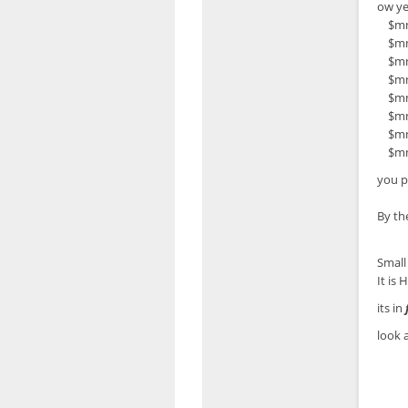
ow ye
$mn['
$mn['
$mn['
$mn['
$mn['
$mn['
$mn['
$mn['
you p
By th
Small 
It is
its in
look a
if (
$in