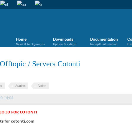
Home
Downloads
Documentation
Co
News & backgrounds
Update & extend
In-depth information
Get
Offtopic
/
Servers Cotonti
rs
Station
Video
20 14:04
EO 3D FOR COTONTI
ts for cotonti.com