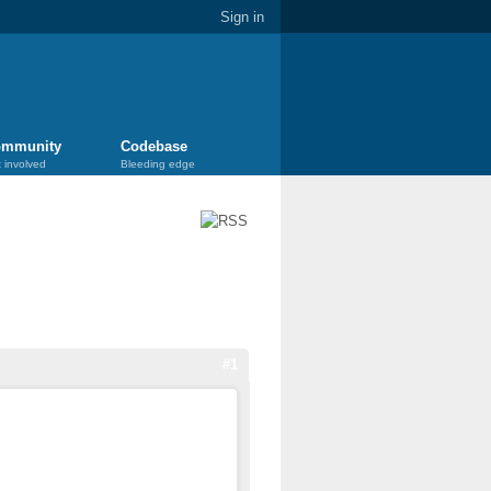
Sign in
mmunity
Codebase
 involved
Bleeding edge
#1