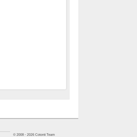
© 2008 - 2026 Cotonti Team