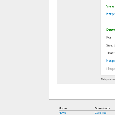
View 
http:
Down
Form
Size:
Time
http:
I hop
This post w
Home
Downloads
News
Core files