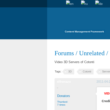
Content Management Framework
Forums
/
Unrelated
/
Video 3D Servers of Cotonti
Tags:
3D
Cotonti
Serve
elfrenazo
2011-04-
VID
Donators
Credi
Thanked:
7 times