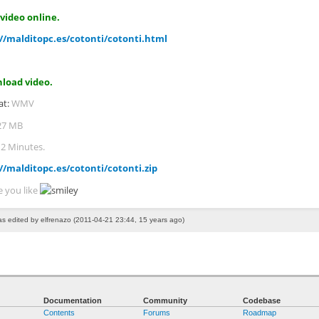
video online.
//malditopc.es/cotonti/cotonti.html
load video.
at:
WMV
27 MB
:
2 Minutes.
//malditopc.es/cotonti/cotonti.zip
e you like
as edited by elfrenazo (2011-04-21 23:44, 15 years ago)
Documentation
Community
Codebase
Contents
Forums
Roadmap