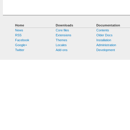
Home
Downloads
Documentation
News
Core files
Contents
RSS
Extensions
Older Docs
Facebook
Themes
Installation
Google+
Locales
Administration
Twitter
Add-ons
Development