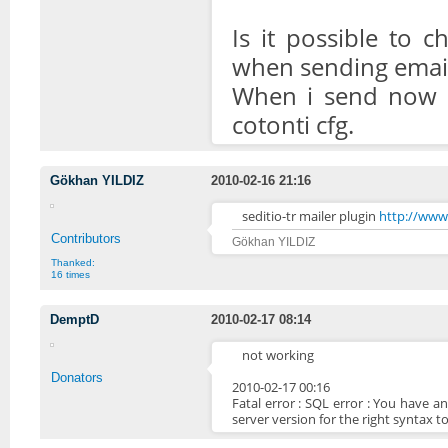
Is it possible to 
when sending email
When i send now i
cotonti cfg.
Gökhan YILDIZ
2010-02-16 21:16
seditio-tr mailer plugin
http://www.
Contributors
Gökhan YILDIZ
Thanked:
16 times
DemptD
2010-02-17 08:14
not working
Donators
2010-02-17 00:16
Fatal error : SQL error : You have 
server version for the right syntax to 