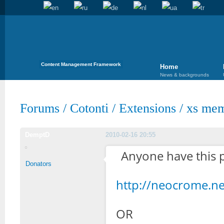
Content Management Framework
Home
News & backgrounds
Forums
/
Cotonti
/
Extensions
/
xs mem
DemptD
2010-02-16 20:55
Anyone have this p
Donators
http://neocrome.n
OR