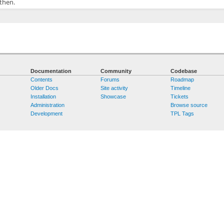
 then.
Documentation
Community
Codebase
Contents
Forums
Roadmap
Older Docs
Site activity
Timeline
Installation
Showcase
Tickets
Administration
Browse source
Development
TPL Tags