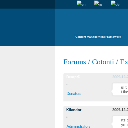
Content Management Framework
Forums
/
Cotonti
/
Ex
DemptD
2009-12-
is i
Like
Donators
Kilandor
2009-12-
Its
you
Administrators