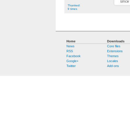
since
Thanked:
9 times
Home
Downloads
News
Core files
RSS
Extensions
Facebook
Themes
Google+
Locales
Twitter
Add-ons