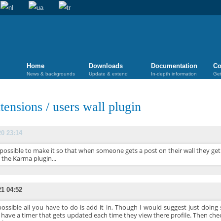
Home
Downloads
Documentation
Co
News & backgrounds
Update & extend
In-depth information
Get
tensions
/
users wall plugin
20 23:14
t possible to make it so that when someone gets a post on their wall they ge
 the Karma plugin...
21 04:52
 possible all you have to do is add it in, Though I would suggest just doi
 have a timer that gets updated each time they view there profile. Then che