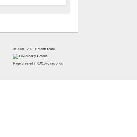
© 2008 - 2026 Cotonti Team
PoweredBy Cotonti
Page created in 0.01876 seconds