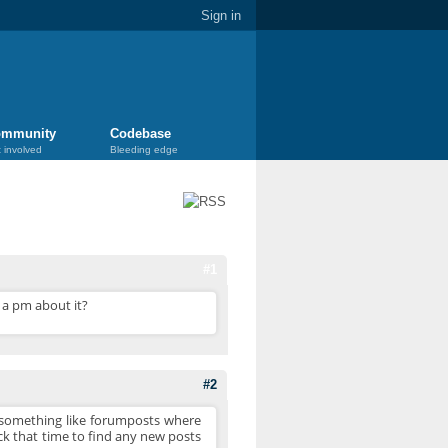
Sign in
mmunity
Codebase
 involved
Bleeding edge
#1
t a pm about it?
#2
ng something like forumposts where
ck that time to find any new posts