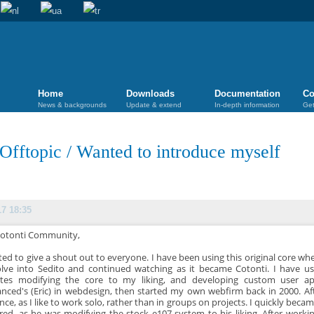
Home
Downloads
Documentation
Co
News & backgrounds
Update & extend
In-depth information
Get
Offtopic
/
Wanted to introduce myself
17 18:35
Cotonti Community,
ted to give a shout out to everyone. I have been using this original core wh
olve into Sedito and continued watching as it became Cotonti. I have 
tes modifying the core to my liking, and developing custom user ap
nced's (Eric) in webdesign, then started my own webfirm back in 2000. Af
ance, as I like to work solo, rather than in groups on projects. I quickly bec
ed, as he was modifying the stock e107 system to his liking. After work