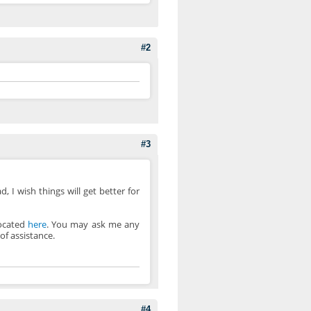
#2
#3
, I wish things will get better for
located
here
. You may ask me any
of assistance.
#4