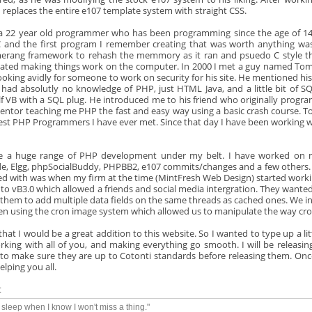
 replaces the entire e107 template system with straight CSS.
a 22 year old programmer who has been programming since the age of 14. 
 and the first program I remember creating that was worth anything was
rang framework to rehash the memmory as it ran and psuedo C style t
nated making things work on the computer. In 2000 I met a guy named T
ooking avidly for someone to work on security for his site. He mentioned 
 had absolutly no knowledge of PHP, just HTML Java, and a little bit of 
f VB with a SQL plug. He introduced me to his friend who originally progr
ntor teaching me PHP the fast and easy way using a basic crash course. To th
est PHP Programmers I have ever met. Since that day I have been working w
e a huge range of PHP development under my belt. I have worked on 
de, Elgg, phpSocialBuddy, PHPBB2, e107 commits/changes and a few others. T
d with was when my firm at the time (MintFresh Web Design) started working
 to vB3.0 which allowed a friends and social media intergration. They wanted
 them to add multiple data fields on the same threads as cached ones. We in
n using the cron image system which allowed us to manipulate the way cro
l that I would be a great addition to this website. So I wanted to type up a l
rking with all of you, and making everything go smooth. I will be releasin
to make sure they are up to Cotonti standards before releasing them. Once
elping you all.
t
y sleep when I know I won't miss a thing."