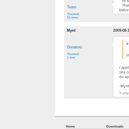
Hi 
Tha
Team
belo
Thanked:
52 times
Mynt
2009-08-
#
Donators
(
Thanked:
1 time
I apo
site c
do ap
-Myn
"I onl
Home
Downloads