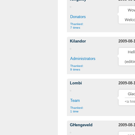
Wow,
Donators
Welco
Thanked:
7 times
Kilandor
2009-08-
Hell
Administrators
(edit
Thanked:
9 times
Lombi
2009-08-
Gla
Team
<a hr
Thanked:
1 time
GHengeveld
2009-08-