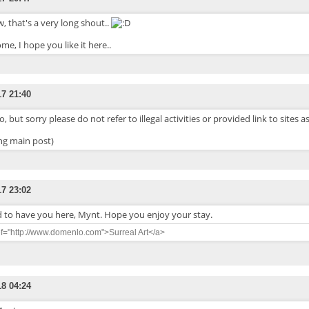
 that's a very long shout..
me, I hope you like it here..
17 21:40
o, but sorry please do not refer to illegal activities or provided link to sites a
ing main post)
17 23:02
d to have you here, Mynt. Hope you enjoy your stay.
ef="http://www.domenlo.com">Surreal Art</a>
18 04:24