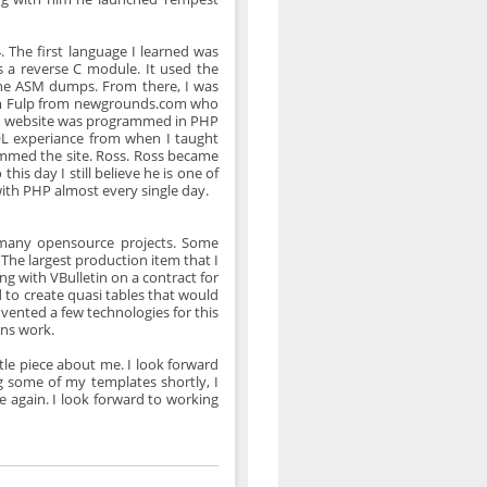
The first language I learned was
 a reverse C module. It used the
he ASM dumps. From there, I was
om Fulp from newgrounds.com who
his website was programmed in PHP
SQL experiance from when I taught
ammed the site. Ross. Ross became
is day I still believe he is one of
ith PHP almost every single day.
many opensource projects. Some
he largest production item that I
 with VBulletin on a contract for
 to create quasi tables that would
vented a few technologies for this
ns work.
ittle piece about me. I look forward
g some of my templates shortly, I
 again. I look forward to working