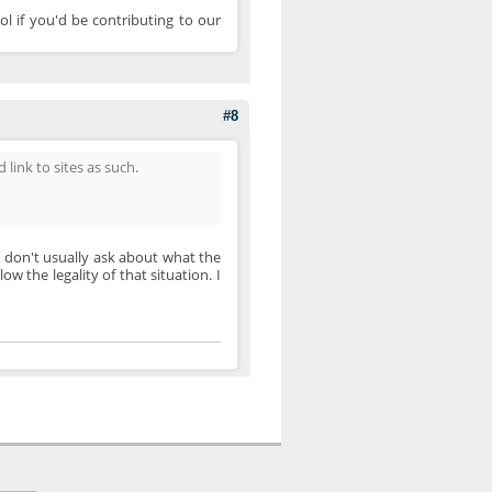
ol if you'd be contributing to our
#8
 link to sites as such.
 I don't usually ask about what the
ow the legality of that situation. I