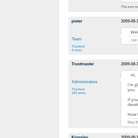
This post w
pieter
2009-08-
Wel
Team
... ca
Thanked:
9 times
Trustmaster
2009-08-
Hi,
Administrators
I'm g
you.
Thanked:
265 times
If yo
devel
Now I
May th
Kingsley
2009-08-