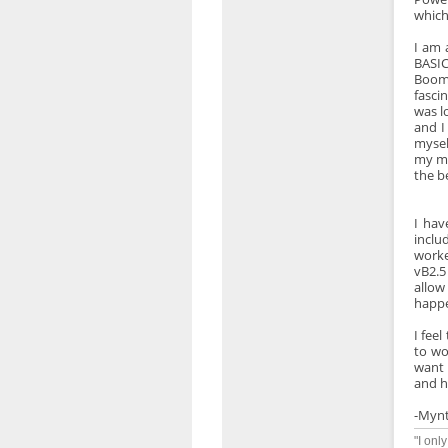
which
I am 
BASIC
Boome
fasci
was l
and I
mysel
my me
the b
I hav
inclu
worke
vB2.5
allow
happe
I fee
to wo
want 
and h
-Myn
"I onl