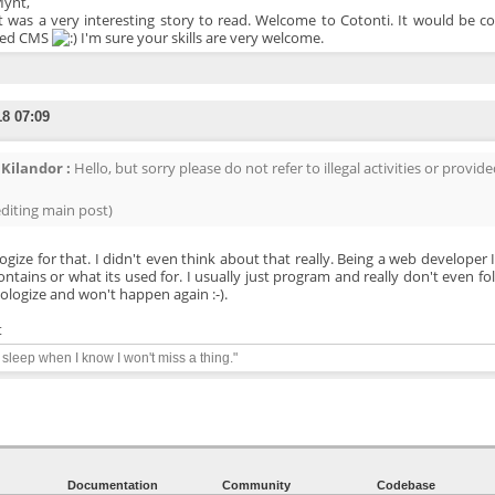
Mynt,
t was a very interesting story to read. Welcome to Cotonti. It would be co
ved CMS
I'm sure your skills are very welcome.
18 07:09
Kilandor :
Hello, but sorry please do not refer to illegal activities or provided
editing main post)
logize for that. I didn't even think about that really. Being a web developer
ontains or what its used for. I usually just program and really don't even foll
ologize and won't happen again :-).
t
y sleep when I know I won't miss a thing."
Documentation
Community
Codebase