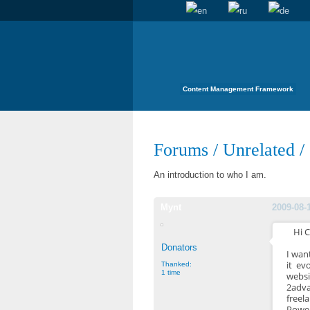
Content Management Framework
Forums
/
Unrelated
/
An introduction to who I am.
Mynt
2009-08-
Hi 
Donators
I wan
it ev
Thanked:
1 time
websi
2adva
freel
Power