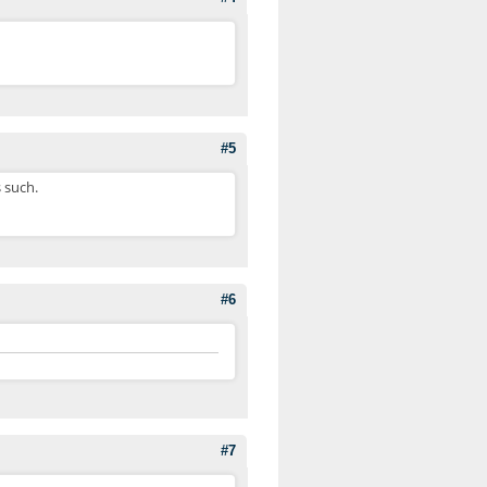
#5
s such.
#6
#7