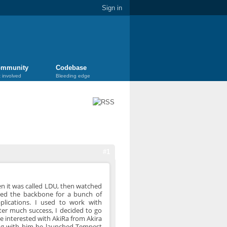
Sign in
mmunity
Codebase
 involved
Bleeding edge
#1
en it was called LDU, then watched
used the backbone for a bunch of
plications. I used to work with
ter much success, I decided to go
ame interested with AkiRa from Akira
ing with him he launched Tempest