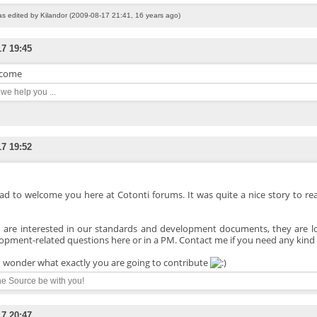
as edited by Kilandor (2009-08-17 21:41, 16 years ago)
17 19:45
come
n we help you ...
17 19:52
lad to welcome you here at Cotonti forums. It was quite a nice story to read
u are interested in our standards and development documents, they are 
opment-related questions here or in a PM. Contact me if you need any kind 
 wonder what exactly you are going to contribute
e Source be with you!
17 20:47