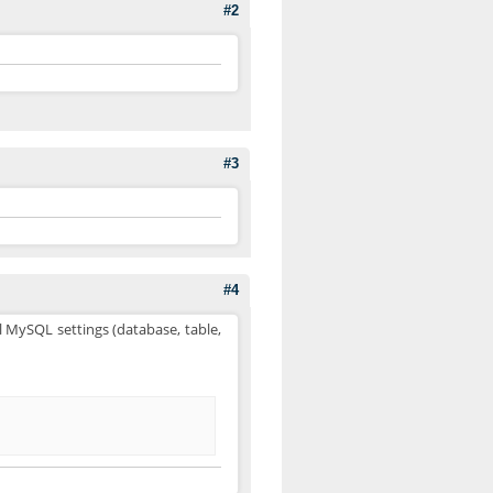
#2
#3
#4
l MySQL settings (database, table,