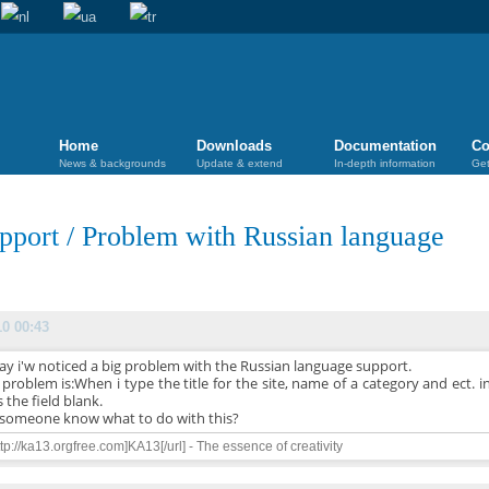
Home
Downloads
Documentation
Co
News & backgrounds
Update & extend
In-depth information
Get
pport
/
Problem with Russian language
10 00:43
ay i'w noticed a big problem with the Russian language support.
problem is:When i type the title for the site, name of a category and ect. in
 the field blank.
someone know what to do with this?
ttp://ka13.orgfree.com]KA13[/url] - The essence of creativity