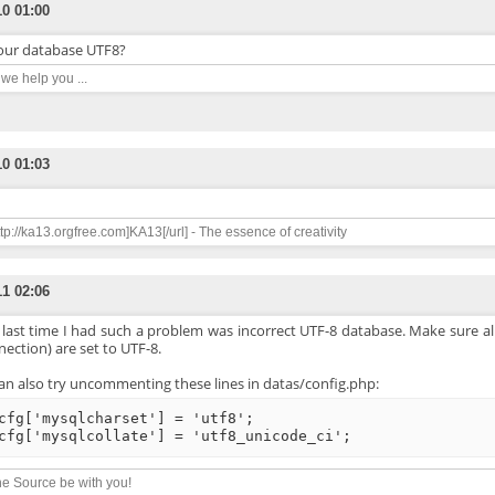
10 01:00
your database UTF8?
n we help you ...
10 01:03
ttp://ka13.orgfree.com]KA13[/url] - The essence of creativity
11 02:06
 last time I had such a problem was incorrect UTF-8 database. Make sure al
ection) are set to UTF-8.
an also try uncommenting these lines in datas/config.php:
cfg['mysqlcharset'] = 'utf8';
cfg['mysqlcollate'] = 'utf8_unicode_ci';
e Source be with you!