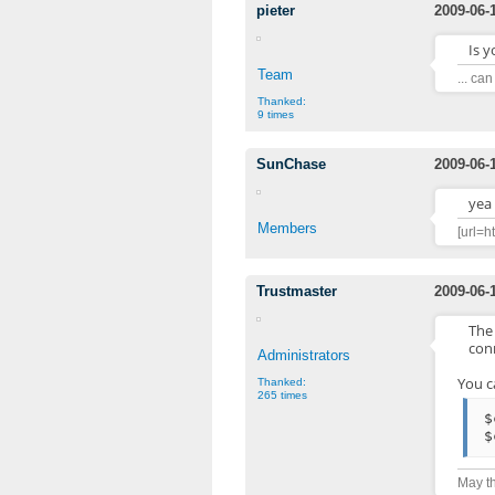
pieter
2009-06-
Is 
Team
... ca
Thanked:
9 times
SunChase
2009-06-
yea
Members
[url=h
Trustmaster
2009-06-
The
conn
Administrators
You c
Thanked:
265 times
$
$
May th