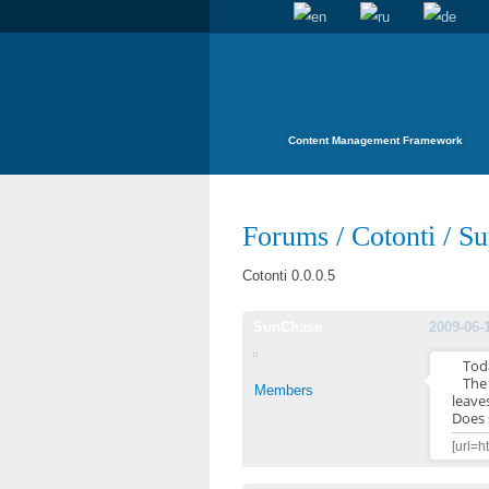
Content Management Framework
Forums
/
Cotonti
/
Su
Cotonti 0.0.0.5
SunChase
2009-06-
Tod
The 
Members
leaves
Does 
[url=h