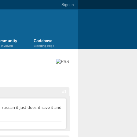
Sign in
mmunity
Codebase
 involved
Bleeding edge
#1
 russian it just doesnt save it and