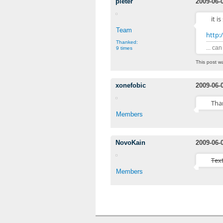
pieter
2009-06-
it i
Team
http:
Thanked:
... ca
9 times
This post w
xonefobic
2009-06-
Than
Members
NovoKain
2009-06-
Tex
Members