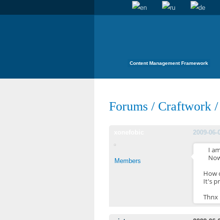
Content Management Framework
Forums
/
Craftwork
xonefobic
2009-06-
I a
Now
Members
How c
It's p
Thnx 