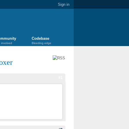
Sign in
mmunity
Codebase
 involved
Bleeding edge
oxer
#1