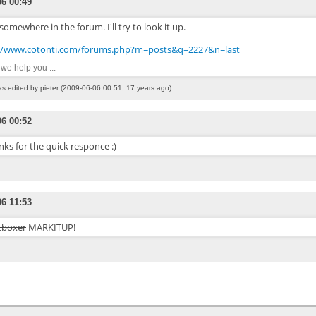
06 00:49
s somewhere in the forum. I'll try to look it up.
//www.cotonti.com/forums.php?m=posts&q=2227&n=last
n we help you ...
as edited by pieter (2009-06-06 00:51, 17 years ago)
06 00:52
ks for the quick responce :)
06 11:53
tboxer
MARKITUP!