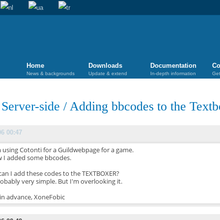
Home
Downloads
Documentation
Co
News & backgrounds
Update & extend
In-depth information
Get
/
Server-side
/
Adding bbcodes to the Textb
06 00:47
m using Cotonti for a Guildwebpage for a game.
 I added some bbcodes.
an I add these codes to the TEXTBOXER?
robably very simple. But I'm overlooking it.
in advance, XoneFobic