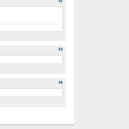
#2
#3
#4