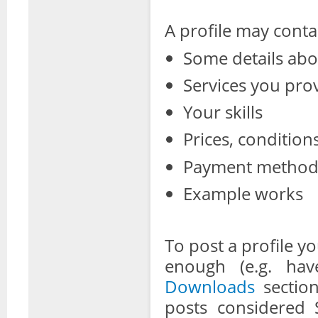
A profile may conta
Some details abo
Services you pro
Your skills
Prices, conditions
Payment metho
Example works
To post a profile 
enough (e.g. hav
Downloads
section
posts considered 