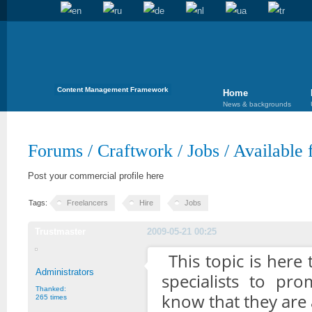
Content Management Framework
Home
News & backgrounds
Forums
/
Craftwork
/
Jobs
/
Available 
Post your commercial profile here
Tags:
Freelancers
Hire
Jobs
Trustmaster
2009-05-21 00:25
This topic is here
Administrators
specialists to pr
Thanked:
know that they are a
265 times