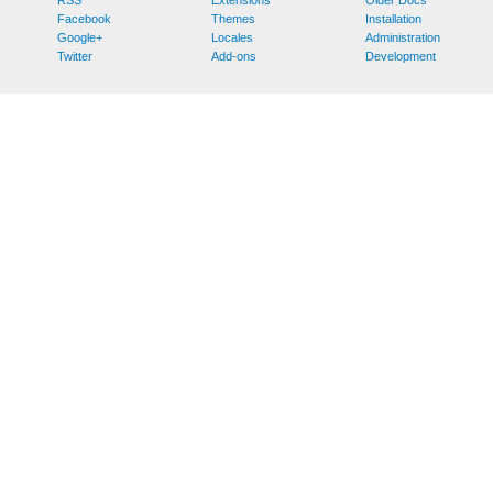
Facebook
Themes
Installation
Google+
Locales
Administration
Twitter
Add-ons
Development