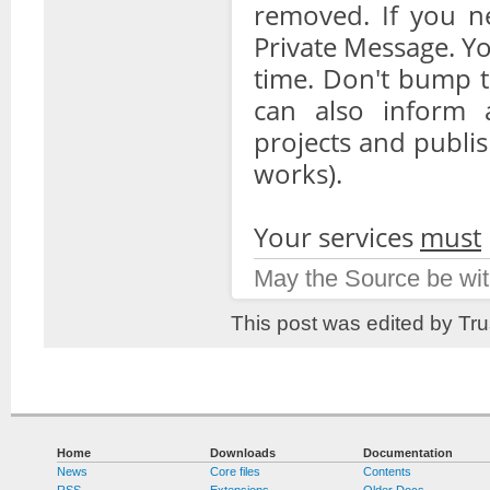
removed. If you n
Private Message. Yo
time. Don't bump t
can also inform a
projects and publis
works).
Your services
must
May the Source be wit
This post was edited by Tr
Home
Downloads
Documentation
News
Core files
Contents
RSS
Extensions
Older Docs