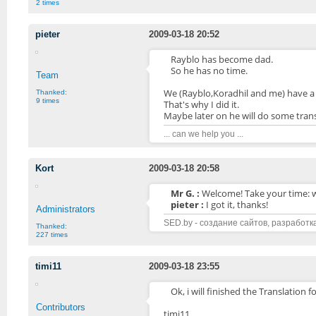
2 times
pieter
2009-03-18 20:52
Rayblo has become dad.
So he has no time.
Team
We (Rayblo,Koradhil and me) have a s
Thanked:
9 times
That's why I did it.
Maybe later on he will do some trans
... can we help you ...
Kort
2009-03-18 20:58
Mr G. :
Welcome! Take your time: 
pieter :
I got it, thanks!
Administrators
SED.by - создание сайтов, разработк
Thanked:
227 times
timi11
2009-03-18 23:55
Ok, i will finished the Translation 
Contributors
timi11