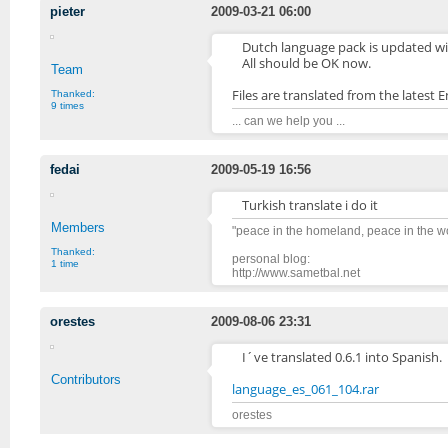
pieter
2009-03-21 06:00
Dutch language pack is updated wit
All should be OK now.
Team
Files are translated from the latest En
Thanked:
9 times
... can we help you ...
fedai
2009-05-19 16:56
Turkish translate i do it
Members
"peace in the homeland, peace in the 
Thanked:
personal blog:
1 time
http://www.sametbal.net
orestes
2009-08-06 23:31
I´ve translated 0.6.1 into Spanish.
Contributors
language_es_061_104.rar
orestes