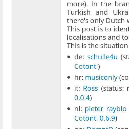
more). In the bra
Turkish and Ukra
there's only Dutch 
This post is to iden
localisations and to
This is the situatio
de:
schulle4u
(st
Cotonti
)
hr:
musiconly
(co
it:
Ross
(status: 
0.0.4
)
nl:
pieter
rayblo
Cotonti 0.6.9
)