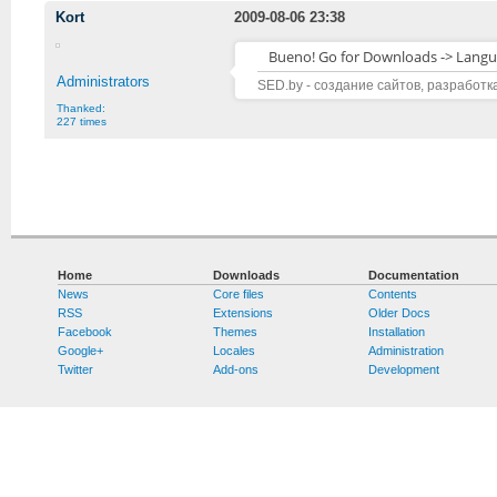
Kort
2009-08-06 23:38
Bueno! Go for Downloads -> Langu
Administrators
SED.by - создание сайтов, разработк
Thanked:
227 times
Home
Downloads
Documentation
News
Core files
Contents
RSS
Extensions
Older Docs
Facebook
Themes
Installation
Google+
Locales
Administration
Twitter
Add-ons
Development