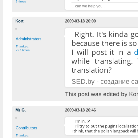
9 times
... can we help you ...
Kort
2009-03-18 20:00
Right. It's kinda 
Administrators
because there is so
Thanked:
I will post it in a
d
227 times
while translating.
translation?
SED.by - создание с
This post was edited by Ko
Mr G.
2009-03-18 20:46
I'm in. :P
I'll try to put the pugins localis
Contributors
I think, that the polish langpack will
Thanked: