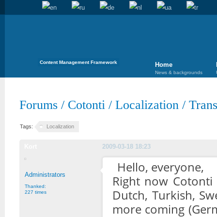
Content Management Framework
Home
News & backgrounds
Forums
/
Cotonti
/
Localization
/
Trans
Tags:
Localization
Kort
2009-03-18 18:23
Hello, everyone,
Administrators
Right now Cotonti b
Thanked:
Dutch, Turkish, Sw
227 times
more coming (Germa