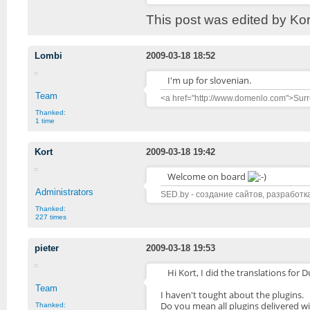
This post was edited by Ko
Lombi
2009-03-18 18:52
I'm up for slovenian.
Team
<a href="http://www.domenlo.com">Surr
Thanked:
1 time
Kort
2009-03-18 19:42
Welcome on board
Administrators
SED.by - создание сайтов, разработк
Thanked:
227 times
pieter
2009-03-18 19:53
Hi Kort, I did the translations for D
Team
I haven't tought about the plugins.
Do you mean all plugins delivered w
Thanked: