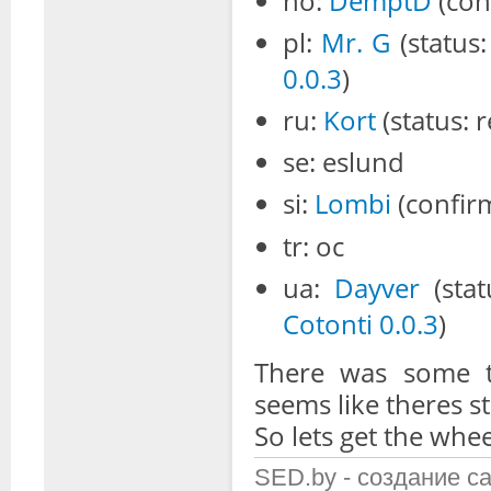
no:
DemptD
(con
pl:
Mr. G
(status
0.0.3
)
ru:
Kort
(status: 
se: eslund
si:
Lombi
(confirm
tr: oc
ua:
Dayver
(stat
Cotonti 0.0.3
)
There was some ta
seems like theres st
So lets get the whee
SED.by - создание с