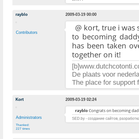
rayblo
2009-03-19 00:00
@ kort, true i was
Contributors
to becoming daddy 
has been taken ove
together on it!
[b]www.dutchcotonti.c
De plaats voor nederl
The place for support 
Kort
2009-03-19 02:24
rayblo
Congrats on becoming da
Administrators
SED.by - создание сайтов, разработк
Thanked:
227 times