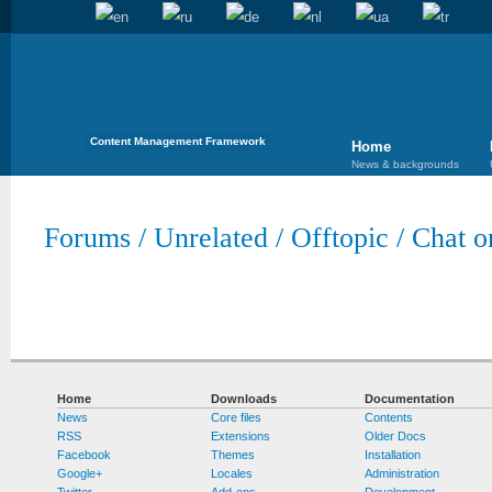
Content Management Framework
Home
News & backgrounds
Forums
/
Unrelated
/
Offtopic
/
Chat o
Home
Downloads
Documentation
News
Core files
Contents
RSS
Extensions
Older Docs
Facebook
Themes
Installation
Google+
Locales
Administration