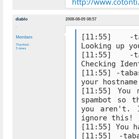
http://www.coton
diablo
2008-08-09 08:57
[11:55] -ta
Members
Looking up yo
Thanked:
5 times
[11:55] -ta
Checking Iden
[11:55] -taba
your hostname
[11:55] You 
spambot so t
you aren't. 
ignore this!
[11:55] You h
[11:55] -tab