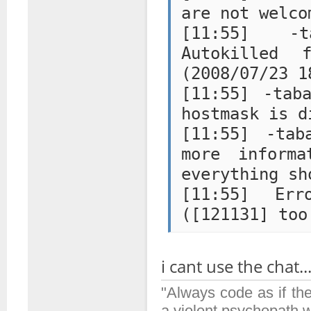
are not welco
[11:55] -ta
Autokilled 
(2008/07/23 1
[11:55] -tab
hostmask is d
[11:55] -tab
more inform
everything sh
[11:55] Er
i cant use the chat...
"Always code as if th
a violent psychopath 