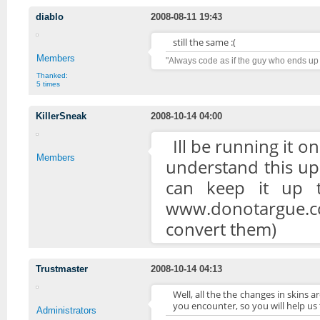
diablo
2008-08-11 19:43
still the same :(
Members
"Always code as if the guy who ends up
Thanked:
5 times
KillerSneak
2008-10-14 04:00
Ill be running it o
Members
understand this up
can keep it up t
www.donotargue.c
convert them)
Trustmaster
2008-10-14 04:13
Well, all the the changes in skins 
you encounter, so you will help us
Administrators