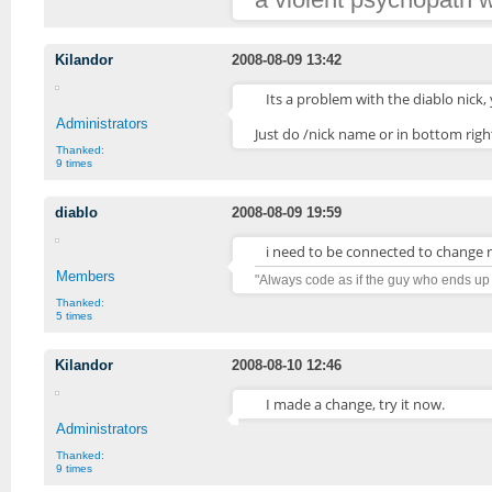
Kilandor
2008-08-09 13:42
Its a problem with the diablo nick,
Administrators
Just do /nick name or in bottom rig
Thanked:
9 times
diablo
2008-08-09 19:59
i need to be connected to change 
Members
"Always code as if the guy who ends up
Thanked:
5 times
Kilandor
2008-08-10 12:46
I made a change, try it now.
Administrators
Thanked:
9 times