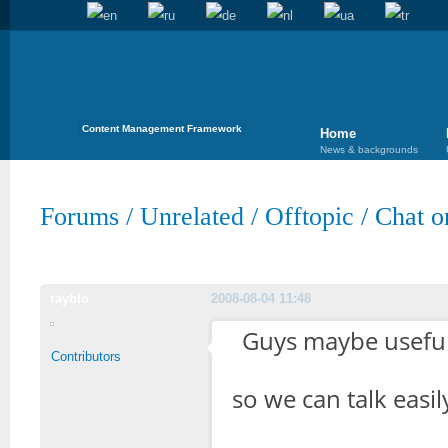
Content Management Framework
Home
News & backgrounds
Forums
/
Unrelated
/
Offtopic
/
Chat o
rayblo
2008-08-04 11:48
Guys maybe useful
Contributors
so we can talk easi