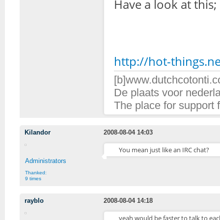
Have a look at this;
http://hot-things.ne
[b]www.dutchcotonti.c
De plaats voor nederl
The place for support 
Kilandor
2008-08-04 14:03
You mean just like an IRC chat?
Administrators
Thanked:
9 times
rayblo
2008-08-04 14:18
yeah would be faster to talk to eac