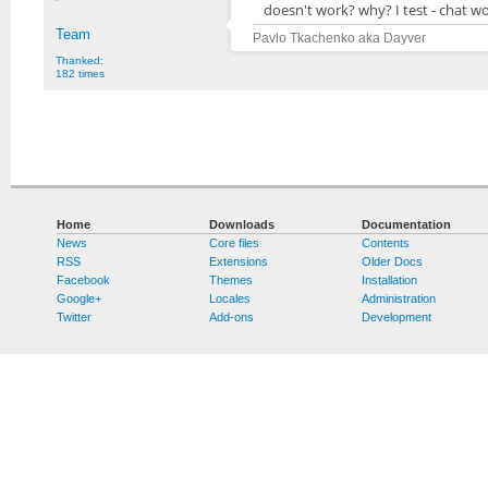
doesn't work? why? I test - chat wo
Team
Pavlo Tkachenko aka Dayver
Thanked:
182 times
Home
Downloads
Documentation
News
Core files
Contents
RSS
Extensions
Older Docs
Facebook
Themes
Installation
Google+
Locales
Administration
Twitter
Add-ons
Development