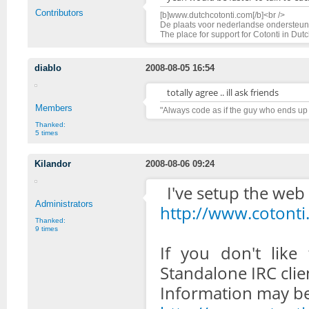
Contributors
[b]www.dutchcotonti.com[/b]<br />
De plaats voor nederlandse ondersteuni
The place for support for Cotonti in Dut
diablo
2008-08-05 16:54
totally agree .. ill ask friends
Members
"Always code as if the guy who ends up
Thanked:
5 times
Kilandor
2008-08-06 09:24
I've setup the web c
Administrators
http://www.cotonti
Thanked:
9 times
If you don't like
Standalone IRC clie
Information may be