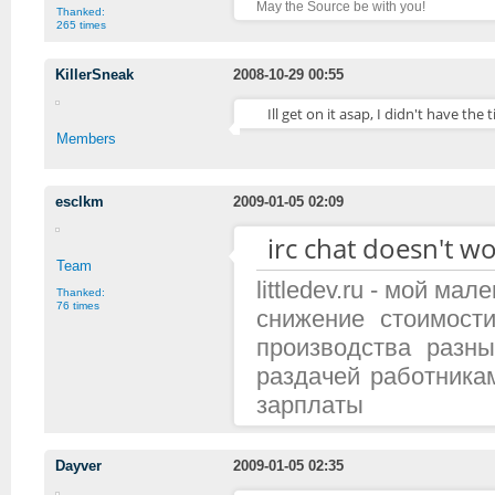
May the Source be with you!
Thanked:
265 times
KillerSneak
2008-10-29 00:55
Ill get on it asap, I didn't have the t
Members
esclkm
2009-01-05 02:09
irc chat doesn't wo
Team
littledev.ru - мой м
Thanked:
76 times
снижение стоимост
производства разн
раздачей работника
зарплаты
Dayver
2009-01-05 02:35