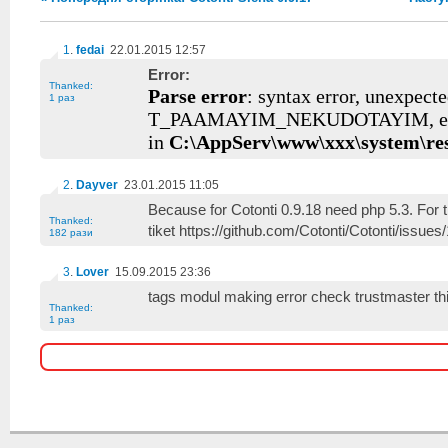
1
.
fedai
22.01.2015 12:57
Error:
Thanked:
Parse error
: syntax error, unexpect
1 раз
T_PAAMAYIM_NEKUDOTAYIM, ex
in
C:\AppServ\www\xxx\system\re
2
.
Dayver
23.01.2015 11:05
Because for Cotonti 0.9.18 need php 5.3. For t
Thanked:
tiket https://github.com/Cotonti/Cotonti/issues
182 рази
3
.
Lover
15.09.2015 23:36
tags modul making error check trustmaster th
Thanked:
1 раз