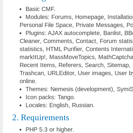
Basic CMF.
Modules: Forums, Homepage, Installati
Personal File Space, Private Messages, Po
Plugins: AJAX autocomplete, Banlist, BB
Cleaner, Comments, Contact, Forum statist
statistics, HTML Purifier, Contents Internat
markItUp!, MassMoveTopics, MathCaptcha,
Recent Items, Referers, Search, Sitemap, S
Trashcan, URLEditor, User images, User by 
online.
Themes: Nemesis (development), SymiS
Icon packs: Tango.
Locales: English, Russian.
2. Requirements
PHP 5.3 or higher.