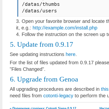
/datas/thumbs
Open your favorite browser and locate the
it, e.g.:
http://example.com/install.php
Follow the instruction on the screen up to
5. Update from 0.9.17
See updating instructions
here
.
For the list of files updated from 0.9.17 plea
"Files Changed".
6. Upgrade from Genoa
All upgrading procedures are described in
thi
need files from
cotonti-legacy
to perform the 
« Попередня сторінка: Cotonti Siena 0.9.17
Наступ