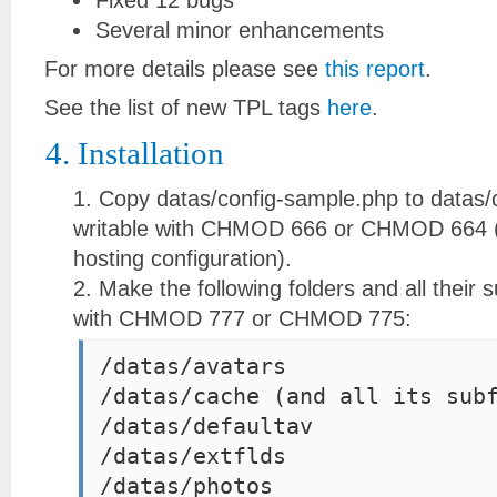
Fixed 12 bugs
Several minor enhancements
For more details please see
this report
.
See the list of new TPL tags
here
.
4. Installation
Copy datas/config-sample.php to datas/
writable with CHMOD 666 or CHMOD 664 (
hosting configuration).
Make the following folders and all their s
with CHMOD 777 or CHMOD 775:
/datas/avatars
/datas/cache (and all its sub
/datas/defaultav
/datas/extflds
/datas/photos