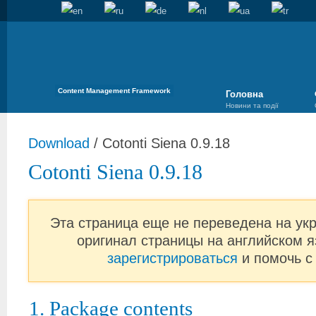
Content Management Framework
Головна
Новини та події
Download
/
Cotonti Siena 0.9.18
Cotonti Siena 0.9.18
Эта страница еще не переведена на ук
оригинал страницы на английском я
зарегистрироваться
и помочь с
1. Package contents