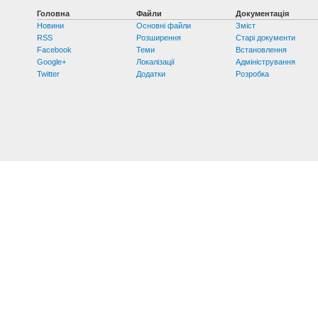
Головна
Файли
Документація
Новини
Основні файли
Зміст
RSS
Розширення
Старі документи
Facebook
Теми
Встановлення
Google+
Локалізації
Адміністрування
Twitter
Додатки
Розробка