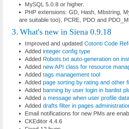
MySQL 5.0.8 or higher.
PHP extensions: GD, Hash, Mbstring, M
are suitable too), PCRE, PDO and PDO_My
3. What's new in Siena 0.9.18
Improved and updated
Cotonti Code Re
Added
integer config type
Added
Robots.txt auto-generation on inst
Added
new API class for resource man
Added
tags management tool
Added
page sorting by rating and other f
Added
banning by user login in banlist pl
Added
a message when user profile data
Added
drafts filter in pages administratio
Email notifications for new PMs are enab
CKEditor 4.4.6