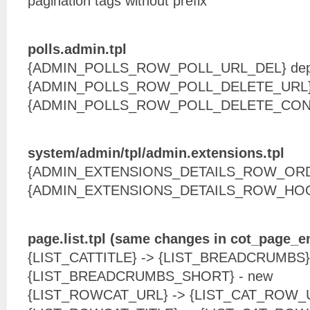
pagination tags without prefix
polls.admin.tpl
{ADMIN_POLLS_ROW_POLL_URL_DEL} dep
{ADMIN_POLLS_ROW_POLL_DELETE_URL} 
{ADMIN_POLLS_ROW_POLL_DELETE_CONF
system/admin/tpl/admin.extensions.tpl
{ADMIN_EXTENSIONS_DETAILS_ROW_ORD
{ADMIN_EXTENSIONS_DETAILS_ROW_HOO
page.list.tpl (same changes in cot_page_e
{LIST_CATTITLE} -> {LIST_BREADCRUMBS}
{LIST_BREADCRUMBS_SHORT} - new
{LIST_ROWCAT_URL} -> {LIST_CAT_ROW_