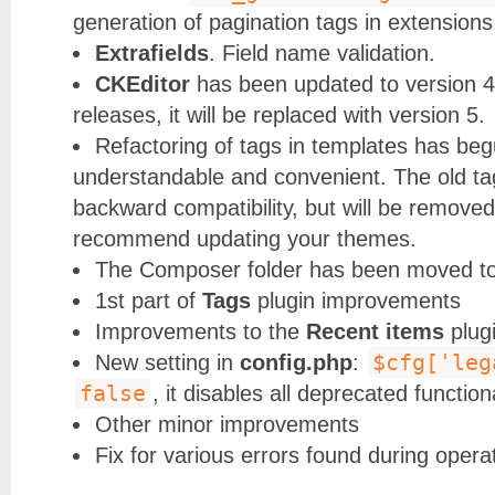
generation of pagination tags in extensions
Extrafields
. Field name validation.
CKEditor
has been updated to version 4.
releases, it will be replaced with version 5.
Refactoring of tags in templates has be
understandable and convenient. The old tag
backward compatibility, but will be removed
recommend updating your themes.
The Composer folder has been moved to 
1st part of
Tags
plugin improvements
Improvements to the
Recent items
plug
$cfg['leg
New setting in
config.php
:
false
, it disables all deprecated functiona
Other minor improvements
Fix for various errors found during opera