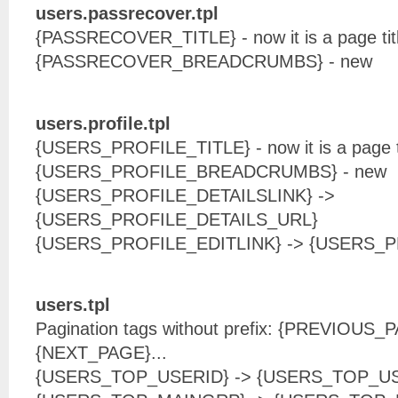
users.passrecover.tpl
{PASSRECOVER_TITLE} - now it is a page tit
{PASSRECOVER_BREADCRUMBS} - new
users.profile.tpl
{USERS_PROFILE_TITLE} - now it is a page t
{USERS_PROFILE_BREADCRUMBS} - new
{USERS_PROFILE_DETAILSLINK} ->
{USERS_PROFILE_DETAILS_URL}
{USERS_PROFILE_EDITLINK} -> {USERS_
users.tpl
Pagination tags without prefix: {PREVIOUS
{NEXT_PAGE}...
{USERS_TOP_USERID} -> {USERS_TOP_U