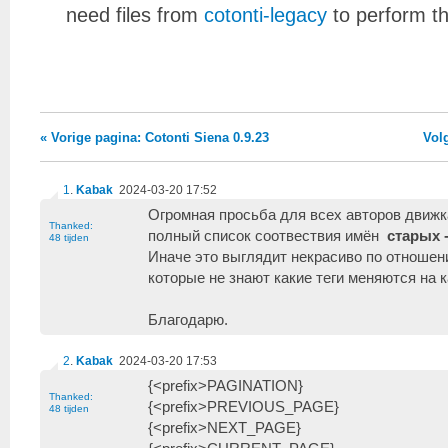
need files from
cotonti-legacy
to perform t
« Vorige pagina: Cotonti Siena 0.9.23
Vol
1
.
Kabak
2024-03-20 17:52
Огромная просьба для всех авторов движ
Thanked:
полный список соотвествия имён
старых 
48 tijden
Иначе это выглядит некрасиво по отноше
которые не знают какие теги меняются на к
Благодарю.
2
.
Kabak
2024-03-20 17:53
{<prefix>PAGINATION}
Thanked:
{<prefix>PREVIOUS_PAGE}
48 tijden
{<prefix>NEXT_PAGE}