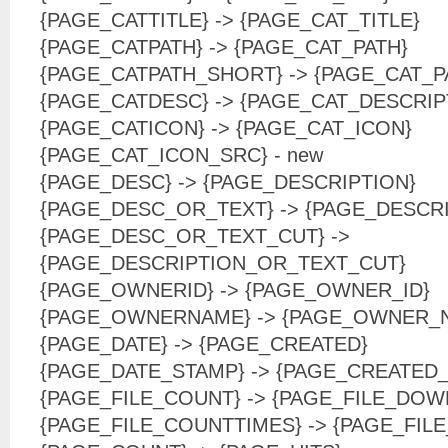
{PAGE_CATTITLE} -> {PAGE_CAT_TITLE}
{PAGE_CATPATH} -> {PAGE_CAT_PATH}
{PAGE_CATPATH_SHORT} -> {PAGE_CAT_
{PAGE_CATDESC} -> {PAGE_CAT_DESCRIP
{PAGE_CATICON} -> {PAGE_CAT_ICON}
{PAGE_CAT_ICON_SRC} - new
{PAGE_DESC} -> {PAGE_DESCRIPTION}
{PAGE_DESC_OR_TEXT} -> {PAGE_DESCR
{PAGE_DESC_OR_TEXT_CUT} ->
{PAGE_DESCRIPTION_OR_TEXT_CUT}
{PAGE_OWNERID} -> {PAGE_OWNER_ID}
{PAGE_OWNERNAME} -> {PAGE_OWNER_
{PAGE_DATE} -> {PAGE_CREATED}
{PAGE_DATE_STAMP} -> {PAGE_CREATED
{PAGE_FILE_COUNT} -> {PAGE_FILE_DO
{PAGE_FILE_COUNTTIMES} -> {PAGE_FI