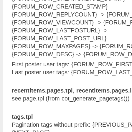
{FORUM_ROW_CREATED_STAMP}
{FORUM_ROW_REPLYCOUNT} -> {FORUM
{FORUM_ROW_VIEWCOUNT} -> {FORUM
{FORUM_ROW_LASTPOSTURL} ->
{FORUM_ROW_LAST_POST_URL}
{FORUM_ROW_MAXPAGES} -> {FORUM_
{FORUM_ROW_DESC} -> {FORUM_ROW_D
First poster user tags: {FORUM_ROW_FI
Last poster user tags: {FORUM_ROW_LAS
recentitems.pages.tpl, recentitems.pages.i
see page.tpl (from cot_generate_pagetags())
tags.tpl
Pagination tags without prefix: {PREVIOUS