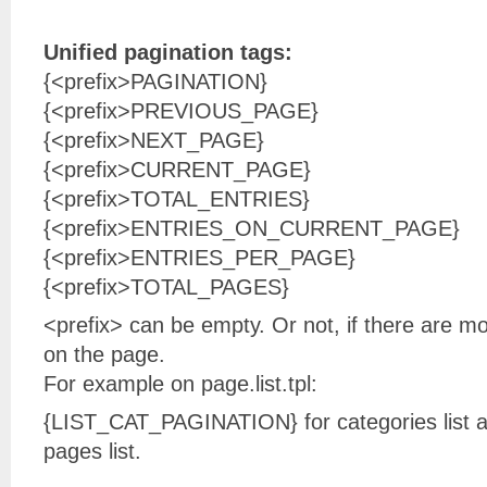
Unified pagination tags:
{<prefix>PAGINATION}
{<prefix>PREVIOUS_PAGE}
{<prefix>NEXT_PAGE}
{<prefix>CURRENT_PAGE}
{<prefix>TOTAL_ENTRIES}
{<prefix>ENTRIES_ON_CURRENT_PAGE}
{<prefix>ENTRIES_PER_PAGE}
{<prefix>TOTAL_PAGES}
<prefix> can be empty. Or not, if there are m
on the page.
For example on page.list.tpl:
{LIST_CAT_PAGINATION} for categories list 
pages list.