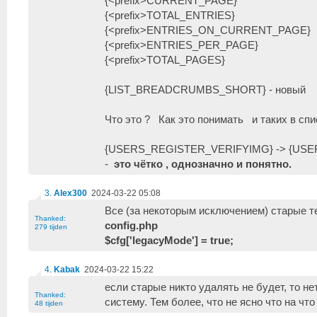
{<prefix>CURRENT_PAGE}
{<prefix>TOTAL_ENTRIES}
{<prefix>ENTRIES_ON_CURRENT_PAGE}
{<prefix>ENTRIES_PER_PAGE}
{<prefix>TOTAL_PAGES}
{LIST_BREADCRUMBS_SHORT} - новый
Что это ? Как это понимать и таких в спи
{USERS_REGISTER_VERIFYIMG} -> {US
-
это чётко , однозначно и понятно.
3
.
Alex300
2024-03-22 05:08
Все (за некоторым исключением) старые т
Thanked:
config.php
279 tijden
$cfg['legacyMode'] = true;
4
.
Kabak
2024-03-22 15:22
если старые никто удалять не будет, то н
Thanked:
систему. Тем более, что не ясно что на что
48 tijden