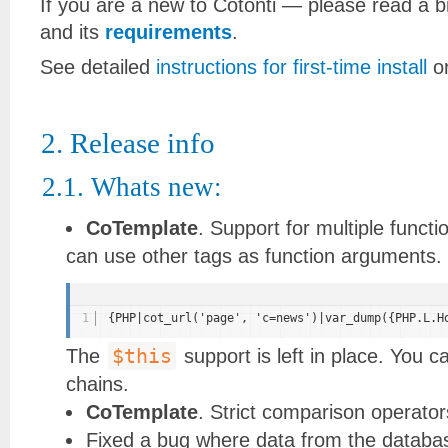
If you are a new to Cotonti — please read a b
and its
requirements
.
See detailed
instructions for first-time install
o
2. Release info
2.1. Whats new:
СoTemplate
. Support for multiple func
can use other tags as function arguments. Y
1
{PHP|cot_url('page', 'c=news')|var_dump({PHP.L.H
$this
The
support is left in place. You can
chains.
СoTemplate
. Strict comparison operato
Fixed a bug where data from the databa