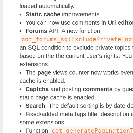
loaded automatically.
Static cache
improvements.
You can now use comments in
Url edito
Forums
API. A new function
cot_forums_sqlExcludePrivateTop
an SQL condition to exclude private topics 
based on the the current user's rights. You 
extensions.
The
page
views counter now works even
cache is enabled.
Captcha
and posting
comments
by gue
static page cache is enabled.
Search
. The default sorting is by date d
Fixed/added meta tags title, description 
some extensions
cot_generatePagination
Function