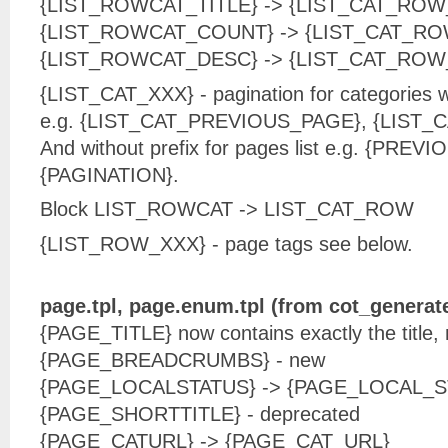
{LIST_ROWCAT_TITLE} -> {LIST_CAT_ROW
{LIST_ROWCAT_COUNT} -> {LIST_CAT_R
{LIST_ROWCAT_DESC} -> {LIST_CAT_ROW
{LIST_CAT_XXX} - pagination for categories w
e.g. {LIST_CAT_PREVIOUS_PAGE}, {LIST_
And without prefix for pages list e.g. {PRE
{PAGINATION}.
Block LIST_ROWCAT -> LIST_CAT_ROW
{LIST_ROW_XXX} - page tags see below.
page.tpl, page.enum.tpl (from cot_generat
{PAGE_TITLE} now contains exactly the title,
{PAGE_BREADCRUMBS} - new
{PAGE_LOCALSTATUS} -> {PAGE_LOCAL_S
{PAGE_SHORTTITLE} - deprecated
{PAGE_CATURL} -> {PAGE_CAT_URL}