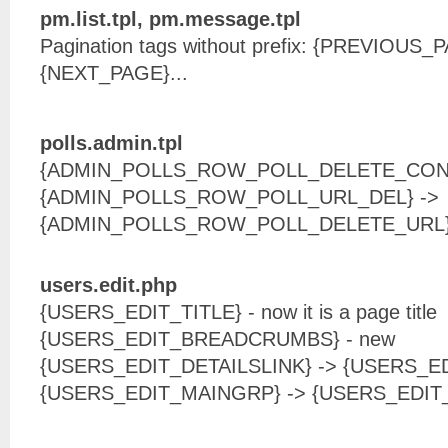
pm.list.tpl, pm.message.tpl
Pagination tags without prefix: {PREVIOUS
{NEXT_PAGE}...
polls.admin.tpl
{ADMIN_POLLS_ROW_POLL_DELETE_CONF
{ADMIN_POLLS_ROW_POLL_URL_DEL} ->
{ADMIN_POLLS_ROW_POLL_DELETE_URL
users.edit.php
{USERS_EDIT_TITLE} - now it is a page title
{USERS_EDIT_BREADCRUMBS} - new
{USERS_EDIT_DETAILSLINK} -> {USERS_E
{USERS_EDIT_MAINGRP} -> {USERS_EDI