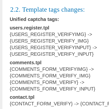
2.2. Template tags changes:
Unified captcha tags:
users.register.tpl
{USERS_REGISTER_VERIFYIMG} ->
{USERS_REGISTER_VERIFY_IMG}
{USERS_REGISTER_VERIFYINPUT} ->
{USERS_REGISTER_VERIFY_INPUT}
comments.tpl
{COMMENTS_FORM_VERIFYIMG} ->
{COMMENTS_FORM_VERIFY_IMG}
{COMMENTS_FORM_VERIFY} ->
{COMMENTS_FORM_VERIFY_INPUT}
contact.tpl
{CONTACT_FORM_VERIFY} -> {CONTACT_