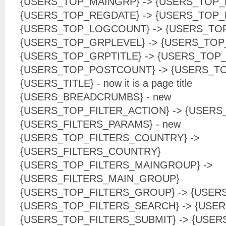
{USERS_TOP_MAINGRP} -> {USERS_TOP
{USERS_TOP_REGDATE} -> {USERS_TOP_
{USERS_TOP_LOGCOUNT} -> {USERS_TO
{USERS_TOP_GRPLEVEL} -> {USERS_TO
{USERS_TOP_GRPTITLE} -> {USERS_TOP
{USERS_TOP_POSTCOUNT} -> {USERS_T
{USERS_TITLE} - now it is a page title
{USERS_BREADCRUMBS} - new
{USERS_TOP_FILTER_ACTION} -> {USERS
{USERS_FILTERS_PARAMS} - new
{USERS_TOP_FILTERS_COUNTRY} ->
{USERS_FILTERS_COUNTRY}
{USERS_TOP_FILTERS_MAINGROUP} ->
{USERS_FILTERS_MAIN_GROUP}
{USERS_TOP_FILTERS_GROUP} -> {USER
{USERS_TOP_FILTERS_SEARCH} -> {USE
{USERS_TOP_FILTERS_SUBMIT} -> {USER