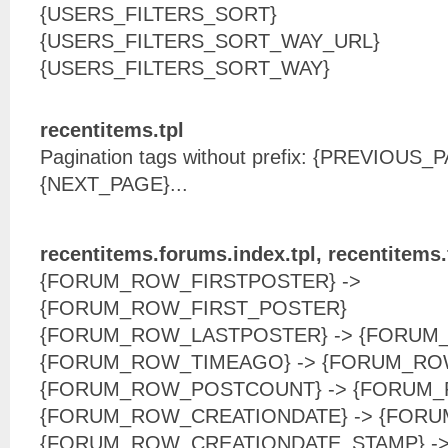
{USERS_FILTERS_SORT}
{USERS_FILTERS_SORT_WAY_URL}
{USERS_FILTERS_SORT_WAY}
recentitems.tpl
Pagination tags without prefix: {PREVIOUS
{NEXT_PAGE}...
recentitems.forums.index.tpl, recentitems
{FORUM_ROW_FIRSTPOSTER} ->
{FORUM_ROW_FIRST_POSTER}
{FORUM_ROW_LASTPOSTER} -> {FORUM
{FORUM_ROW_TIMEAGO} -> {FORUM_RO
{FORUM_ROW_POSTCOUNT} -> {FORUM
{FORUM_ROW_CREATIONDATE} -> {FOR
{FORUM_ROW_CREATIONDATE_STAMP} -