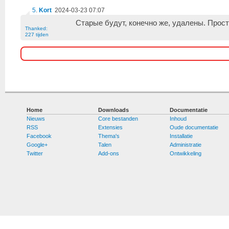
5
.
Kort
2024-03-23 07:07
Старые будут, конечно же, удалены. Прост
Thanked:
227 tijden
Home
Downloads
Documentatie
Nieuws
Core bestanden
Inhoud
RSS
Extensies
Oude documentatie
Facebook
Thema's
Installatie
Google+
Talen
Administratie
Twitter
Add-ons
Ontwikkeling