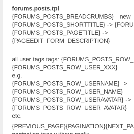
forums.posts.tpl
{FORUMS_POSTS_BREADCRUMBS} - new
{FORUMS_POSTS_SHORTTITLE} -> {FORU
{FORUMS_POSTS_PAGETITLE} ->
{PAGEEDIT_FORM_DESCRIPTION}
all user tags tags: {FORUMS_POSTS_ROW
{FORUMS_POSTS_ROW_USER_XXX}
e.g.
{FORUMS_POSTS_ROW_USERNAME} ->
{FORUMS_POSTS_ROW_USER_NAME}
{FORUMS_POSTS_ROW_USERAVATAR} ->
{FORUMS_POSTS_ROW_USER_AVATAR}
etc.
{PREVIOUS_PAGE}{PAGINATION}{NEXT_PAG