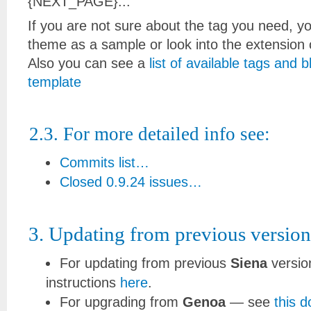
{NEXT_PAGE}...
If you are not sure about the tag you need, 
theme as a sample or look into the extension
Also you can see a
list of available tags and 
template
2.3. For more detailed info see:
Commits list…
Closed 0.9.24 issues…
3. Updating from previous version
For updating from previous
Siena
versio
instructions
here
.
For upgrading from
Genoa
— see
this 