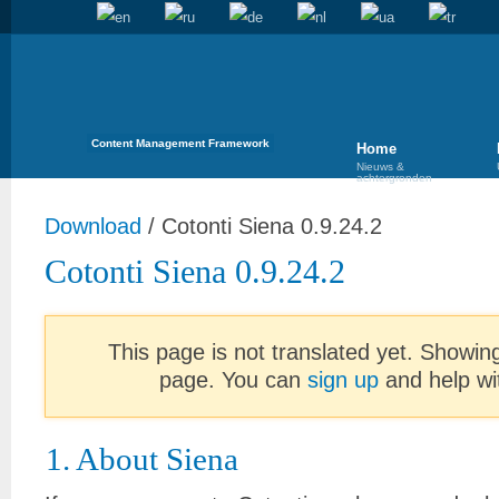
Content Management Framework
Home
Nieuws &
achtergronden
Download
/
Cotonti Siena 0.9.24.2
Cotonti Siena 0.9.24.2
This page is not translated yet. Showing
page. You can
sign up
and help wit
1. About Siena