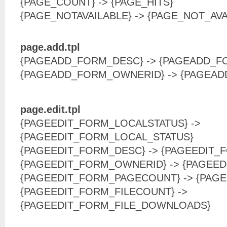
{PAGE_COUNT} -> {PAGE_HITS}
{PAGE_NOTAVAILABLE} -> {PAGE_NOT_AVA
page.add.tpl
{PAGEADD_FORM_DESC} -> {PAGEADD_F
{PAGEADD_FORM_OWNERID} -> {PAGEA
page.edit.tpl
{PAGEEDIT_FORM_LOCALSTATUS} ->
{PAGEEDIT_FORM_LOCAL_STATUS}
{PAGEEDIT_FORM_DESC} -> {PAGEEDIT_
{PAGEEDIT_FORM_OWNERID} -> {PAGEE
{PAGEEDIT_FORM_PAGECOUNT} -> {PAGE
{PAGEEDIT_FORM_FILECOUNT} ->
{PAGEEDIT_FORM_FILE_DOWNLOADS}