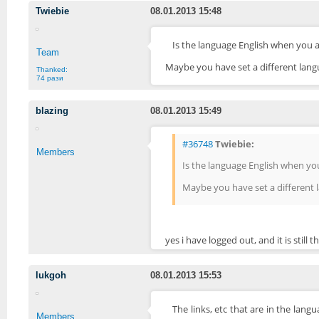
Twiebie
08.01.2013 15:48
Is the language English when you 
Team
Maybe you have set a different langu
Thanked:
74 рази
blazing
08.01.2013 15:49
#36748
Twiebie:
Members
Is the language English when yo
Maybe you have set a different l
yes i have logged out, and it is still
lukgoh
08.01.2013 15:53
The links, etc that are in the langu
Members