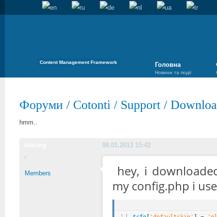
Content Management Framework
Головна
Новини та події
Форуми
/
Cotonti
/
Support
/
Download
hmm..
blazing
08.01.2013 15:42
hey, i downloade
Members
my config.php i use