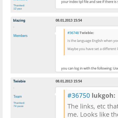
your index tpl file and see if there 
Thanked:
12 раз
blazing
08.01.2013 15:54
#36748
Twiebie:
Members
Is the language English when yo
Maybe you have set a different l
you can log in with the following: 
Twiebie
08.01.2013 15:54
#36750
lukgoh:
Team
Thanked:
The links, etc tha
74 рази
me. Looks like th