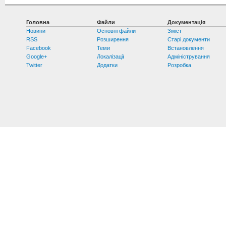
Головна
Файли
Документація
Новини
Основні файли
Зміст
RSS
Розширення
Старі документи
Facebook
Теми
Встановлення
Google+
Локалізації
Адміністрування
Twitter
Додатки
Розробка