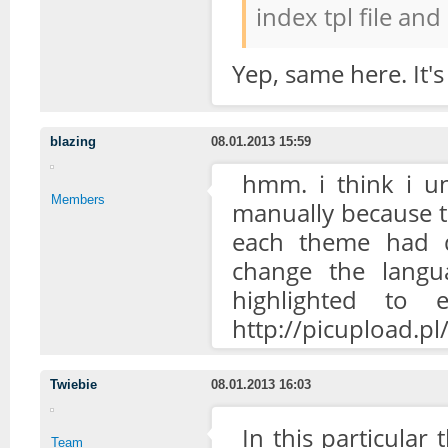
index tpl file and
Yep, same here. It's
blazing
08.01.2013 15:59
hmm. i think i un
Members
manually because the
each theme had di
change the langu
highlighted to 
http://picupload.
Twiebie
08.01.2013 16:03
In this particular 
Team