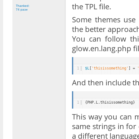
the TPL file.
Thanked:
74 рази
Some themes use la
the better approac
You can follow th
glow.en.lang.php fil
1
$L
[
'thisissomething'
] = 
And then include the
1
{PHP.L.thisissomething}
This way you can m
same strings in for
a different languag