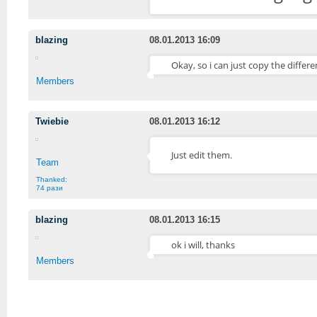
blazing
08.01.2013 16:09
Okay, so i can just copy the differe
Members
Twiebie
08.01.2013 16:12
Just edit them.
Team
Thanked:
74 рази
blazing
08.01.2013 16:15
ok i will, thanks
Members