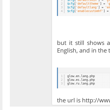
1
$cfg
[
'defaultskin'
] = 
'g
2
$cfg
[
'defaulttheme'
] = 
'
3
$cfg
[
'defaultlang'
] = 
'e
4
$cfg
[
'enablecustomhf'
] =
but it still shows
English, and in the 
1
glow.en.lang.php
2
glow.es.lang.php
3
glow.ru.lang.php
the url is http://