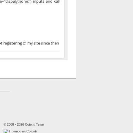
="dispaly:none;") inputs and call
ot registering @ my site since then
© 2008 - 2026 Cotonti Team
Працює на Cotonti