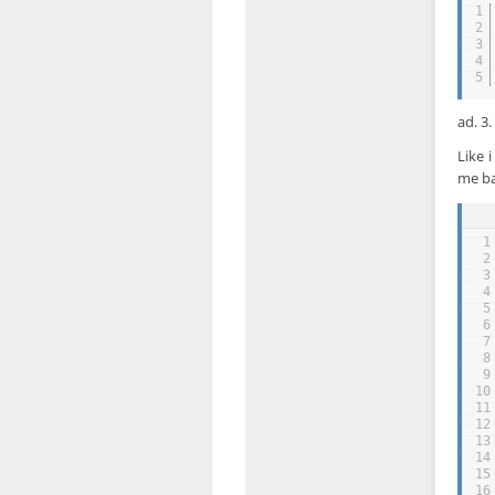
1
2
3
4
5
ad. 3
Like 
me ba
1
2
3
4
5
6
7
8
9
10
11
12
13
14
15
16