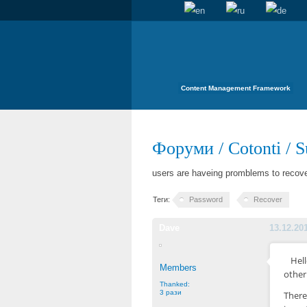
Content Management Framework
Форуми
/
Cotonti
/
S
users are haveing promblems to recove
Теги:
Password
Recover
Dave
13.12.20
Hel
Members
other
Thanked:
3 рази
There