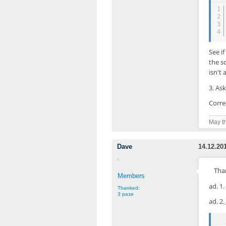
1
2
3
4
See i
the s
isn't 
3. Ask
Corre
May th
Dave
14.12.20
Than
Members
ad. 1
Thanked:
3 рази
ad. 2.