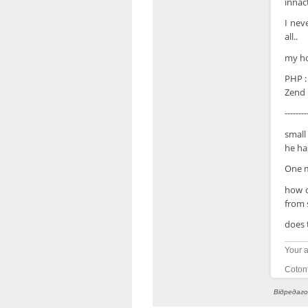
innac
I nev
all..
my ho
PHP :
Zend :
--------
small
he has
One m
how c
from 
does 
Your a
Cotont
Відредаго