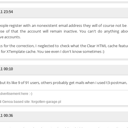
11 23:54
eople register with an nonexistent email address they will of course not be
se of that the account will remain inactive. You can't do anything abo
ive accounts.
s for the correction, I neglected to check what the Clear HTML cache featu
s for XTemplate cache. You see even I don't know sometimes :)
11 00:10
but its like 9 of 91 users, others probably get mails when i used t3-postman, f
dvertisement here :-)
i Genoa based site: forgotten-garage.pl
11 00:36