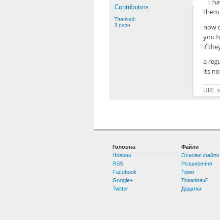
i h
Contributors
them 
Thanked:
3 рази
now c
you ha
if th
a reg
its n
URL sh
Головна
Файли
Новини
Основні файли
RSS
Розширення
Facebook
Теми
Google+
Локалізації
Twitter
Додатки