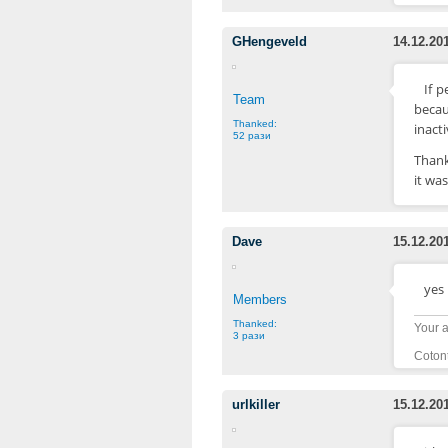
GHengeveld
14.12.20
If p
Team
becau
Thanked:
inact
52 рази
Thank
it wa
Dave
15.12.20
yes 
Members
Thanked:
Your a
3 рази
Cotont
urlkiller
15.12.20