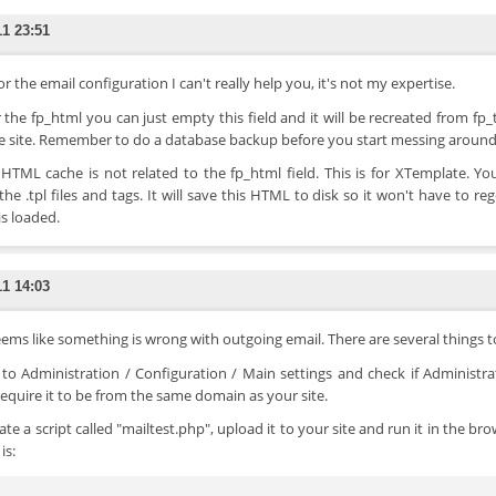
11 23:51
or the email configuration I can't really help you, it's not my expertise.
r the fp_html you can just empty this field and it will be recreated from fp
e site. Remember to do a database backup before you start messing arou
 HTML cache is not related to the fp_html field. This is for XTemplate.
the .tpl files and tags. It will save this HTML to disk so it won't have to 
is loaded.
11 14:03
eems like something is wrong with outgoing email. There are several things t
 to Administration / Configuration / Main settings and check if Administra
equire it to be from the same domain as your site.
eate a script called "mailtest.php", upload it to your site and run it in the 
is: