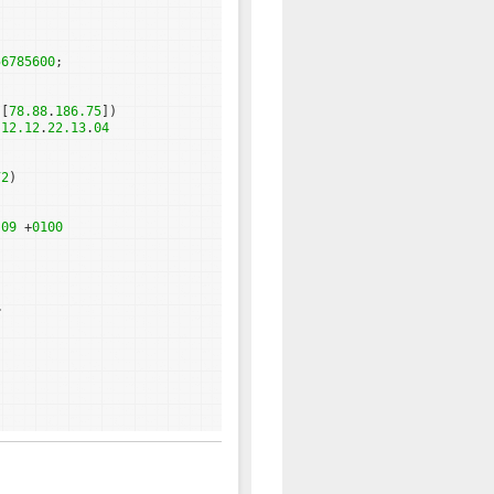
56785600
;
 [
78.88
.
186.75
])
.
12.12
.
22.13
.
04
72
)
:
09
+
0100
>