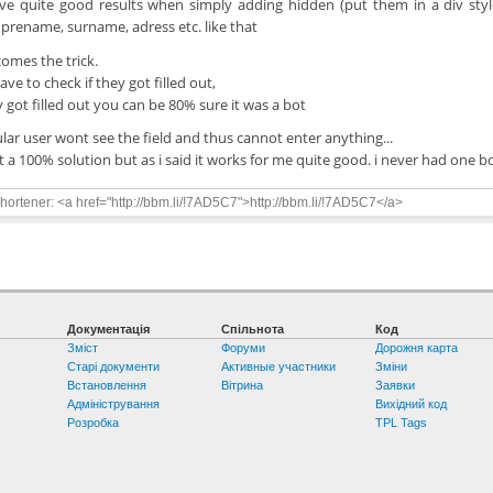
ave quite good results when simply adding hidden (put them in a div style
prename, surname, adress etc. like that
omes the trick.
ve to check if they got filled out,
ey got filled out you can be 80% sure it was a bot
ular user wont see the field and thus cannot enter anything...
ot a 100% solution but as i said it works for me quite good. i never had one b
ortener: <a href="http://bbm.li/!7AD5C7">http://bbm.li/!7AD5C7</a>
Документація
Спільнота
Код
Зміст
Форуми
Дорожня карта
Старі документи
Активные участники
Зміни
Встановлення
Вітрина
Заявки
Адміністрування
Вихідний код
Розробка
TPL Tags