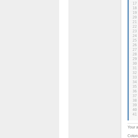
17
18
19
20
21
22
23
24
25
26
27
28
29
30
31
32
33
34
35
36
37
38
39
40
41
Your a
Cotont