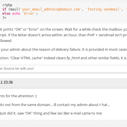
<?php
if
(mail(
'your_email_address@domain.com'
, 
'Testing sendmail'
, 
else
echo
'Error'
;
?>
f it prints "OK" or "Error" on the screen. Wait for a while check the mailbox 
cript. If the letter doesn't arrive within an hour, then PHP + sendmail isn't 
allowed.
 your admin about the reason of delivery failure. It is provided in most cases 
ction: "Clear HTML cache" indeed clears fp_html and other similar fields, it i
e Source be with you!
11 23:36
ts for the attention :)
. its not from the same domain... ill contact my admin about t hat...
 Just did it, saw "OK" thing and few sec l8er e-mail came to me: