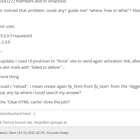
tive (272 members and 91 innactive)
er noticed that problem, could any1 guide me? "where, how or what"? Als
st uses:
 5.3.3-7+squeeze3
 2.3.0
--
 update, i used t3-postman to "force" site to send again activation link, af
 alot mails with "failed to deliver"...
ore thing
ould i "reload", i mean create again fp_html from fp_text? from the "diggin
sql, any tip where i could search my answer?
the "Clear HTML cache" does the job?!
dvertisement here :-)
i Genoa based site: forgotten-garage.pl
вано: Dave (13.12.2011 22:25, 14 років тому)