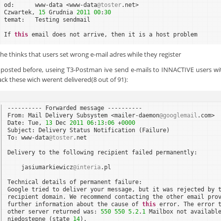
od:      www-data <www-data
@toster
.net>    
Czwartek, 
15
Grudnia 
2011
00
:
30
temat:   Testing sendmail
If 
this
email does not arrive, then it is a host problem
. he thinks that users set wrong e-mail adres while they register
i posted before, useing T3-Postman ive send e-mails to INNACTIVE users wi
ck these wich werent delivered(8 out of 91):
---------- Forwarded message ----------
From: Mail Delivery Subsystem <mailer-daemon
@googlemail
.com>
Date: Tue, 
13
Dec 
2011
06
:
13
:
06
+
0000
Subject: Delivery Status Notification (Failure)
To: www-data
@toster
.net
Delivery to the following recipient failed permanently:
jasiumarkiewicz
@interia
.pl
Technical details of permanent failure:
Google tried to deliver your message, but it was rejected by 
recipient domain. We recommend contacting the other email pro
further information about the cause of 
this
error. The error 
other server returned was: 
550
550
5.2
.
1
Mailbox not availabl
niedostepne (state 
14
).