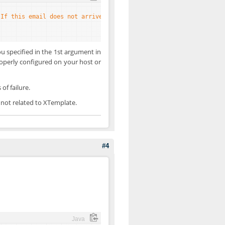
'If this email does not arrive, then it is a host problem'
)) 
ech
you specified in the 1st argument in
properly configured on your host or
of failure.
s not related to XTemplate.
#4
Java