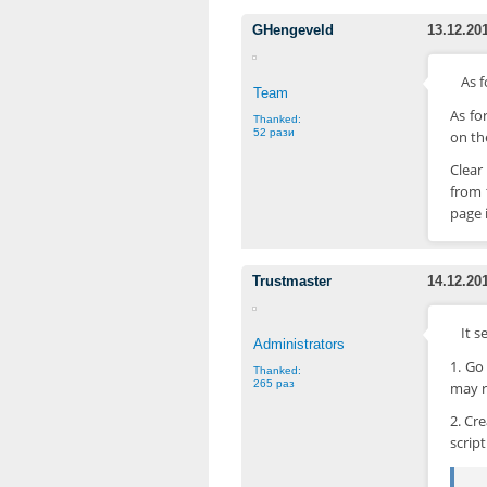
GHengeveld
13.12.20
As f
Team
As fo
Thanked:
52 рази
on th
Clear
from 
page 
Trustmaster
14.12.20
It s
Administrators
1. Go
Thanked:
265 раз
may r
2. Cr
script 