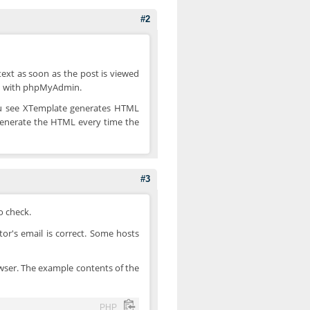
#2
_text as soon as the post is viewed
nd with phpMyAdmin.
 You see XTemplate generates HTML
regenerate the HTML every time the
#3
o check.
tor's email is correct. Some hosts
browser. The example contents of the
PHP