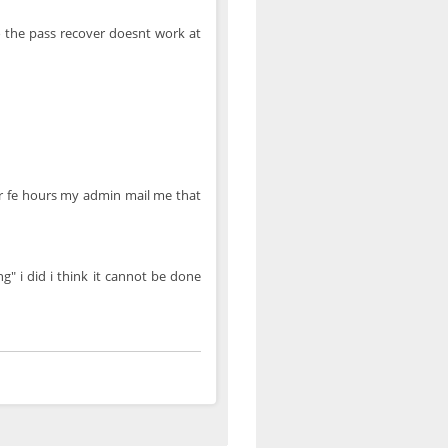
o the pass recover doesnt work at
ter fe hours my admin mail me that
g" i did i think it cannot be done