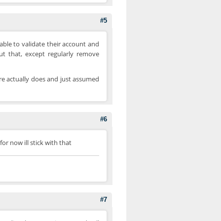
#5
 able to validate their account and
ut that, except regularly remove
re actually does and just assumed
#6
or now ill stick with that
#7