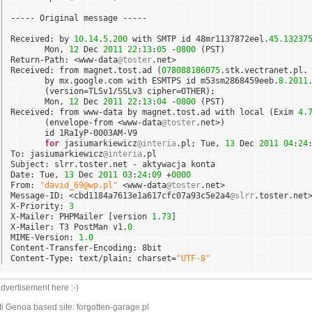
----- Original message -----
Received: by 
10.14
.
5.200
with SMTP id 48mr1137872eel.
45.13237
Mon, 
12
Dec 
2011
22
:
13
:
05
-
0800
(PST)
Return-Path: <www-data
@toster
.net>
Received: from magnet.tost.ad (
078088186075
.stk.vectranet.pl.
by mx.google.com with ESMTPS id m53sm2868459eeb.
8.2011
(version=TLSv1/SSLv3 cipher=OTHER);
Mon, 
12
Dec 
2011
22
:
13
:
04
-
0800
(PST)
Received: from www-data by magnet.tost.ad with local (Exim 
4.
(envelope-from <www-data
@toster
.net>)
id 1RaIyP-0003AM-V9
for
jasiumarkiewicz
@interia
.pl; Tue, 
13
Dec 
2011
04
:
24
To: jasiumarkiewicz
@interia
.pl
Subject: slrr.toster.net - aktywacja konta
Date: Tue, 
13
Dec 
2011
03
:
24
:
09
+
0000
From: 
"david_69@wp.pl"
<www-data
@toster
.net>
Message-ID: <cbd1184a7613e1a617cfc07a93c5e2a4
@slrr
.toster.net
X-Priority: 
3
X-Mailer: PHPMailer [version 
1.73
]
X-Mailer: T3 PostMan v1.
0
MIME-Version: 
1.0
Content-Transfer-Encoding: 8bit
Content-Type: text/plain; charset=
"UTF-8"
dvertisement here :-)
i Genoa based site: forgotten-garage.pl