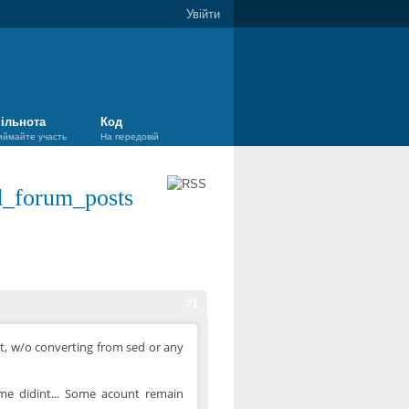
Увійти
ільнота
Код
иймайте участь
На передовій
d_forum_posts
#1
ot, w/o converting from sed or any
some didint... Some acount remain