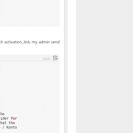
th activation_link, my admin send
Java
the
vider 
for
that the
e / Konto