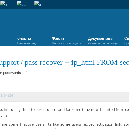
Головна
Файли
Документація
Сп
Новини та події
Оновіть і налаштуйте
Детальна інформація
Пр
upport
/
pass recover + fp_html FROM se
r passwords.. :/
11 04:34
lo. Im runing the site based on cotonti for some time now. I started from c
 cms.
 are some Inactive users, its like some users recived activation link, 