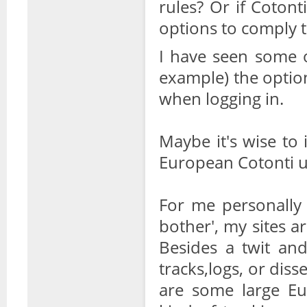
rules? Or if Coton
options to comply t
I have seen some o
example) the option
when logging in.
Maybe it's wise to 
European Cotonti us
For me personally 
bother', my sites ar
Besides a twit an
tracks,logs, or diss
are some large Eu