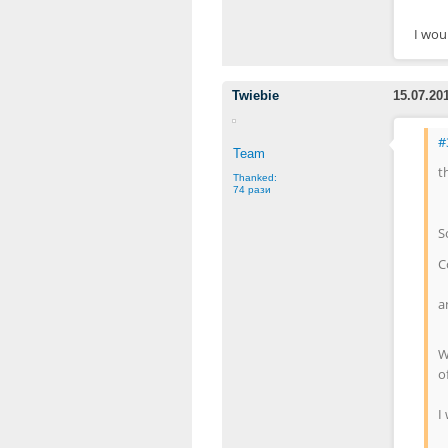
I woul
Twiebie
15.07.20
#
Team
t
Thanked:
74 рази
S
C
a
W
of
I