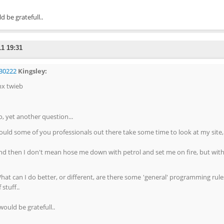
d be gratefull..
11 19:31
30222
Kingsley:
hx twieb
o, yet another question...
ould some of you professionals out there take some time to look at my site,
nd then I don't mean hose me down with petrol and set me on fire, but with c
hat can I do better, or different, are there some 'general' programming rule
 stuff..
 would be gratefull..