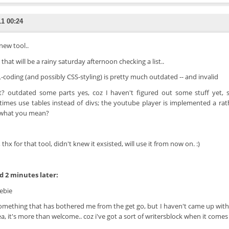
11 00:24
new tool..
that will be a rainy saturday afternoon checking a list..
coding (and possibly CSS-styling) is pretty much outdated -- and invalid
t? outdated some parts yes, coz I haven't figured out some stuff yet, s
imes use tables instead of divs; the youtube player is implemented a rathe
 what you mean?
 thx for that tool, didn't knew it exsisted, will use it from now on. :)
 2 minutes later:
ebie
 something that has bothered me from the get go, but I haven't came up with 
ea, it's more than welcome.. coz i've got a sort of writersblock when it comes