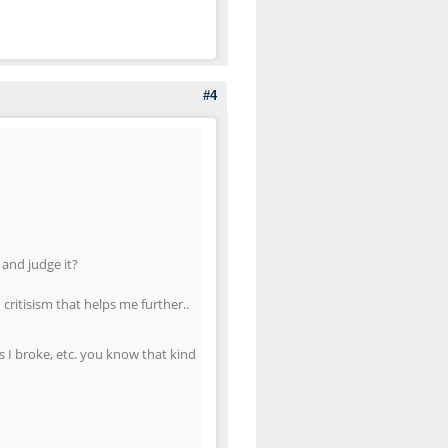
#4
 and judge it?
ritisism that helps me further..
s I broke, etc. you know that kind