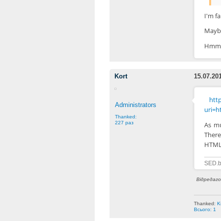
I'm f
Maybe
Hmm, 
Kort
15.07.20
http
Administrators
uri=h
Thanked:
227 раз
As mu
There
HTML-
SED.b
Відредагов
Thanked:
K
Всього: 1