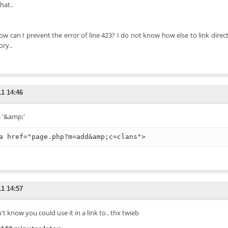
hat..
ow can I prevent the error of line 423? I do not know how else to link direct
ory..
11 14:46
: '&amp;'
a href="page.php?m=add&amp;c=clans">
11 14:57
't know you could use it in a link to.. thx twieb