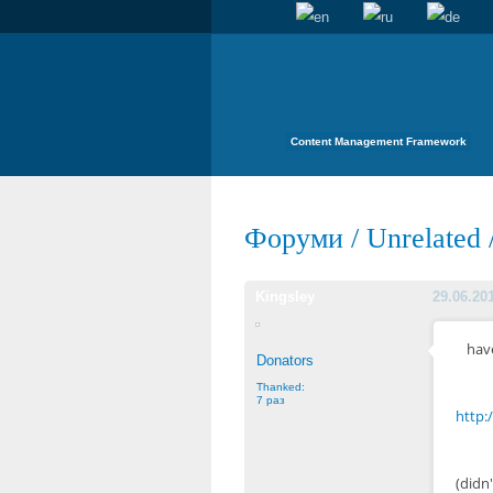
Content Management Framework
Форуми
/
Unrelated
Kingsley
29.06.20
have
Donators
Thanked:
7 раз
http:
(didn'