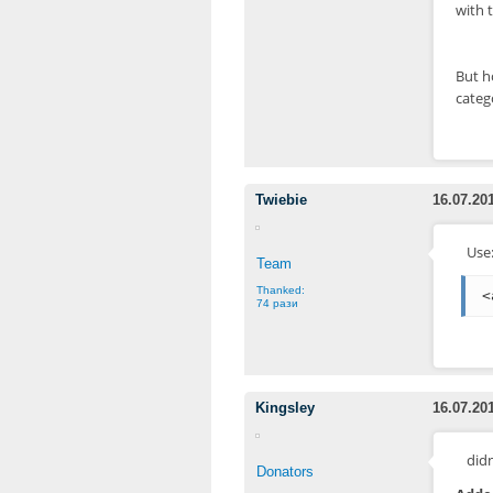
with t
But h
categ
Twiebie
16.07.20
Use
Team
Thanked:
<
74 рази
Kingsley
16.07.20
didn
Donators