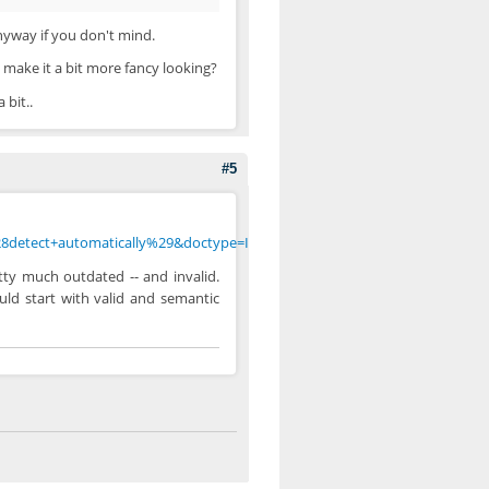
nyway if you don't mind.
 make it a bit more fancy looking?
 bit..
#5
8detect+automatically%29&doctype=Inline&group=0
tty much outdated -- and invalid.
uld start with valid and semantic