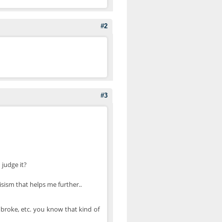
#2
#3
 judge it?
sism that helps me further..
 broke, etc. you know that kind of