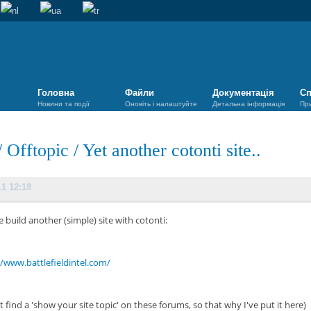
Головна
Файли
Документація
Сп
Новини та події
Оновіть і налаштуйте
Детальна інформація
Пр
/
Offtopic
/
Yet another cotonti site..
11 12:18
 build another (simple) site with cotonti:
//www.battlefieldintel.com/
t find a 'show your site topic' on these forums, so that why I've put it here)