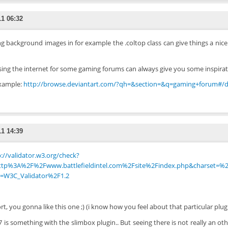
11 06:32
g background images in for example the .coltop class can give things a nice
ing the internet for some gaming forums can always give you some inspirat
xample:
http://browse.deviantart.com/?qh=&section=&q=gaming+forum#/
11 14:39
://validator.w3.org/check?
ttp%3A%2F%2Fwww.battlefieldintel.com%2Fsite%2Findex.php&charset=%2
=W3C_Validator%2F1.2
ort, you gonna like this one ;) (i know how you feel about that particular plug
7 is something with the slimbox plugin.. But seeing there is not really an othe