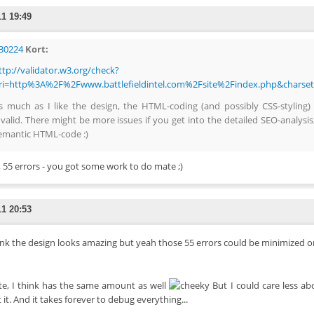
11 19:49
30224
Kort:
ttp://validator.w3.org/check?
ri=http%3A%2F%2Fwww.battlefieldintel.com%2Fsite%2Findex.php&charse
s much as I like the design, the HTML-coding (and possibly CSS-styling)
nvalid. There might be more issues if you get into the detailed SEO-analysis
emantic HTML-code :)
 55 errors - you got some work to do mate ;)
11 20:53
hink the design looks amazing but yeah those 55 errors could be minimized 
te, I think has the same amount as well
But I could care less abo
 it. And it takes forever to debug everything...