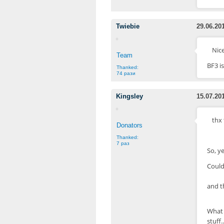
Twiebie
29.06.20
Nice
Team
BF3 is
Thanked:
74 рази
Kingsley
15.07.20
thx
Donators
Thanked:
7 раз
So, y
Could
and t
What 
stuff..