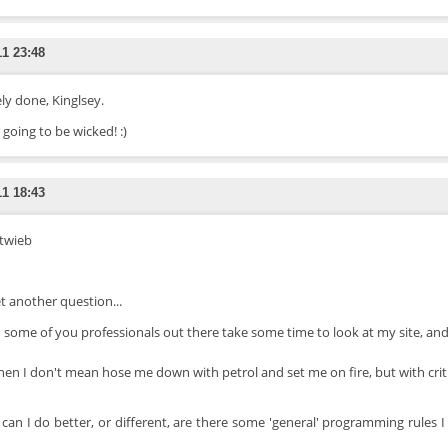
11 23:48
ly done, Kinglsey.
 going to be wicked! :)
11 18:43
 twieb
et another question...
 some of you professionals out there take some time to look at my site, and
hen I don't mean hose me down with petrol and set me on fire, but with criti
can I do better, or different, are there some 'general' programming rules I