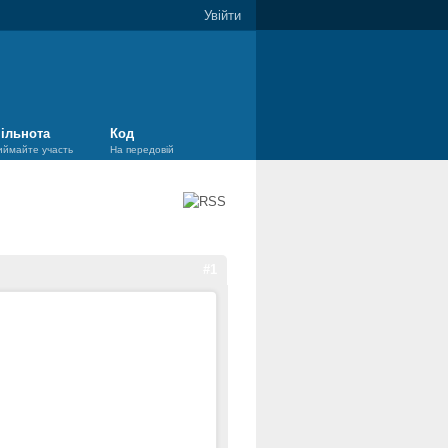
Увійти
ільнота
Код
иймайте участь
На передовій
#1