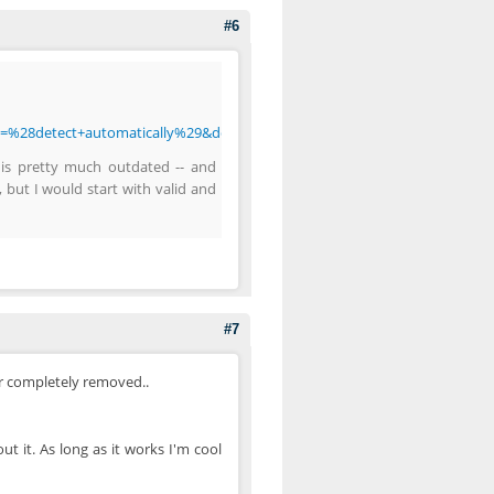
#6
t=%28detect+automatically%29&doctype=Inline&group=0
 is pretty much outdated -- and
, but I would start with valid and
#7
or completely removed..
ut it. As long as it works I'm cool