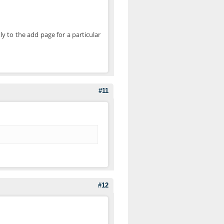
ly to the add page for a particular
#11
#12