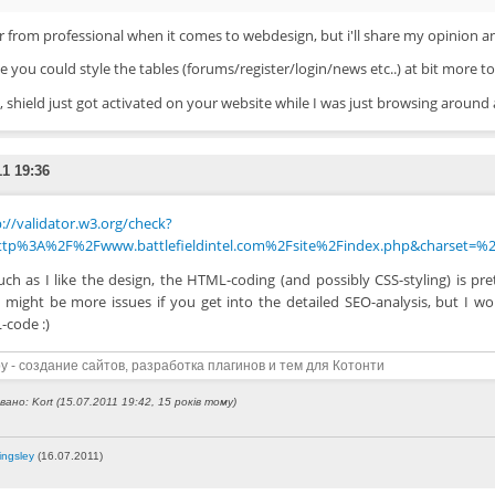
ar from professional when it comes to webdesign, but i'll share my opinion a
 you could style the tables (forums/register/login/news etc..) at bit more to
shield just got activated on your website while I was just browsing around a
11 19:36
://validator.w3.org/check?
ttp%3A%2F%2Fwww.battlefieldintel.com%2Fsite%2Findex.php&charset=%2
ch as I like the design, the HTML-coding (and possibly CSS-styling) is pre
 might be more issues if you get into the detailed SEO-analysis, but I wo
code :)
y - создание сайтов, разработка плагинов и тем для Котонти
ано: Kort (15.07.2011 19:42, 15 років тому)
ingsley
(16.07.2011)