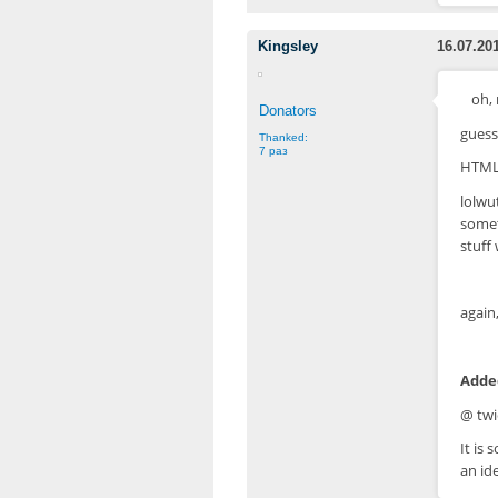
Kingsley
16.07.20
oh, 
Donators
guess 
Thanked:
7 раз
HTML-
lolwu
somet
stuff
again,
Added
@ twi
It is
an id