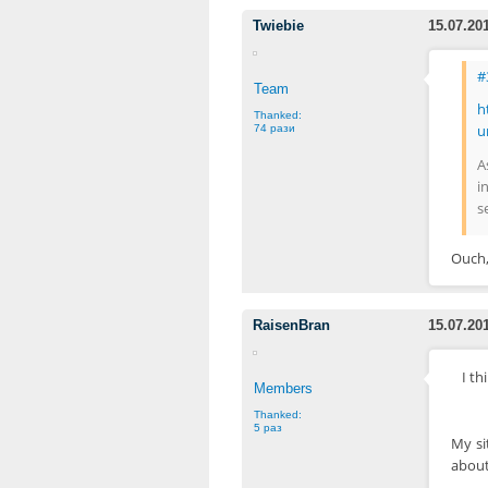
Twiebie
15.07.20
#
Team
h
Thanked:
u
74 рази
A
i
s
Ouch,
RaisenBran
15.07.20
I t
Members
Thanked:
5 раз
My si
about