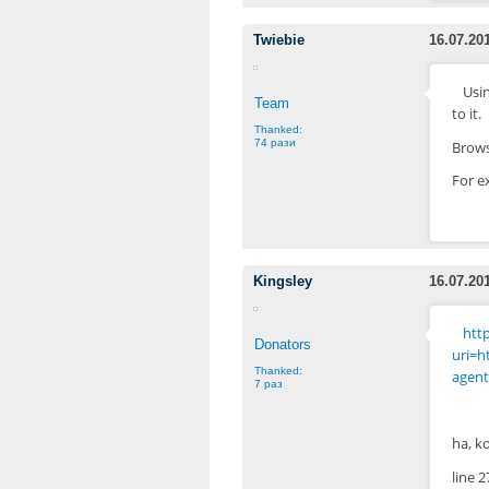
Twiebie
16.07.20
Usin
Team
to it.
Thanked:
74 рази
Brows
For e
Kingsley
16.07.20
http
Donators
uri=h
Thanked:
agent
7 раз
ha, k
line 2