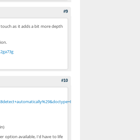
#9
 touch as it adds a bit more depth
ion.
d2ga73g
#10
8detect+automatically%29&doctype=Inline&group=0&user-
in)
r option available, I'd have to life