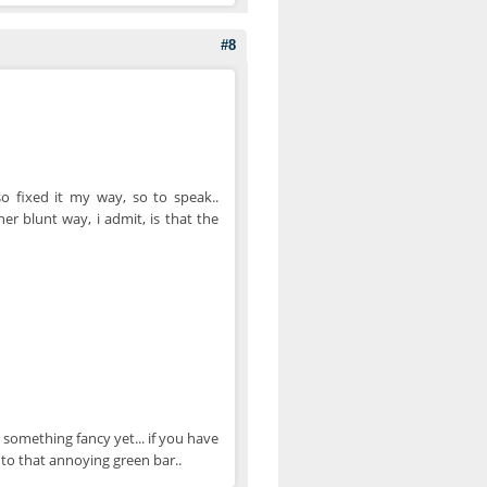
#8
o fixed it my way, so to speak..
r blunt way, i admit, is that the
something fancy yet... if you have
 to that annoying green bar..