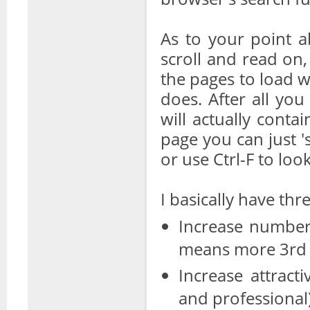
As to your point ab
scroll and read on, 
the pages to load 
does. After all you
will actually conta
page you can just '
or use Ctrl-F to look
I basically have th
Increase number
means more 3rd 
Increase attract
and professional