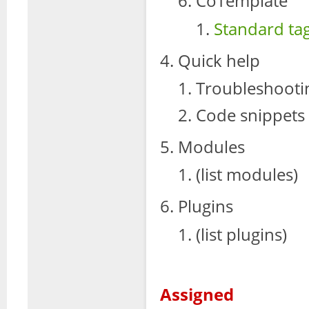
CoTemplate
Standard ta
Quick help
Troubleshooti
Code snippets
Modules
(list modules)
Plugins
(list plugins)
Assigned