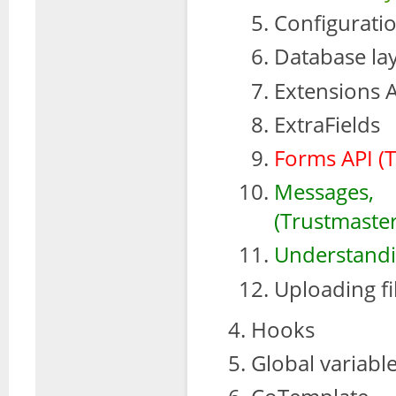
Configurati
Database la
Extensions 
ExtraFields
Forms API (
Messages,
(Trustmaster
Understandin
Uploading fi
Hooks
Global variabl