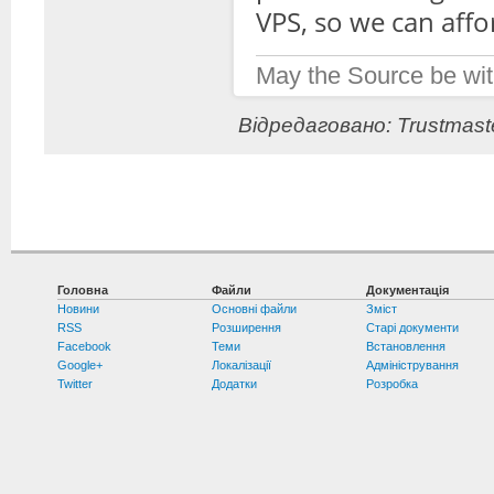
VPS, so we can affor
May the Source be wit
Відредаговано: Trustmaste
Головна
Файли
Документація
Новини
Основні файли
Зміст
RSS
Розширення
Старі документи
Facebook
Теми
Встановлення
Google+
Локалізації
Адміністрування
Twitter
Додатки
Розробка