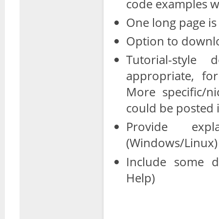
code examples w
One long page is
Option to downlo
Tutorial-styl
appropriate, fo
More specific/ni
could be posted i
Provide expl
(Windows/Linux)
Include some do
Help)