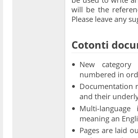
will be the refere
Please leave any su
Cotonti docu
New category s
numbered in orde
Documentation roo
and their underl
Multi-language 
meaning an Englis
Pages are laid o