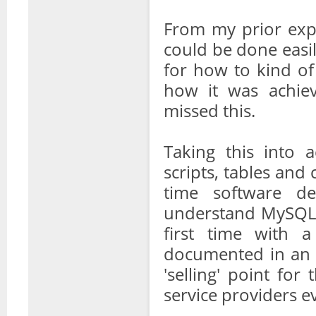
From my prior expe
could be done easil
for how to kind of
how it was achiev
missed this.
Taking this into 
scripts, tables and 
time software d
understand MySQL 
first time with 
documented in an ea
'selling' point fo
service providers e