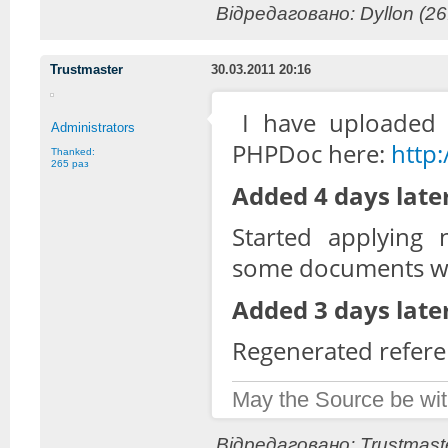
Відредаговано: Dyllon (26
Trustmaster
30.03.2011 20:16
I have uploaded 
Administrators
PHPDoc here:
http
Thanked:
265 раз
Added 4 days later
Started applying
some documents wh
Added 3 days later
Regenerated refere
May the Source be wit
Відредаговано: Trustmaste