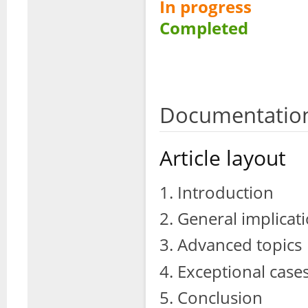
In progress
Completed
Documentation
Article layout
Introduction
General implicati
Advanced topics
Exceptional case
Conclusion