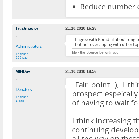
Reduce number o
Trustmaster
21.10.2010 16:28
I agree with Koradhil about long p
but not overlapping with other top
Administrators
May the Source be with you!
Thanked:
265 раз
MIHDev
21.10.2010 18:56
Fair point :), I t
Donators
prospect espeicall
Thanked:
of having to wait fo
1 раз
I think increasing t
continuing develop
all the way on thes