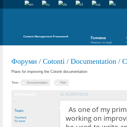
Content Management Framework
Головна
Новини та події
Форуми
/
Cotonti
/
Documentation
/
C
Plans for improving the Cotonti documentation
Теги:
Documentation
Plan
GHengeveld
11.10.2010 01:11
As one of my prima
Team
working on improvi
Thanked:
52 рази
be used to write a