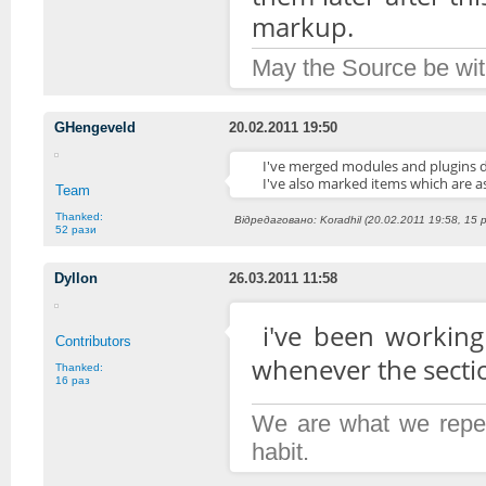
markup.
May the Source be wit
GHengeveld
20.02.2011 19:50
I've merged modules and plugins d
I've also marked items which are 
Team
Thanked:
Відредаговано: Koradhil (20.02.2011 19:58, 15 
52 рази
Dyllon
26.03.2011 11:58
i've been working 
Contributors
whenever the section 
Thanked:
16 раз
We are what we repeat
habit.