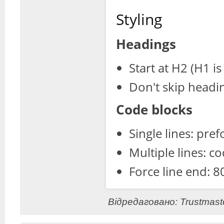
Styling
Headings
Start at H2 (H1 is 
Don't skip headi
Code blocks
Single lines: pre
Multiple lines: c
Force line end: 8
Відредаговано: Trustmaste