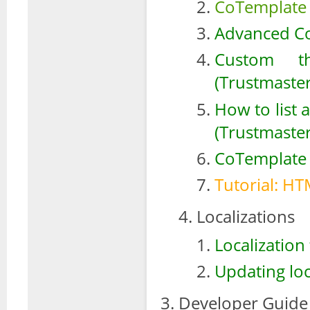
CoTemplate 
Advanced Co
Custom th
(Trustmaster
How to list 
(Trustmaste
CoTemplate 
Tutorial: HT
Localizations
Localization 
Updating loc
Developer Guide