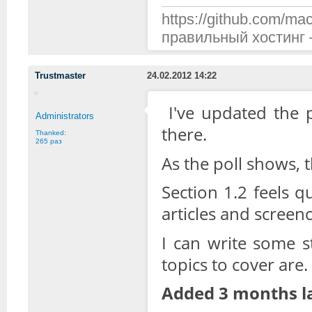
https://github.com/mac
правильный хостинг —
Trustmaster
24.02.2012 14:22
I've updated the p
Administrators
there.
Thanked:
265 раз
As the poll shows, 
Section 1.2 feels q
articles and screenc
I can write some s
topics to cover are.
Added 3 months la