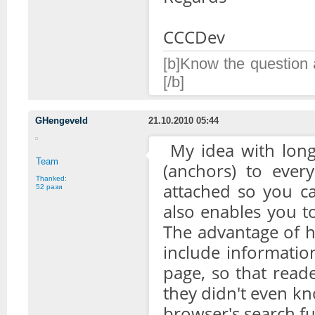
CCCDev
[b]Know the question a
[/b]
GHengeveld
21.10.2010 05:44
My idea with longe
Team
(anchors) to ever
Thanked:
attached so you ca
52 рази
also enables you to 
The advantage of ha
include informatio
page, so that reade
they didn't even kn
browser's search fu