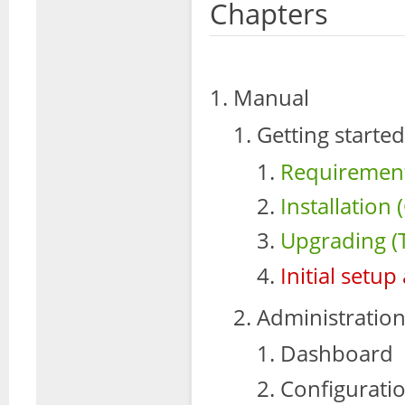
Chapters
Manual
Getting started
Requirement
Installation
Upgrading (
Initial setu
Administratio
Dashboard
Configurati