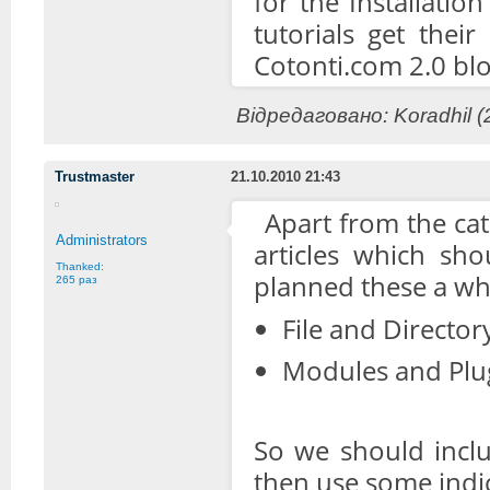
for the Installatio
tutorials get thei
Cotonti.com 2.0 blo
Відредаговано: Koradhil (
Trustmaster
21.10.2010 21:43
Apart from the cat
Administrators
articles which sho
Thanked:
planned these a whi
265 раз
File and Directory
Modules and Plug
So we should inclu
then use some indic