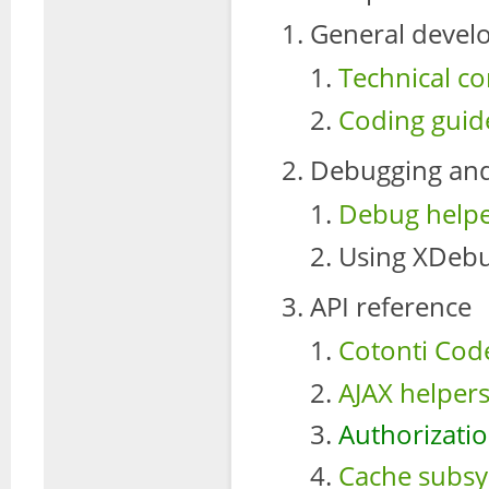
General devel
Technical co
Coding guide
Debugging and
Debug helpe
Using XDebu
API reference
Cotonti Cod
AJAX helpers
Authorizatio
Cache subsy