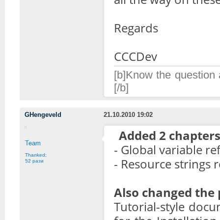
Regards
CCCDev
[b]Know the question a
[/b]
GHengeveld
21.10.2010 19:02
Added 2 chapters
Team
- Global variable r
Thanked:
- Resource strings 
52 рази
Also changed the p
Tutorial-style doc