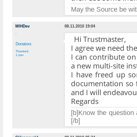
May the Source be wit
MIHDev
08.11.2010 19:04
Hi Trustmaster,
Donators
I agree we need the 
Thanked:
I can contribute on
1 раз
a new multi-site in
I have freed up s
documentation so f
and I will endeavour
Regards
[b]Know the question a
[/b]