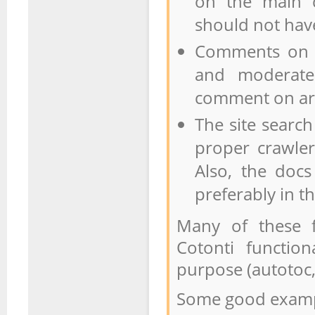
on the main c
should not have
Comments on t
and moderate
comment on art
The site searc
proper crawle
Also, the docs
preferably in t
Many of these f
Cotonti function
purpose (autotoc,
Some good examp