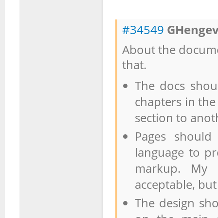
#34549
GHengev
About the docume
that.
The docs shoul
chapters in the
section to anot
Pages should 
language to pr
markup. My p
acceptable, but 
The design shou