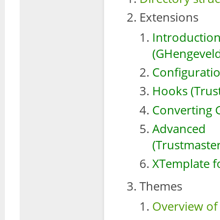
Extensions
Introduct
(GHengeveld
Configurati
Hooks (Trus
Converting G
Advanced
(Trustmaster
XTemplate f
Themes
Overview of