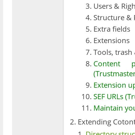
Users & Righ
Structure &
Extra fields
Extensions
Tools, trash
Content 
(Trustmaster
Extension u
SEF URLs (Tr
Maintain you
Extending Cotont
Directory stru