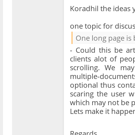
Koradhil the ideas
one topic for discu
One long page is 
- Could this be ar
clients alot of pe
scrolling. We may
multiple-document
optional thus cont
scaring the user 
which may not be pe
Lets make it happ
Regards