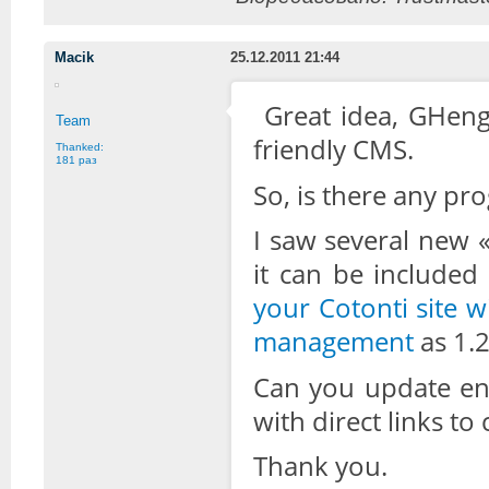
Macik
25.12.2011 21:44
Great idea, GHenge
Team
friendly CMS.
Thanked:
181 раз
So, is there any pro
I saw several new 
it can be included
your Cotonti site w
management
as 1.2
Can you update ent
with direct links to
Thank you.