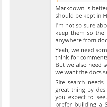
Markdown is better
should be kept in HT
I'm not so sure abo
keep them so the s
anywhere from doc
Yeah, we need some
think for comment
But we also need s
we want the docs se
Site search needs
great thing by des
you expect to see.
prefer building a