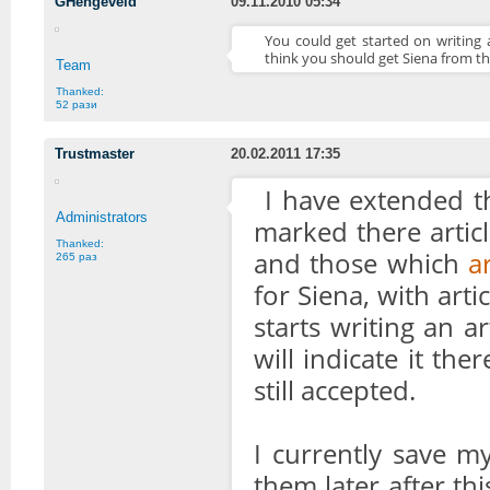
GHengeveld
09.11.2010 05:34
You could get started on writing a
think you should get Siena from th
Team
Thanked:
52 рази
Trustmaster
20.02.2011 17:35
I have extended th
Administrators
marked there artic
Thanked:
and those which
a
265 раз
for Siena, with art
starts writing an a
will indicate it th
still accepted.
I currently save my
them later after thi