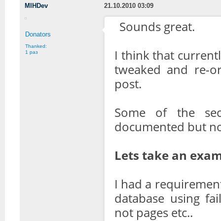
MIHDev
21.10.2010 03:09
Sounds great.
Donators
Thanked:
I think that curren
1 раз
tweaked and re-ord
post.
Some of the sec
documented but no
Lets take an exam
I had a requirement
database using fa
not pages etc..