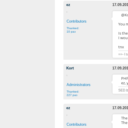
ez
17.09.20
@Ko
Contributors
You m
Thanked:
10 раз
Is the
I woul
tnx
==- I 
Kort
17.09.20
PHP.
ez, 
Administrators
SED.b
Thanked:
227 раз
ez
17.09.20
The 
The 
Contributors