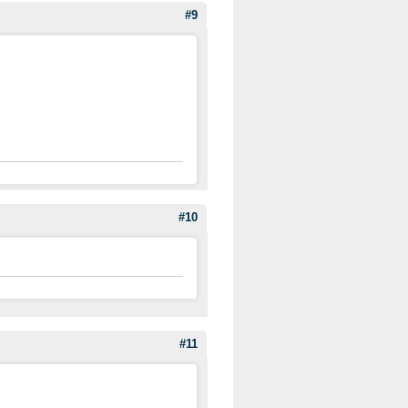
#9
#10
#11