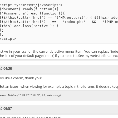
script type="text/javascript">
(document).ready(function(){
('#cssmenu a').each(function(){
f($(this).attr('href') == '{PHP.out.uri}') { $(this).add
f($(this).attr('href') == 'index.php' && '{PHP
(this).addClass('active'); }
);
);
/script>
active in your css for the currently active menu item. You can replace 'ind
the link of your default page (index) if you need to. See my website for an e
10 04:26
ks like a charm, thank you!
 Got an issue - when viewing for example a topic in the forums, it doesn't k
ано: Twiebie (16.09.2010 04:55, 15 років тому)
10 06:57