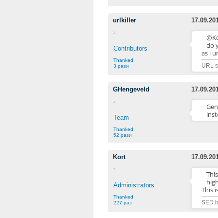
urlkiller
17.09.20
@Ko
do y
Contributors
as i 
Thanked:
URL sh
3 рази
GHengeveld
17.09.20
Gene
inst
Team
Thanked:
52 рази
Kort
17.09.20
Thi
high
Administrators
This 
Thanked:
SED.b
227 раз