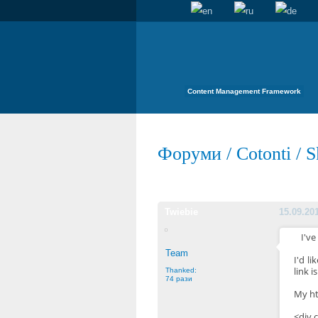
Content Management Framework
Форуми
/
Cotonti
/
S
Twiebie
15.09.20
I've
Team
I'd l
link i
Thanked:
74 рази
My ht
<div 