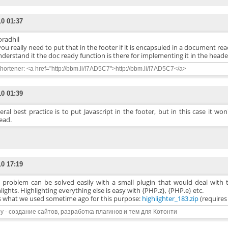
10 01:37
radhil
ou really need to put that in the footer if it is encapsuled in a document re
understand it the doc ready function is there for implementing it in the heade
ortener: <a href="http://bbm.li/!7AD5C7">http://bbm.li/!7AD5C7</a>
10 01:39
ral best practice is to put Javascript in the footer, but in this case it won
ead.
10 17:19
s problem can be solved easily with a small plugin that would deal with t
lights. Highlighting everything else is easy with {PHP.z}, {PHP.e} etc.
is what we used sometime ago for this purpose:
highlighter_183.zip
(require
y - создание сайтов, разработка плагинов и тем для Котонти