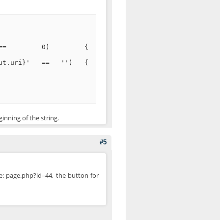
'href')) == 0) {
.out.uri}' == '') {
ginning of the string.
#5
e: page.php?id=44, the button for