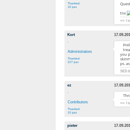
Questi
Thanked:
10 раз
tnx
==- I 
Kort
17.09.20
PHP
trea
Administrators
you p
skin
Thanked:
227 раз
ps. a
SED.b
ez
17.09.20
Thnx
Contributors
==- I 
Thanked:
10 раз
pieter
17.09.20