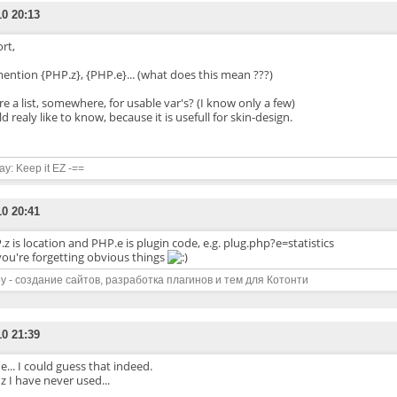
10 20:13
rt,
ention {PHP.z}, {PHP.e}... (what does this mean ???)
re a list, somewhere, for usable var's? (I know only a few)
d realy like to know, because it is usefull for skin-design.
say: Keep it EZ -==
10 20:41
z is location and PHP.e is plugin code, e.g. plug.php?e=statistics
you're forgetting obvious things
y - создание сайтов, разработка плагинов и тем для Котонти
10 21:39
e... I could guess that indeed.
z I have never used...