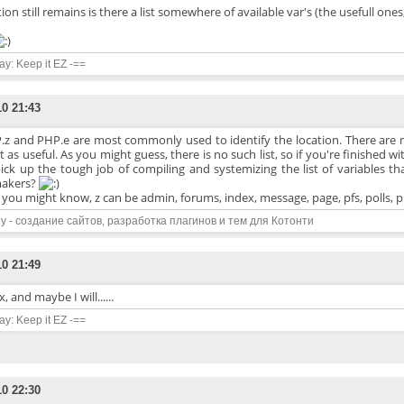
on still remains is there a list somewhere of available var's (the usefull ones
say: Keep it EZ -==
10 21:43
.z and PHP.e are most commonly used to identify the location. There are
t as useful. As you might guess, there is no such list, so if you're finished 
ick up the tough job of compiling and systemizing the list of variables th
makers?
s you might know, z can be admin, forums, index, message, page, pfs, polls, p
y - создание сайтов, разработка плагинов и тем для Котонти
10 21:49
, and maybe I will......
say: Keep it EZ -==
10 22:30