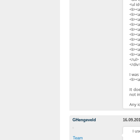
<ul i
<li><
<li><
<li><
<li><
<li><
<li><a
<li><
<li><
<li><
<li><
</ul>
</div
I was
<li><
It do
not in
Any i
GHengeveld
16.09.20
I us
Team