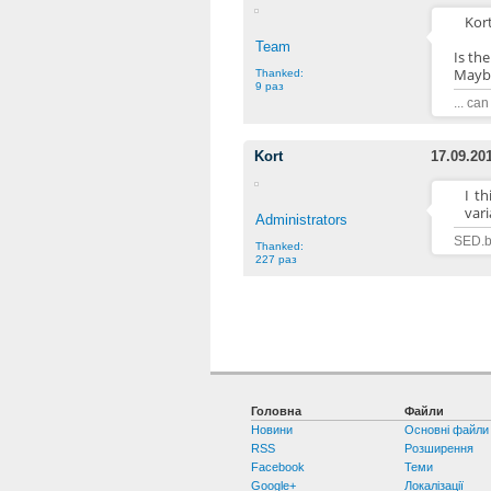
Kort
Team
Is th
Maybe
Thanked:
9 раз
... ca
Kort
17.09.20
I t
vari
Administrators
SED.b
Thanked:
227 раз
Головна
Файли
Новини
Основні файли
RSS
Розширення
Facebook
Теми
Google+
Локалізації