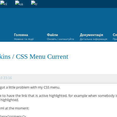
Головна
Файли
Документація
Сп
Новини та події
Оновіть і налаштуйте
Детальна інформація
Пр
kins
/
CSS Menu Current
10 23:16
 got a little problem with my CSS menu.
ike to have the link that is active highlighted, for example when somebody
s highlighted.
ml at the moment:
class="cssmenu">