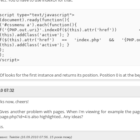
ect. You'd have to use indexOf for that:
script type="text/javascript">
(document).ready(function(){
('#cssmenu a').each(function(){
if('{PHP.out.uri}'.indexOf($(this).attr(
(this).addClass('active'); }
f($(this).attr('href') == 'index.php' && '{PHP
(this).addClass('active'); }
);
);
/script>
f looks for the first instance and returns its position. Position 0 is at the be
10 07:32
ks now, cheers!
 Gives another problem with pages. When i'm viewing for example the pag
page.php?id=4 is also highlighted.. Any ideas?
s.
ано: Twiebie (16.09.2010 07:56, 15 років тому)