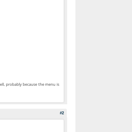
swell, probably because the menu is
#2