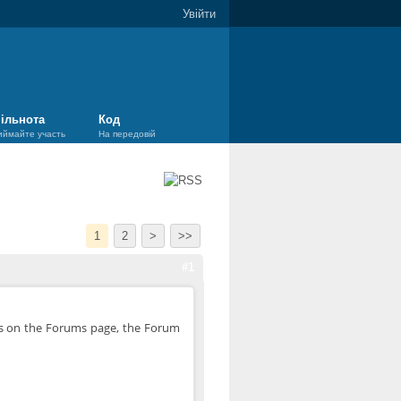
Увійти
ільнота
Код
иймайте участь
На передовій
1
2
>
>>
#1
 is on the Forums page, the Forum