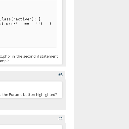
Class('active'); }
.out.uri}' == '') {
ex.php' in the second if statement
xample.
#3
eep the Forums button highlighted?
#4