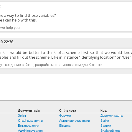
,
ere a way to find those variables?
 I can help with this.
n we help you ...
10 22:36
hink it would be better to think of a scheme first so that we would know
ables and fill out the scheme. Like in instance "Identifying location" or "Us
y - создание сайтов, разработка плагинов и тем для Котонти
Документація
Спільнота
Код
Зміст
Форуми
Дорожня карта
Старі документи
Активные участники
Зміни
Встановлення
Вітрина
Заявки
Адміністрування
Вихідний код