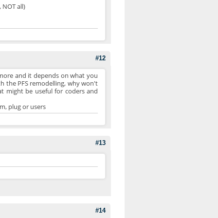
, NOT all)
#12
 more and it depends on what you
with the PFS remodelling, why won't
at might be useful for coders and
m, plug or users
#13
#14