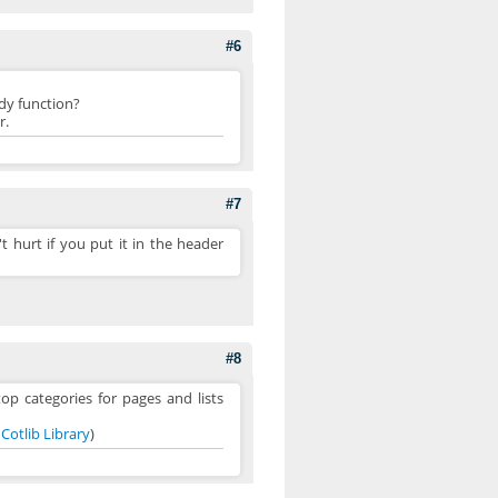
#6
ady function?
r.
#7
't hurt if you put it in the header
#8
op categories for pages and lists
s
Cotlib Library
)