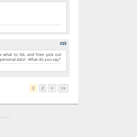
#15
 what to list, and then pick out
er personal data". What do you say?
1
2
>
>>