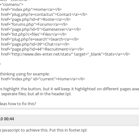
d="cssmenu">
a href="index.php">Home</a></li>
a href="plug.php?e=contactus">Contact</a></li>
a href="page.php?id=4">Roster</a></li>
a href="forums.php">Forums</a></li>
a href="page.php?id=5">Gameserver</a></li>
 href="list.php?c=files">Files</a></li>
a href="plug.php?e=search">Search</a></li>
a href="page.php?id=39">Chat</a></li>
a href="page.php?id=44">Recruitment</a></li>
a href="http://www.dev-enter.net/stats/" target="_blank">Stats</a></li>
>
 thinking using for example:
a href="index.php" id="current">Home</a></li>
es highlight the button, but it will keep it highlighted on different pages a
 seperate files, but all in the header.tpl.
deas how to fix this?
10 00:44
e Javascript to achieve this. Put this in footer.tpl: