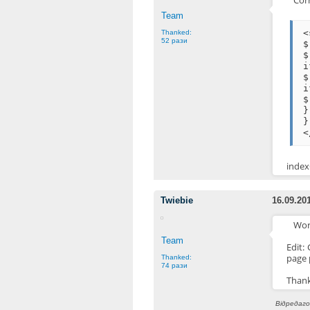
Corr
Team
<
Thanked:
52 рази
$
$
$
i
$
}
}
<
indexO
Twiebie
16.09.20
Wor
Team
Edit:
page 
Thanked:
74 рази
Thank
Відредагов