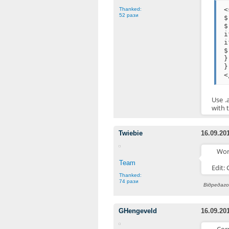
<
Thanked:
52 рази
$
$
i
i
$
}
}
<
Use .
with 
Twiebie
16.09.20
Wor
Team
Edit:
Thanked:
74 рази
Відредагов
GHengeveld
16.09.20