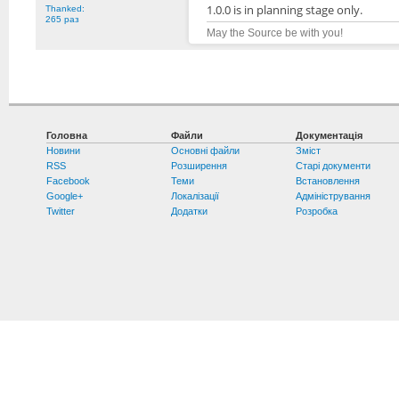
1.0.0 is in planning stage only.
Thanked:
265 раз
May the Source be with you!
Головна
Файли
Документація
Новини
Основні файли
Зміст
RSS
Розширення
Старі документи
Facebook
Теми
Встановлення
Google+
Локалізації
Адміністрування
Twitter
Додатки
Розробка