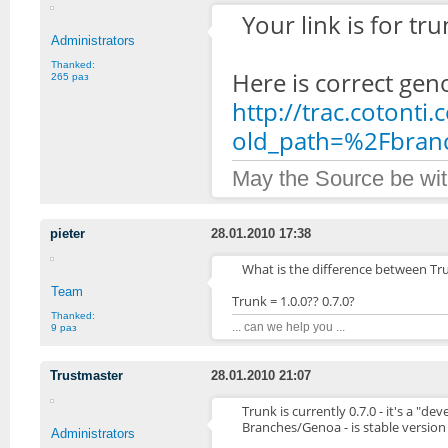
Your link is for tru
Administrators
Thanked:
Here is correct gen
265 раз
http://trac.cotonti
old_path=%2Fbra
May the Source be wit
pieter
28.01.2010 17:38
What is the difference between T
Team
Trunk = 1.0.0?? 0.7.0?
Thanked:
... can we help you ...
9 раз
Trustmaster
28.01.2010 21:07
Trunk is currently 0.7.0 - it's a "d
Branches/Genoa - is stable version
Administrators