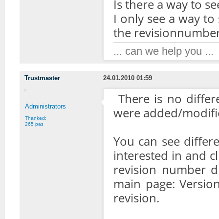
Is there a way to se
I only see a way to
the revisionnumber
... can we help you ...
Trustmaster
24.01.2010 01:59
There is no differ
Administrators
were added/modifie
Thanked:
265 раз
You can see differe
interested in and c
revision number di
main page: Version 
revision.