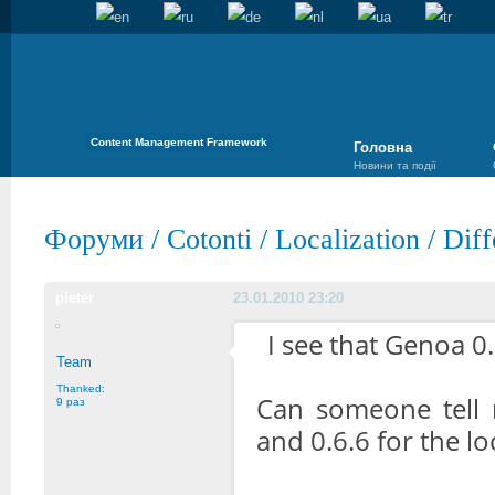
Content Management Framework
Головна
Новини та події
Форуми
/
Cotonti
/
Localization
/
Diff
pieter
23.01.2010 23:20
I see that Genoa 0.
Team
Thanked:
Can someone tell 
9 раз
and 0.6.6 for the lo