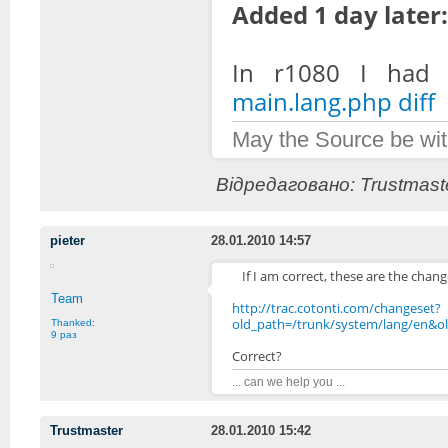
Added 1 day later:
In r1080 I had 
main.lang.php diff
May the Source be wit
Відредаговано: Trustmaste
pieter
28.01.2010 14:57
If I am correct, these are the chan
Team
http://trac.cotonti.com/changeset?
old_path=/trunk/system/lang/en&
Thanked:
9 раз
Correct?
... can we help you ...
Trustmaster
28.01.2010 15:42