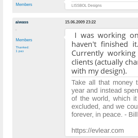
Members
LISSBOL Designs
aiwass
15.06.2009 23:22
I was working on
Members
haven't finished i
Thanked:
Currently working
1 раз
clients (actually c
with my design).
Take all that money
year and instead spen
of the world, which 
excluded, and we coul
forever, in peace. - Bil
https://evlear.com