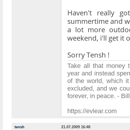
Haven't really got
summertime and wi
a lot more outdoor
weekend, i'll get it 
Sorry Tensh !
Take all that money
year and instead spen
of the world, which 
excluded, and we coul
forever, in peace. - Bil
https://evlear.com
tensh
21.07.2009 16:48