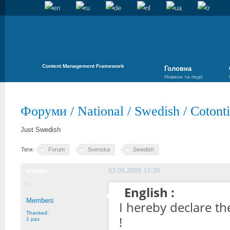
Content Management Framework
Головна
Новини та події
Форуми
/
National
/
Swedish
/
Cotont
Just Swedish
Теги:
Forum
Svenska
Swedish
aiwass
03.05.2009 17:30
English :
Members
I hereby declare t
Thanked:
!
1 раз