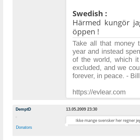
Swedish :
Härmed kungör jag
öppen !
Take all that money
year and instead spen
of the world, which 
excluded, and we coul
forever, in peace. - Bil
https://evlear.com
DemptD
13.05.2009 23:30
Ikke mange svensker her regner jeg
Donators