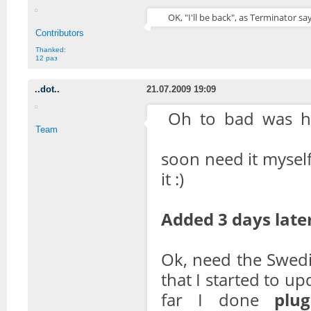
OK, "I'll be back", as Terminator say
Contributors
Thanked:
12 раз
..dot..
21.07.2009 19:09
Oh to bad was h
Team
soon need it myself
it :)
Added 3 days later
Ok, need the Swed
that I started to up
far I done
plug