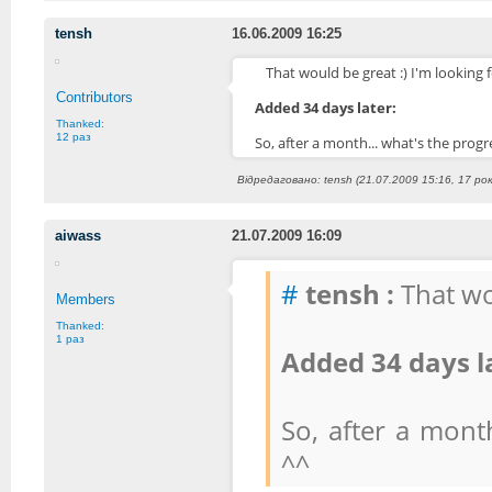
tensh
16.06.2009 16:25
That would be great :) I'm looking f
Contributors
Added 34 days later:
Thanked:
12 раз
So, after a month... what's the prog
Відредаговано: tensh (21.07.2009 15:16, 17 рок
aiwass
21.07.2009 16:09
#
tensh :
That wou
Members
Thanked:
1 раз
Added 34 days l
So, after a mont
^^