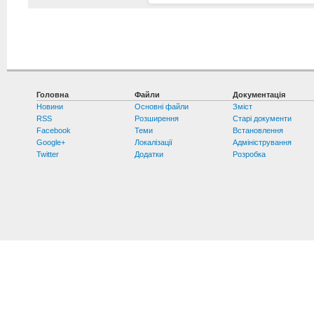
Головна
Файли
Документація
Новини
Основні файли
Зміст
RSS
Розширення
Старі документи
Facebook
Теми
Встановлення
Google+
Локалізації
Адміністрування
Twitter
Додатки
Розробка