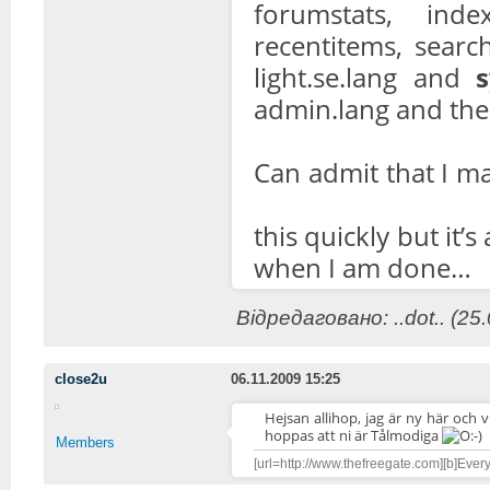
forumstats, inde
recentitems, search
light.se.lang and
admin.lang and the
Can admit that I m
this quickly but it’
when I am done…
Відредаговано: ..dot.. (25
close2u
06.11.2009 15:25
Hejsan allihop, jag är ny här och 
hoppas att ni är Tålmodiga
Members
[url=http://www.thefreegate.com][b]Everyt