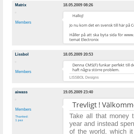
Matrix
18.05.2009 08:26
Halloj!
Members
Jo nu kom det en svensk till här på C
Håller på att ska byta sida för www
temat Electronix
Lissbol
18.05.2009 20:53
Denna CMS(F) funkar perfekt till 
haft några större problem.
Members
LISSBOL Designs
aiwass
19.05.2009 23:40
Trevligt ! Välkomm
Members
Take all that money
Thanked:
1 раз
year and instead spen
of the world, which 