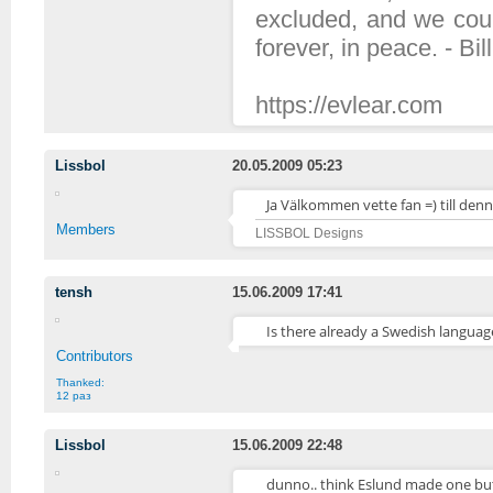
excluded, and we coul
forever, in peace. - Bil
https://evlear.com
Lissbol
20.05.2009 05:23
Ja Välkommen vette fan =) till den
Members
LISSBOL Designs
tensh
15.06.2009 17:41
Is there already a Swedish langua
Contributors
Thanked:
12 раз
Lissbol
15.06.2009 22:48
dunno.. think Eslund made one but