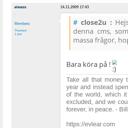
aiwass
14.11.2009 17:43
#
close2u :
Hejs
Members
denna cms, som 
Thanked:
1 раз
massa frågor, ho
Bara köra på !
Take all that money
year and instead spen
of the world, which 
excluded, and we coul
forever, in peace. - Bil
https://evlear.com