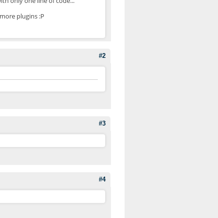
th only one line of code...
more plugins :P
#2
#3
#4