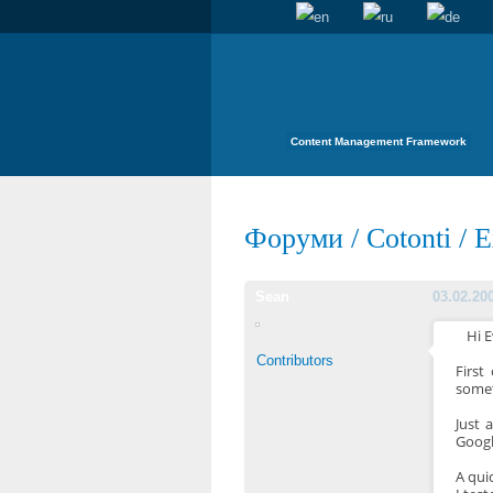
Content Management Framework
Форуми
/
Cotonti
/
E
Sean
03.02.20
Hi 
Contributors
First
somet
Just 
Googl
A qui