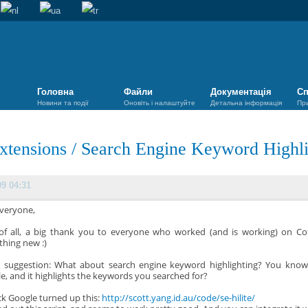
Головна
Файли
Документація
Сп
Новини та події
Оновіть і налаштуйте
Детальна інформація
Пр
xtensions
/
Search Engine Keyword Highli
09 04:31
Everyone,
 of all, a big thank you to everyone who worked (and is working) on Cot
hing new :)
a suggestion: What about search engine keyword highlighting? You kno
e, and it highlights the keywords you searched for?
ck Google turned up this:
http://scott.yang.id.au/code/se-hilite/