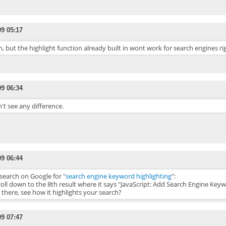
09 05:17
, but the highlight function already built in wont work for search engines righ
09 06:34
n't see any difference.
09 06:44
search on Google for "
search engine keyword highlighting
":
roll down to the 8th result where it says "JavaScript: Add Search Engine Keyw
k there, see how it highlights your search?
09 07:47