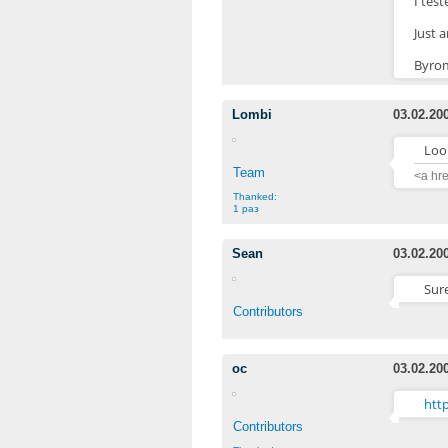
I tes
Just 
Byro
Lombi
03.02.20
Look
Team
<a hr
Thanked:
1 раз
Sean
03.02.20
Sure
Contributors
oc
03.02.20
htt
Contributors