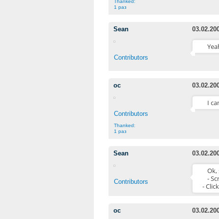
Thanked:
1 раз
Sean
03.02.20
Yeah
Contributors
oc
03.02.20
I ca
Contributors
Thanked:
1 раз
Sean
03.02.20
Ok, 
- Sc
Contributors
- Clic
oc
03.02.20