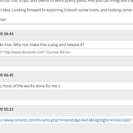
ted out this script, and seems to work pretty good. And you can integrate it wi
an idea. Looking forward to exploring Cotonti some more, and making some 
man
09 04:44
s nice. Why not make this a plug and release it?
ef="http://www.domenlo.com">Surreal Art</a>
09 04:45
, most of the works done for me :)
09 05:15
p://www.cotonti.com/forums.php?m=posts&p=6414&highlight=HIGHLIGHT