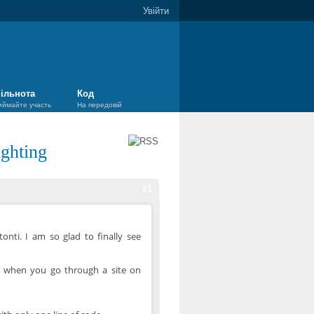
Увійти
ільнота
Код
иймайте участь
На передовій
ghting
#1
onti. I am so glad to finally see
w when you go through a site on