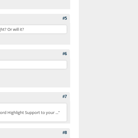
#5
t? Or will it?
#6
#7
ord Highlight Support to your ..."
#8