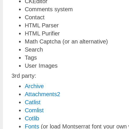
CKEditor
Comments system
Contact
HTML Parser
HTML Purifier
Math Captcha (or an alternative)
Search
Tags
User Images
3rd party:
Archive
Attachments2
Catlist
Comlist
Cotlib
Fonts
(or load Montserrat font your own