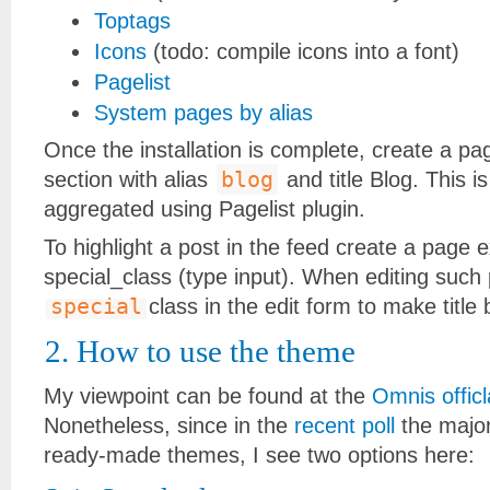
Toptags
Icons
(todo: compile icons into a font)
Pagelist
System pages by alias
Once the installation is complete, create a pa
blog
section with alias
and title Blog. This is
aggregated using Pagelist plugin.
To highlight a post in the feed create a page 
special_class (type input). When editing such
special
class in the edit form to make title
2. How to use the theme
My viewpoint can be found at the
Omnis officl
Nonetheless, since in the
recent poll
the major
ready-made themes, I see two options here: