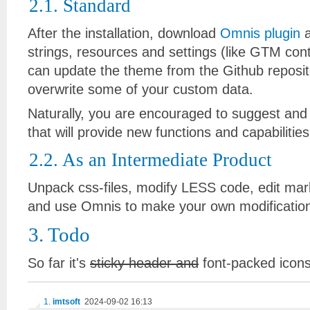
2.1. Standard
After the installation, download
Omnis plugin
a
strings, resources and settings (like GTM con
can update the theme from the Github reposito
overwrite some of your custom data.
Naturally, you are encouraged to suggest and
that will provide new functions and capabilitie
2.2. As an Intermediate Product
Unpack css-files, modify LESS code, edit marku
and use Omnis to make your own modification
3. Todo
So far it's
sticky header and
font-packed icons
1
.
imtsoft
2024-09-02 16:13