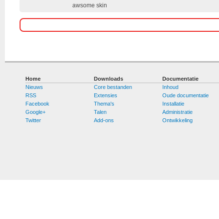
awsome skin
Home
Downloads
Documentatie
Nieuws
Core bestanden
Inhoud
RSS
Extensies
Oude documentatie
Facebook
Thema's
Installatie
Google+
Talen
Administratie
Twitter
Add-ons
Ontwikkeling