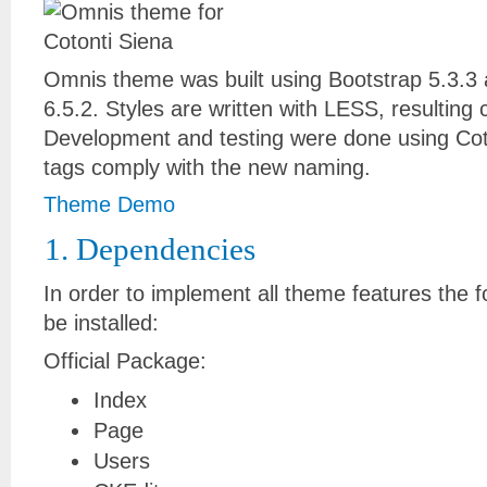
Omnis theme was built using Bootstrap 5.3.
6.5.2. Styles are written with LESS, resulting 
Development and testing were done using Coto
tags comply with the new naming.
Theme Demo
1. Dependencies
In order to implement all theme features the f
be installed:
Official Package:
Index
Page
Users