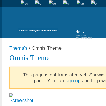
Content Management Framework
Home
Nieuws &
achtergronden
Thema's
/
Omnis Theme
Omnis Theme
This page is not translated yet. Showing
page. You can
sign up
and help wit