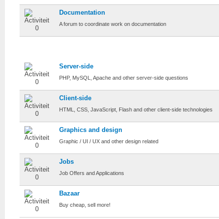
Documentation
A forum to coordinate work on documentation
Craftwork
Server-side
PHP, MySQL, Apache and other server-side questions
Client-side
HTML, CSS, JavaScript, Flash and other client-side technologies
Graphics and design
Graphic / UI / UX and other design related
Jobs
Job Offers and Applications
Bazaar
Buy cheap, sell more!