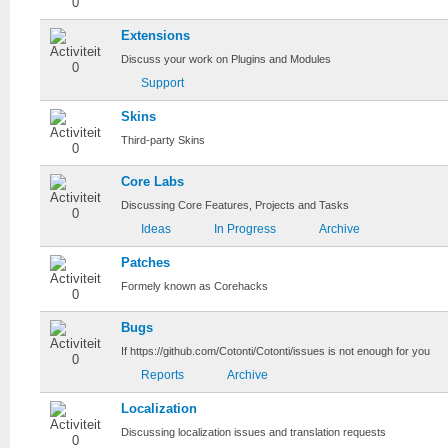
Extensions
Discuss your work on Plugins and Modules
Support
Skins
Third-party Skins
Core Labs
Discussing Core Features, Projects and Tasks
Ideas
In Progress
Archive
Patches
Formely known as Corehacks
Bugs
If https://github.com/Cotonti/Cotonti/issues is not enough for you
Reports
Archive
Localization
Discussing localization issues and translation requests