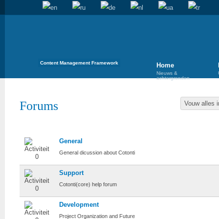
Content Management Framework
Home
Nieuws &
achtergronden
Forums
Vouw alles i
Cotonti
General
General dicussion about Cotonti
Support
Cotonti(core) help forum
Development
Project Organization and Future