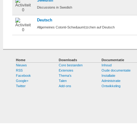
Swedish
Discussions in Swedish
Deutsch
Allgemeines Cotonti-Schw&auml;tzchen auf Deutsch
Home
Downloads
Documentatie
Nieuws
Core bestanden
Inhoud
RSS
Extensies
Oude documentatie
Facebook
Thema's
Installatie
Google+
Talen
Administratie
Twitter
Add-ons
Ontwikkeling