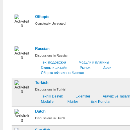
Unrelated
Offtopic
Completely Unrelated!
National
Russian
Discussions in Russian
Тех. поддержка
Модули и плагины
Скины и дизайн
Рынок
Идеи
Сборка «Фриланс-биржа»
Turkish
Discussions in Turkish
Teknik Destek
Eklentiler
Arayüz ve Tasar
Modüller
Fikirler
Eski Konular
Dutch
Discussions in Dutch