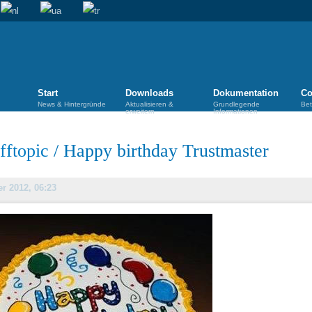
Start
Downloads
Dokumentation
Co
News & Hintergründe
Aktualisieren &
Grundlegende
Bet
erweitern
Informationen
fftopic
/
Happy birthday Trustmaster
er 2012, 06:23