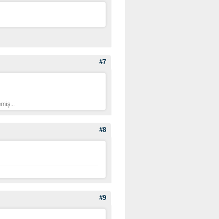
#7
miş...
#8
#9