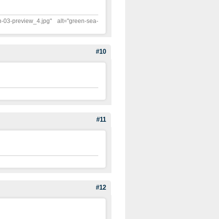
n-03-preview_4.jpg" alt="green-sea-
#10
#11
#12