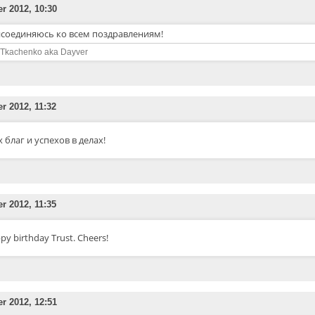
er 2012, 10:30
соединяюсь ко всем поздравлениям!
 Tkachenko aka Dayver
er 2012, 11:32
х благ и успехов в делах!
er 2012, 11:35
py birthday Trust. Cheers!
er 2012, 12:51