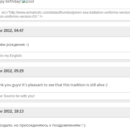
py birthday!
src="http://www.armaholic.com/datas/thumbs/green-sea-battalion-uniforms-versio
ion-uniforms-version-03-" />
er 2012, 04:47
нём рождения :-)
for my English.
er 2012, 05:29
k you guys! It's pleasant to see that this tradition is still alive :)
e Source be with you!
er 2012, 18:13
оздало, но присоединяюсь к поздравлениям ! :)