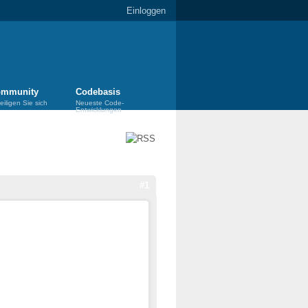
Einloggen
mmunity
Codebasis
eiligen Sie sich
Neueste Code-
Entwicklungen
#1