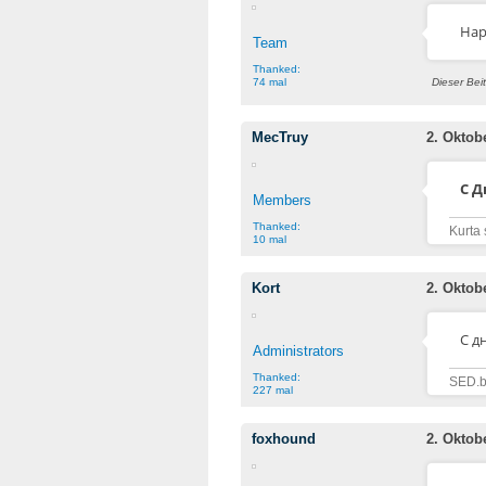
Hap
Team
Thanked:
74 mal
Dieser Bei
MecTruy
2. Oktob
С 
Members
Thanked:
Kurta 
10 mal
Kort
2. Oktob
C д
Administrators
Thanked:
SED.b
227 mal
foxhound
2. Oktob