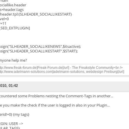
=main
sociallike.header
s=header.tags
header.tpl:{SLHEADER_SOCIALLIKESTART}
vel=0
r=11
_SED_EXTPLUGIN]
ssign("SLHEADER_SOCIALLIKENEWS",$itsactive);
ssign("SLHEADER_SOCIALLIKESTART",$START);
nyone help me?
ttp://www.freak-forum.de]Freak-Forum.de[/url] - The Freakstyle Community<br />
ttp://www.adelmann-solutions.com]adelmann-solutions, webdesign Freiburg[/url]
2010, 01:42
ncountered some Problems nesting the Comment-Tags in another...
 you make the check if the user is logged in also in your Plugin...
erid!=0) {my tags}
BEGIN: USER -->
ULAR_TAGS}