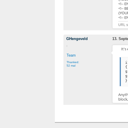
<!-- 
<!-- 
{YOU
<!-- 
URL sh
GHengeveld
13. Sept
It's
Team
i
Thanked:
52 mal
{
$
$
}
Anyth
block