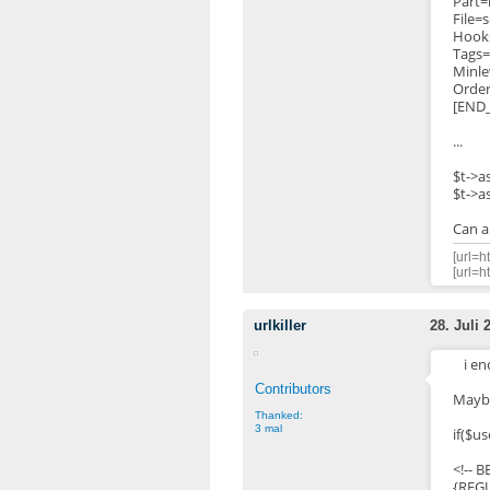
Part
File=
Hook
Tags=
Minle
Orde
[END
...
$t->a
$t->a
Can a
[url=h
[url=h
urlkiller
28. Juli 
i e
Contributors
Maybe
Thanked:
3 mal
if($us
<!-- 
{REG