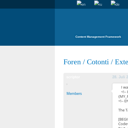
Content Management Framework
Foren
/
Cotonti
/
Exte
scriptor
28. Juli 
I wa
<!--
Members
{MY_
<!-- 
The T
[BEG
Code=