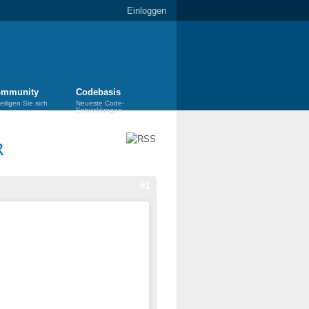
Einloggen
mmunity
Codebasis
eiligen Sie sich
Neueste Code-
Entwicklungen
R
#1