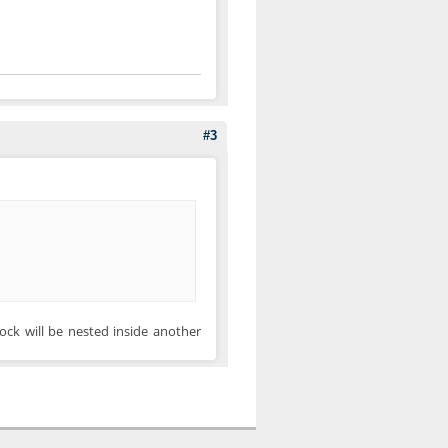
#3
lock will be nested inside another