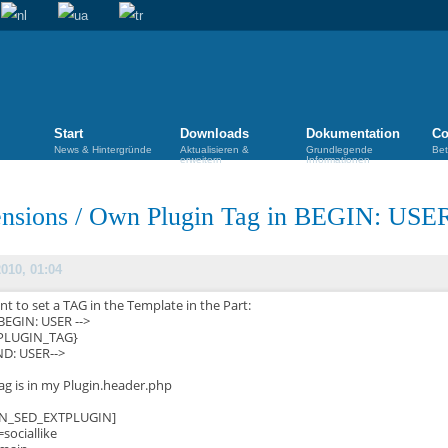
Start
Downloads
Dokumentation
Co
News & Hintergründe
Aktualisieren &
Grundlegende
Bet
erweitern
Informationen
nsions
/
Own Plugin Tag in BEGIN: USE
2010, 01:04
nt to set a TAG in the Template in the Part:
 BEGIN: USER -->
PLUGIN_TAG}
END: USER-->
ag is in my Plugin.header.php
IN_SED_EXTPLUGIN]
sociallike