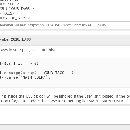
END: USER-->
BEGIN: YOUR_TAGS-->
R_TAGS}
END: YOUR_TAGS-->
ortener: <a href="http://bbm.li/!7AD5C7">http://bbm.li/!7AD5C7</a>
ember 2010, 18:09
 easy. In your plugin, just do this:
f($usr['id'] > 0)
t->assign(array(-- YOUR TAGS --));
t->parse('MAIN.USER');
ing inside the USER block will be ignored if the user isn't logged. If the b
, don't forget to update the parse to something like MAIN.PARENT.USER