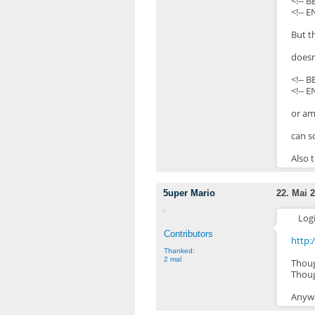
<!-- 
<!-- 
But t
doesn
<!-- 
<!-- E
or am
can s
Also 
5uper Mario
22. Mai 2
Log
Contributors
http
Thanked:
2 mal
Thoug
Thoug
Anywa