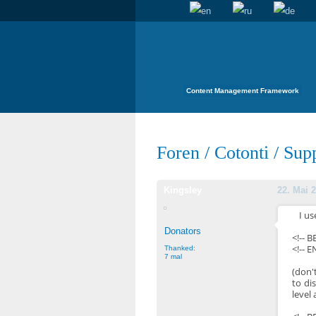
Content Management Framework
Foren
/
Cotonti
/
Sup
Kingsley
22. Mai 2
I us
Donators
<!-- 
<!-- E
Thanked:
7 mal
(don'
to di
level 