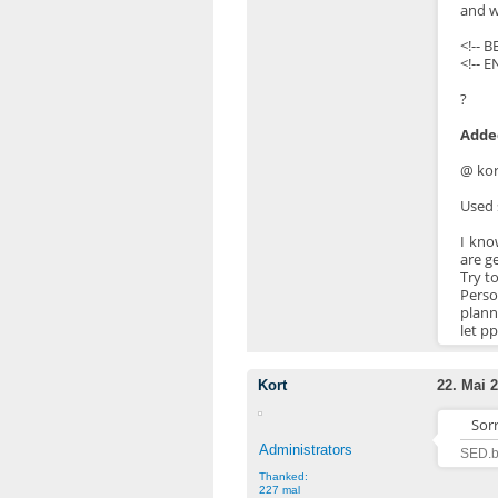
and w
<!-- 
<!-- E
?
Added
@ kor
Used 
I kno
are g
Try t
Perso
plann
let pp
Kort
22. Mai 2
Sor
Administrators
SED.b
Thanked:
227 mal