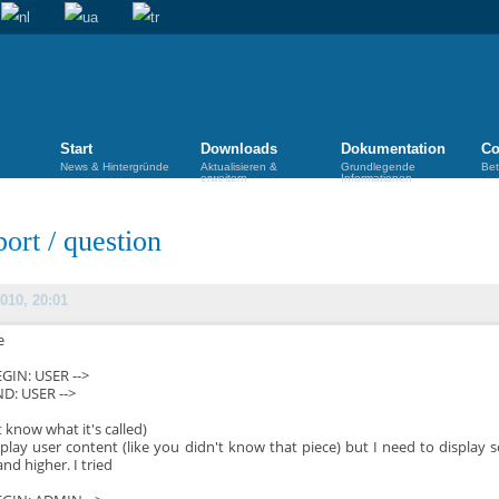
Start
Downloads
Dokumentation
Co
News & Hintergründe
Aktualisieren &
Grundlegende
Bet
erweitern
Informationen
port
/
question
010, 20:01
e
BEGIN: USER -->
ND: USER -->
t know what it's called)
splay user content (like you didn't know that piece) but I need to display 
and higher. I tried