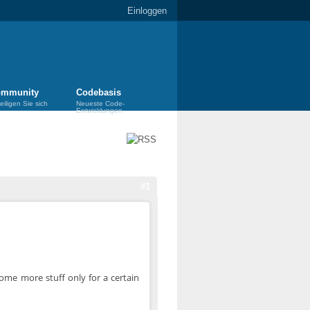
Einloggen
mmunity
Codebasis
eiligen Sie sich
Neueste Code-
Entwicklungen
#1
some more stuff only for a certain