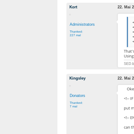
Kort
22. Mai 2
Administrators
Thanked:
227 mal
That'
Using
SED.b
Kingsley
22. Mai 2
Oke,
Donators
<!-- 
Thanked:
7 mal
put m
<!-- E
can t