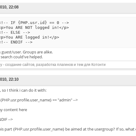
010, 22:08
<!-- IF {PHP.usr.id} == 0 -->
<p>You ARE NOT logged in!</p>
<!-- ELSE -->
<p>You ARE logged in!</p>
<!-- ENDIF -->
s guest/user. Groups are alike.
 search could've helped.
y - создание сайтов, разработка плагинов и тем для Котонти
010, 22:10
 so I think i can do it with:
IF {PHP.usr.profile.user_name} == "admin" -->
y content here
NDIF -->
his part {PHP.usr.profile.user_name} be aimed at the usergroup? If so, what