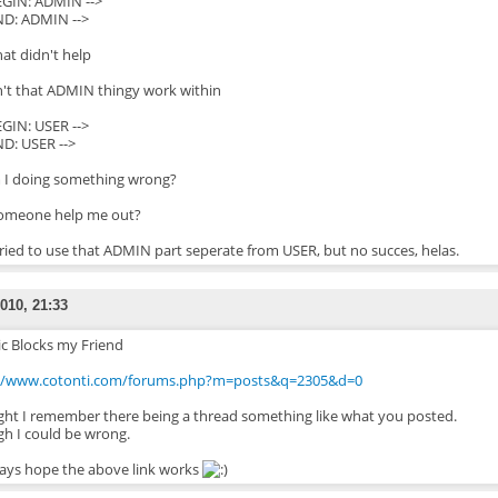
BEGIN: ADMIN -->
END: ADMIN -->
hat didn't help
't that ADMIN thingy work within
BEGIN: USER -->
ND: USER -->
 I doing something wrong?
omeone help me out?
tried to use that ADMIN part seperate from USER, but no succes, helas.
010, 21:33
ic Blocks my Friend
://www.cotonti.com/forums.php?m=posts&q=2305&d=0
ht I remember there being a thread something like what you posted.
h I could be wrong.
ys hope the above link works