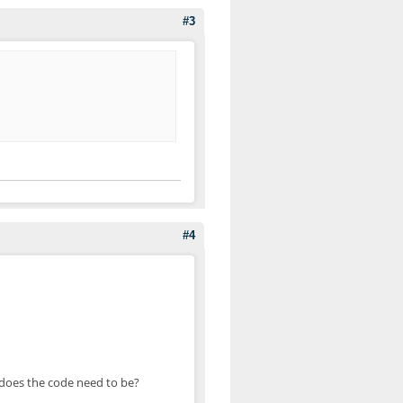
#3
#4
 does the code need to be?