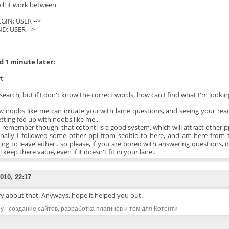
ill it work between
BEGIN: USER -->
ND: USER -->
 1 minute later:
t
search, but if I don't know the correct words, how can I find what I'm lookin
w noobs like me can irritate you with lame questions, and seeing your reac
etting fed up with noobs like me..
o remember though, that cotonti is a good system, which will attract other
nally I followed some other ppl from seditio to here, and am here from 
ing to leave either.. so please, if you are bored with answering questions
l keep there value, even if it doesn't fit in your lane..
010, 22:17
ry about that. Anyways, hope it helped you out.
y - создание сайтов, разработка плагинов и тем для Котонти