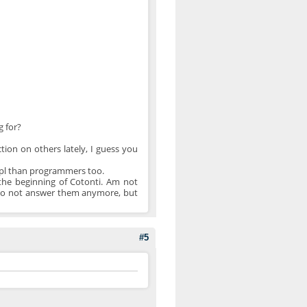
g for?
tion on others lately, I guess you
 ppl than programmers too.
the beginning of Cotonti. Am not
, do not answer them anymore, but
#5